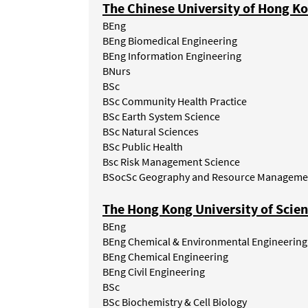
The Chinese University of Hong K
BEng
BEng Biomedical Engineering
BEng
Information
Engineering
BNurs
BSc
BSc Community Health Practice
BSc Earth System Science
BSc
Natural
Sciences
BSc
Public
Health
Bsc Risk Management Science
BSocSc Geography and Resource Manageme
The Hong Kong University of Scie
BEng
BEng
Chemical
&
Environmental
Engineering
BEng Chemical Engineering
BEng Civil Engineering
BSc
BSc Biochemistry & Cell Biology