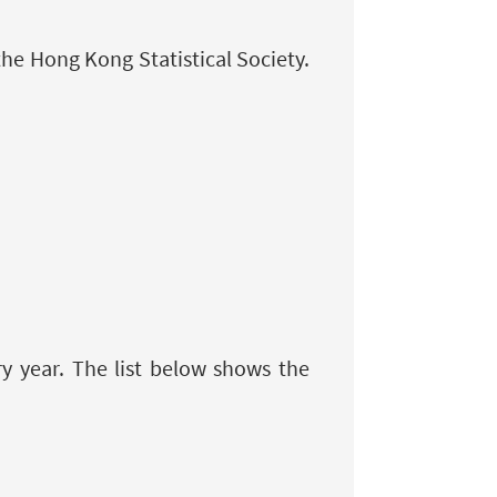
the Hong Kong Statistical Society.
 year. The list below shows the