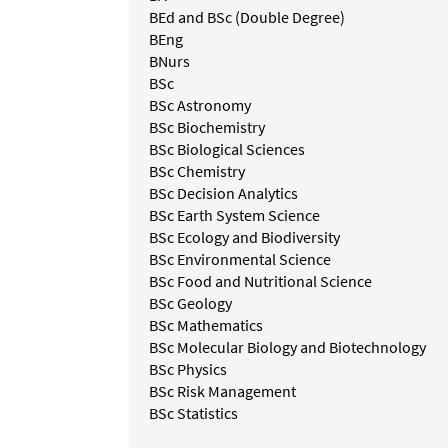
BEd and BSc (Double Degree)
BEng
BNurs
BSc
BSc Astronomy
BSc Biochemistry
BSc Biological Sciences
BSc Chemistry
BSc Decision Analytics
BSc Earth System Science
BSc Ecology and Biodiversity
BSc Environmental Science
BSc Food and Nutritional Science
BSc Geology
BSc Mathematics
BSc Molecular Biology and Biotechnology
BSc Physics
BSc Risk Management
BSc Statistics