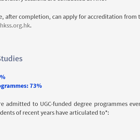
, after completion, can apply for accreditation from 
hkss.org.hk
.
Studies
5%
rogrammes: 73%
re admitted to UGC-funded degree programmes every
nts of recent years have articulated to*: