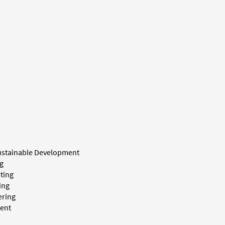
ustainable Development
g
ting
ing
ering
ent