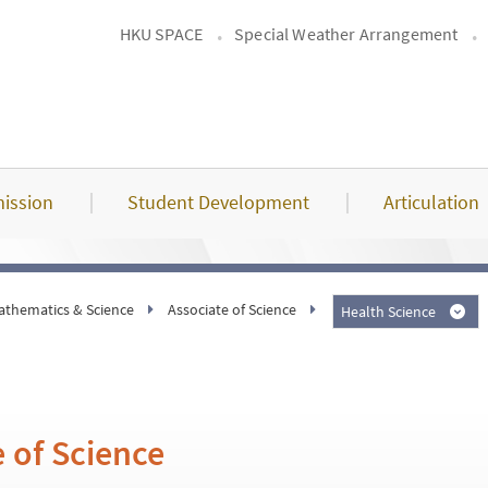
HKU SPACE
Special Weather Arrangement
ission
Student Development
Articulation
athematics & Science
Associate of Science
Health Science
 of Science