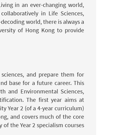
iving in an ever-changing world,
ollaboratively in Life Sciences,
-decoding world, there is always a
versity of Hong Kong to provide
f sciences, and prepare them for
d base for a future career. This
rth and Environmental Sciences,
fication. The first year aims at
ty Year 2 (of a 4-year curriculum)
ong, and covers much of the core
 of the Year 2 specialism courses