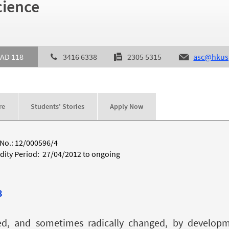
cience
AD 118
3416 6338
2305 5315
asc@hkus
re
Students' Stories
Apply Now
 No.: 12/000596/4
idity Period: 27/04/2012 to ongoing
8
hed, and sometimes radically changed, by developme