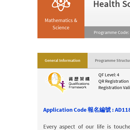
Health S
Mathematics &
Science
Programme Code: 
General Information
Programme Structu
QF Level: 4
QR Registration
Registration Val
Application Code 報名編號 : AD11
Every aspect of our life is touc