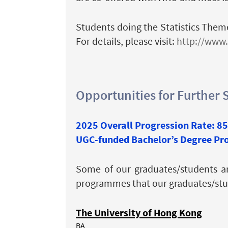
Students doing the Statistics Theme
For details, please visit:
http://www.
Opportunities for Further 
2025 Overall Progression Rate: 8
UGC-funded Bachelor’s Degree P
Some of our graduates/students a
programmes that our graduates/stude
The University of Hong Kong
BA