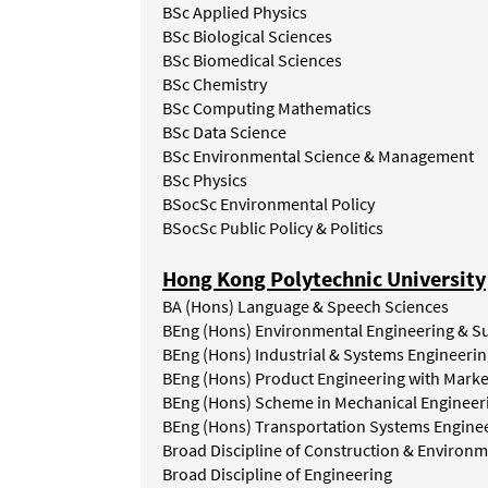
BSc Applied Physics
BSc Biological Sciences
BSc Biomedical Sciences
BSc Chemistry
BSc Computing Mathematics
BSc Data Science
BSc Environmental Science & Management
BSc Physics
BSocSc Environmental Policy
BSocSc Public Policy & Politics
Hong Kong Polytechnic University
BA (Hons) Language & Speech Sciences
BEng (Hons) Environmental Engineering & S
BEng
(Hons)
Industrial
&
Systems
Engineerin
BEng
(Hons)
Product
Engineering
with
Marke
BEng (Hons) Scheme in Mechanical Engineer
BEng
(Hons)
Transportation
Systems
Engine
Broad
Discipline
of
Construction
&
Environm
Broad
Discipline
of
Engineering