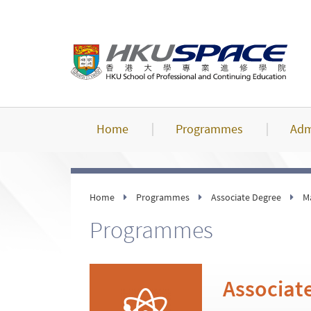
Skip
to
main
content
Home
Programmes
Adm
Home
Programmes
Associate Degree
M
Programmes
Associate