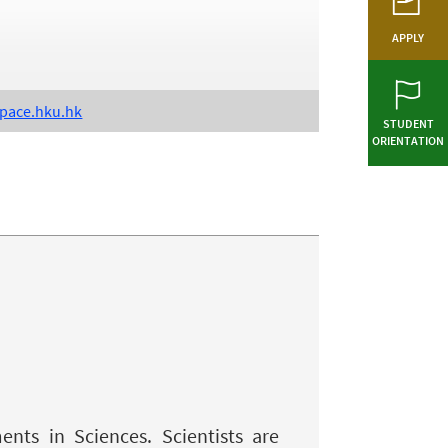
APPLY
pace.hku.hk
STUDENT
ORIENTATION
nts in Sciences. Scientists are