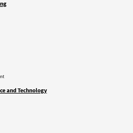
ong
nt
nce and Technology