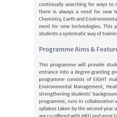
continually searching for ways to
there is always a need for new te
Chemistry, Earth and Environmental 
need for new technologies. This 
students a systematic way of trainin
Programme Aims & Featur
This programme will provide stude
entrance into a degree-granting pr
programme consists of EIGHT main
Environmental Management, Health 
strengthening students’ background 
programme, runs in collaboration w
syllabus taken by the second-year u
are co-offered with HKU and most l