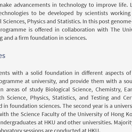
 make advancements in technology to improve life. L
chnologies to be developed by scientists working c
Sciences, Physics and Statistics. In this post genome
programme is offered in collaboration with The Uni
g and a firm foundation in sciences.
es
nts with a solid foundation in different aspects o
ogramme at university, and provide them with a soun
 areas of study Biological Science, Chemistry, Ea
Science, Physics, Statistics, and Testing and Certi
in foundation sciences. The second year is a universi
ith the Science Faculty of the University of Hong K
ndergraduates at HKU and other universities. Majority
aboratory sessions are conducted at HKU.