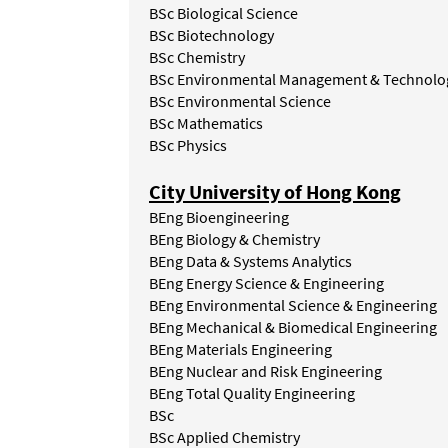
BSc
Biological
Science
BSc Biotechnology
BSc Chemistry
BSc Environmental Management & Technolo
BSc
Environmental
Science
BSc
Mathematics
BSc
Physics
City University of Hong Kong
BEng Bioengineering
BEng Biology & Chemistry
BEng Data & Systems Analytics
BEng Energy Science & Engineering
BEng Environmental Science & Engineering
BEng Mechanical & Biomedical Engineering
BEng Materials Engineering
BEng Nuclear and Risk Engineering
BEng Total Quality Engineering
BSc
BSc Applied Chemistry