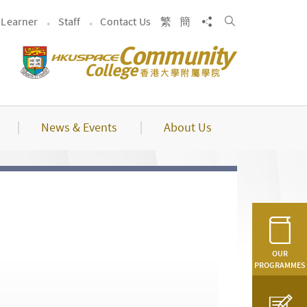
Search
Share to
Learner
Staff
Contact Us
繁
簡
News & Events
About Us
OUR
PROGRAMMES