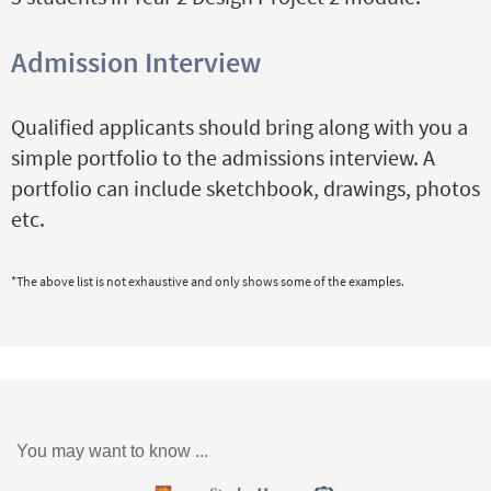
Admission Interview
Qualified applicants should bring along with you a
simple portfolio to the admissions interview. A
portfolio can include sketchbook, drawings, photos
etc.
*The above list is not exhaustive and only shows some of the examples.
You may want to know ...