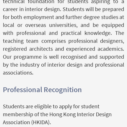
technical foundation for students aspiring to a
career in interior design. Students will be prepared
for both employment and further degree studies at
local or overseas universities, and be equipped
with professional and practical knowledge. The
teaching team comprises professional designers,
registered architects and experienced academics.
Our programme is well recognised and supported
by the industry of interior design and professional
associations.
Professional Recognition
Students are eligible to apply for student
membership of the Hong Kong Interior Design
Association (HKIDA).