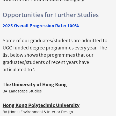
Opportunities for Further Studies
2025 Overall Progression Rate: 100%
Some of our graduates/students are admitted to
UGC-funded degree programmes every year. The
list below shows the programmes that our
graduates/students of recent years have
articulated to*:
The University of Hong Kong
BA Landscape Studies
Hong Kong Polytechnic University
BA (Hons) Environment & Interior Design