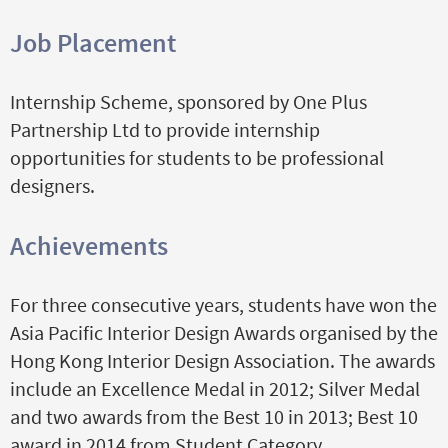
Job Placement
Internship Scheme, sponsored by One Plus
Partnership Ltd to provide internship
opportunities for students to be professional
designers.
Achievements
For three consecutive years, students have won the
Asia Pacific Interior Design Awards organised by the
Hong Kong Interior Design Association. The awards
i
nclude an
Excellence Medal in 2012; Silver Medal
and two awards from the Best 10 in 2013; Best 10
award in 2014 from Student Category.