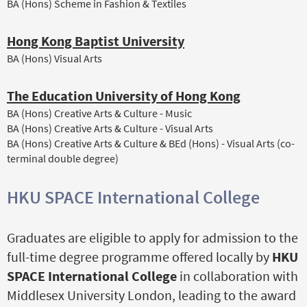
BA (Hons) Scheme in Fashion & Textiles
Hong Kong Baptist University
BA (Hons) Visual Arts
The Education University of Hong Kong
BA (Hons) Creative Arts & Culture - Music
BA (Hons) Creative Arts & Culture - Visual Arts
BA (Hons) Creative Arts & Culture & BEd (Hons) - Visual Arts (co-
terminal double degree)
HKU SPACE International College
Graduates are eligible to apply for admission to the
full-time degree programme offered locally by
HKU
SPACE International College
in collaboration with
Middlesex University London, leading to the award