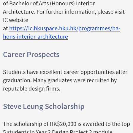
of Bachelor of Arts (Honours) Interior
Architecture. For further information, please visit
IC website
at
https://ic.hkuspace.hku.hk/programmes/ba-
hons-interior-architecture
Career Prospects
Students have excellent career opportunities after
graduation. Many graduates were recruited by
reputable design firms.
Steve Leung Scholarship
The scholarship of HK$20,000 is awarded to the top
5 students in Year 2 Design Project 2 module.