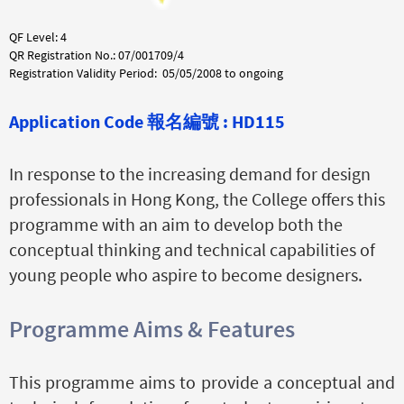
QF Level: 4
QR Registration No.: 07/001709/4
Registration Validity Period: 05/05/2008 to ongoing
Application Code
報名編號 :
HD115
In response to the increasing demand for design
professionals in Hong Kong, the College offers this
programme with an aim to develop both the
conceptual thinking and technical capabilities of
young people who aspire to become designers.
Programme Aims & Features
This programme aims to provide a conceptual and