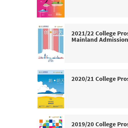
2021/22 College Pro
Mainland Admissio
2020/21 College Pro
2019/20 College Pro