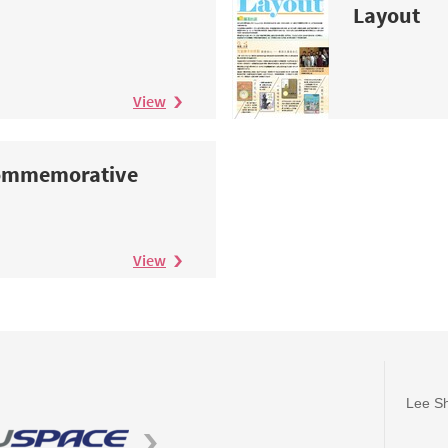
Layout
View
Commemorative
View
Lee Sh