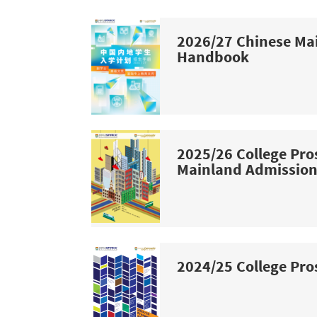
2026/27 Chinese Ma
Handbook
2025/26 College Pro
Mainland Admissio
2024/25 College Pro