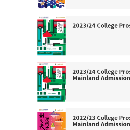
2023/24 College Pro
2023/24 College Pro
Mainland Admissio
2022/23 College Pro
Mainland Admissio