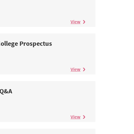
View
ollege Prospectus
View
Q&A
View