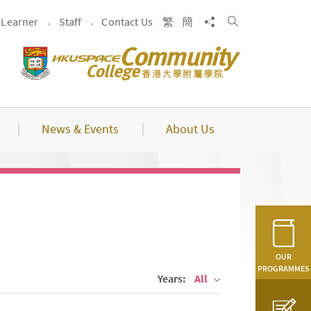
Search
Share to
Learner
Staff
Contact Us
繁
簡
News & Events
About Us
OUR
PROGRAMMES
Years:
All