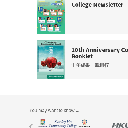
College Newsletter
10th Anniversary 
Booklet
十年成果 十載同行
You may want to know ...