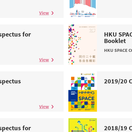
View
spectus for
HKU SPAC
n
Booklet
HKU SPACE CC
View
spectus
2019/20 C
View
spectus for
2018/19 C