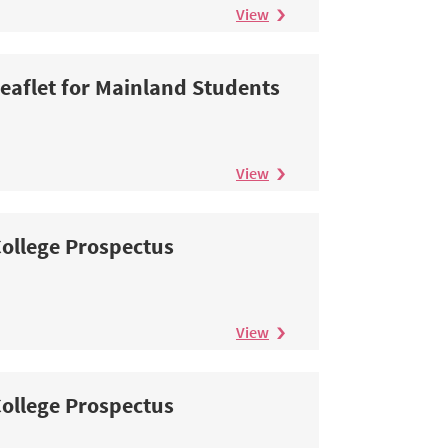
View
eaflet for Mainland Students
View
ollege Prospectus
View
ollege Prospectus