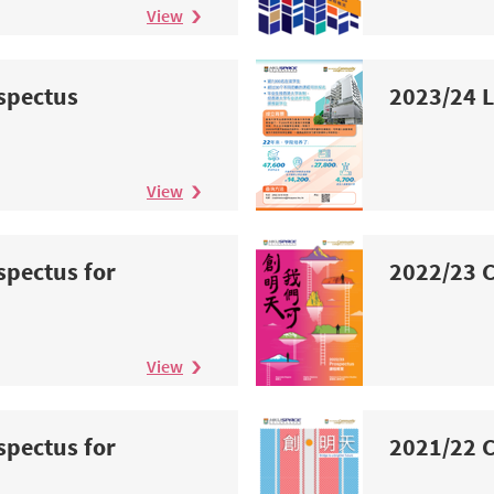
View
spectus
2023/24 L
View
spectus for
2022/23 C
n
View
spectus for
2021/22 C
n