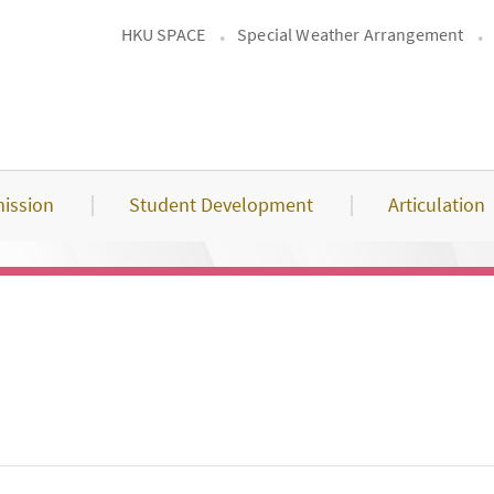
HKU SPACE
Special Weather Arrangement
ission
Student Development
Articulation