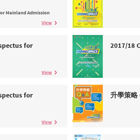
n
for Mainland Admission
View
spectus for
2017/18 C
n
View
spectus for
升學策略 
n
View