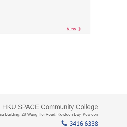
View
HKU SPACE Community College
iu Building, 28 Wang Hoi Road, Kowloon Bay, Kowloon
3416 6338