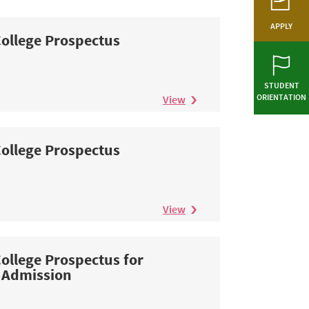
APPLY
ollege Prospectus
STUDENT
ORIENTATION
View
ollege Prospectus
View
ollege Prospectus for
 Admission