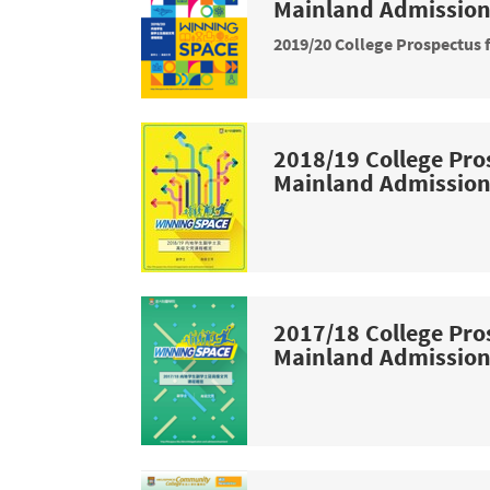
Mainland Admissio
2019/20 College Prospectus 
2018/19 College Pro
Mainland Admissio
2017/18 College Pro
Mainland Admissio