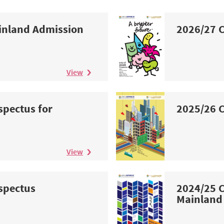
inland Admission
2026/27 C
View
spectus for
2025/26 C
n
View
spectus
2024/25 C
Mainland