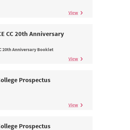
View
E CC 20th Anniversary
 20th Anniversary Booklet
View
ollege Prospectus
View
ollege Prospectus