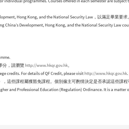
a for individual programmes. Courses offered in each semester are subject
t, Hong Kong, and the National Security Law，以滿足畢業要
ing China’s Development, Hong Kong, and the National Security Law cours
ramme.
學分，請瀏覽
http://www.hkqr.gov.hk
。
credits. For details of QF Credit, please visit
http://www.hkqr.gov.hk
.
》，這些課程屬獲豁免課程。個別僱主可酌情決定是否承認這些課程
er and Professional Education (Regulation) Ordinance. It is a matter of