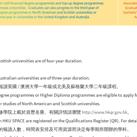
ish universities are of four-year duration.
ralian universities are of three-year duration.
報讀英國 / 澳洲大學一年級或北美及蘇格蘭大學二年級課程。
gree programmes or Higher Diploma programmes are eligible to apply for 
r studies of North American and Scottish universities.
進修學院上載於資歷名冊。有關詳情請瀏覽
http://www.hkqr.gov.hk
。
U SPACE are registered on the Qualifications Register (QR). For details
生的報讀人數，時間表安排及可用資源而決定每學期所開辦的學科。