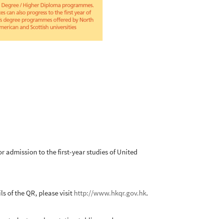
admission to the first-year studies of United
 of the QR, please visit
http://www.hkqr.gov.hk
.