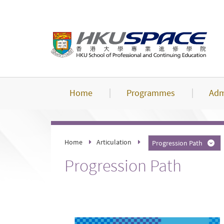
Skip
to
main
content
Home
Programmes
Adm
Home
Articulation
Progression Path
Progression Path