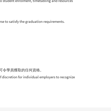
 to student enrolment, timetabling and resources
求。
e to satisfy the graduation requirements.
可令學員獲取的任何資格。
 discretion for individual employers to recognize