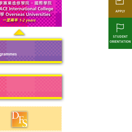
APPLY
STUDENT
ORIENTATION