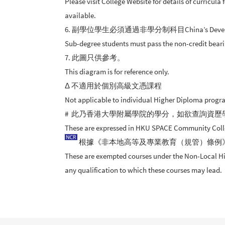
Please visit College Website for details of curricul
available.
6. 副學位學生必須通過非學分制科目China’s Developmen
Sub-degree students must pass the non-credit bear
7. 此圖只供參考。
This diagram is for reference only.
Δ 不適用於個別高級文憑課程
Not applicable to individual Higher Diploma prog
# 此乃香港大學附屬學院的學分，如欲查詢資歷
These are expressed in HKU SPACE Community College 
根據《非本地高等及專業教育（規管）條例
These are exempted courses under the Non-Local High
any qualification to which these courses may lead.