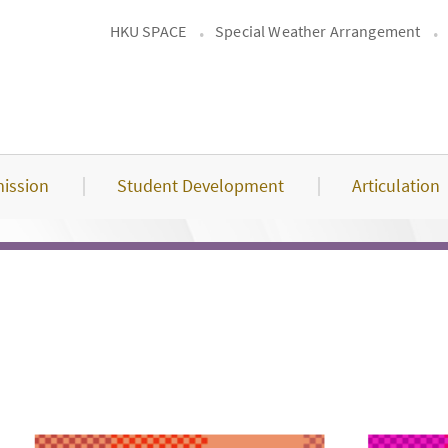
HKU SPACE
Special Weather Arrangement
ission
Student Development
Articulation