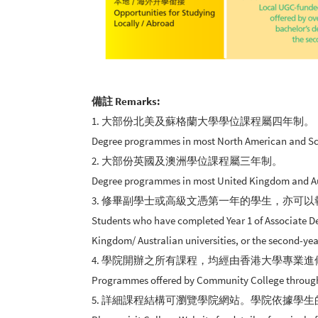
備註 Remarks:
1. 大部份北美及蘇格蘭大學學位課程屬四年制。
Degree programmes in most North American and Scott
2. 大部份英國及澳洲學位課程屬三年制。
Degree programmes in most United Kingdom and Aust
3. 修畢副學士或高級文憑第一年的學生，亦可以
Students who have completed Year 1 of Associate De
Kingdom/ Australian universities, or the second-yea
4. 學院開辦之所有課程，均經由香港大學專業
Programmes offered by Community College through HK
5. 詳細課程結構可瀏覽學院網站。學院依據學