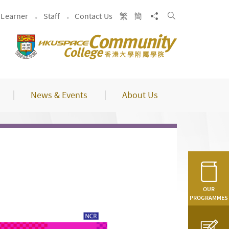
Search
Share to
Learner
Staff
Contact Us
繁
簡
News & Events
About Us
OUR
PROGRAMMES