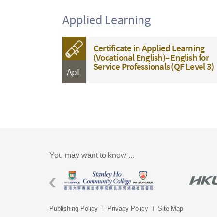
Applied Learning
Certificate in Applied Learning
(Vocational English)– English for
Service Professionals (QF Level 3)
ApL
You may want to know ...
Publishing Policy
Privacy Policy
Site Map