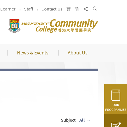
Search
Share to
Learner
Staff
Contact Us
繁
簡
News & Events
About Us
OUR
PROGRAMMES
Subject
All