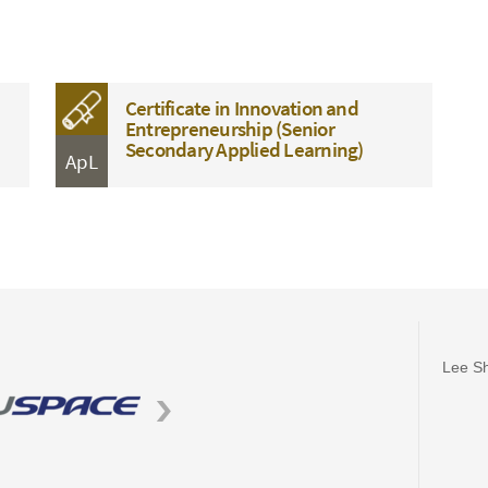
Certificate in Innovation and
Entrepreneurship (Senior
Secondary Applied Learning)
ApL
Lee Sh