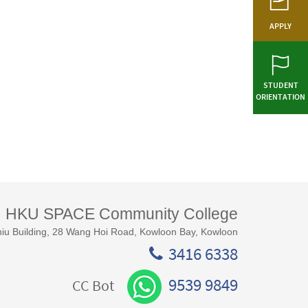
APPLY
STUDENT
ORIENTATION
HKU SPACE Community College
iu Building, 28 Wang Hoi Road, Kowloon Bay, Kowloon
3416 6338
9539 9849
CC Bot