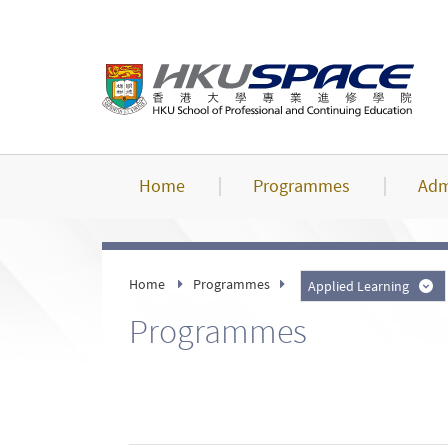
Skip
to
main
content
Home
Programmes
Adm
Home
Programmes
Applied Learning
Programmes