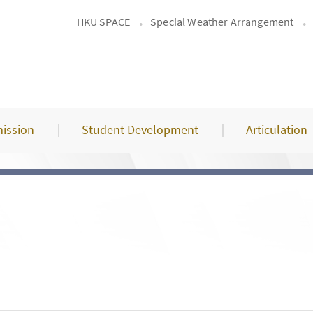
HKU SPACE
Special Weather Arrangement
ission
Student Development
Articulation