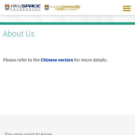
Skip
to
main
content
About Us
Please refer to the
Chinese version
for more details.
You may want to know ...