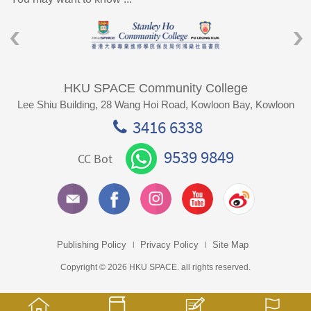
HKU SPACE Community College
Lee Shiu Building, 28 Wang Hoi Road, Kowloon Bay, Kowloon
3416 6338
9539 9849
CC Bot
Publishing Policy
Privacy Policy
Site Map
Copyright © 2026 HKU SPACE. all rights reserved.