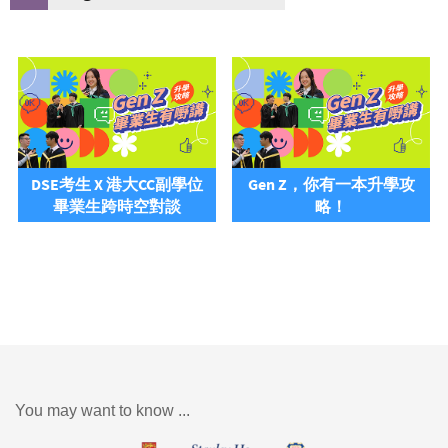
DSE考生 X 港大CC副學位
Gen Z，你有一本升學攻
畢業生跨時空對談
略！
You may want to know ...