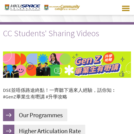
Skip
to
main
content
CC Students' Sharing Videos
DSE並唔係路途終點！一齊聽下過來人經驗，話你知︰
#GenZ畢業生有嘢講 #升學攻略
Our Programmes
Higher Articulation Rate