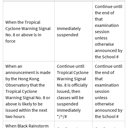
Continue until
the end of
that
When the Tropical
examination
Cyclone Warning Signal
Immediately
session
No. 8 or above is in
suspended
unless
force
otherwise
announced by
the School #
When an
Continue until
Continue until
announcement is made
Tropical Cyclone
the end of
by the Hong Kong
Warning Signal
that
Observatory that the
No. 8 is officially
examination
Tropical Cyclone
issued, then
session
Warning Signal No. 8 or
classes will be
unless
above is likely to be
suspended
otherwise
issued within the next
immediately
announced by
two hours
*/^/#
the School #
When Black Rainstorm