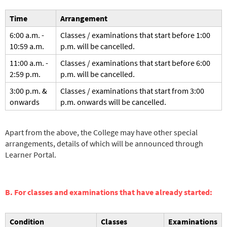
Time
Arrangement
6:00 a.m. -
Classes / examinations that start before 1:00
10:59 a.m.
p.m. will be cancelled.
11:00 a.m. -
Classes / examinations that start before 6:00
2:59 p.m.
p.m. will be cancelled.
3:00 p.m. &
Classes / examinations that start from 3:00
onwards
p.m. onwards will be cancelled.
Apart from the above, the College may have other special
arrangements, details of which will be announced through
Learner Portal.
B. For classes and examinations that have already started:
Condition
Classes
Examinations