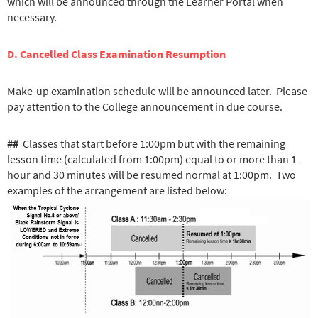
which will be announced through the Learner Portal when
necessary.
D. Cancelled Class Examination Resumption
Make-up examination schedule will be announced later. Please
pay attention to the College announcement in due course.
##
Classes that start before 1:00pm but with the remaining
lesson time (calculated from 1:00pm) equal to or more than 1
hour and 30 minut
es will be resumed normal at 1:00pm. Two
examples of the arrangement are listed below: