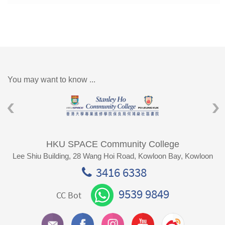
You may want to know ...
HKU SPACE Community College
Lee Shiu Building, 28 Wang Hoi Road, Kowloon Bay, Kowloon
3416 6338
9539 9849
CC Bot