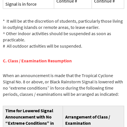
Continue #
Continue #
Signal is in force
* It will be at the discretion of students, particularly those living
in outlying islands or remote areas, to leave earlier.
^ Other indoor activities should be suspended as soon as
practicable.
# All outdoor activities will be suspended.
C. Class / Examination Resumption
When an announcement is made that the Tropical Cyclone
Signal No. 8 or above, or Black Rainstorm Signal is lowered with
no “extreme conditions” in force during the following time
periods, classes / examinations will be arranged as indicated:
Time for Lowered Signal
Announcement
with No
Arrangement of Class /
“Extreme Conditions” in
Examination