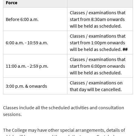
Force
Classes / examinations that
Before 6:00 a.m.
start from 8:30am onwards
will be held as scheduled.
Classes / examinations that
6:00 a.m. - 10:59 a.m.
start from 1:00pm onwards
will be held as scheduled.
##
Classes / examinations that
11:00 a.m. - 2:59 p.m.
start from 6:00pm onwards
will be held as scheduled.
Classes / examinations on
3:00 p.m. & onwards
that day will be cancelled.
Classes include all the scheduled activities and consultation
sessions.
The College may have other special arrangements, details of