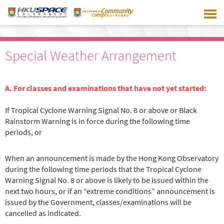
Skip
to
main
content
Special Weather Arrangement
A. For classes and examinations that have not yet started:
If Tropical Cyclone Warning Signal No. 8 or above or Black
Rainstorm Warning is in force during the following time
periods, or
When an announcement is made by the Hong Kong Observatory
during the following time periods that the Tropical Cyclone
Warning Signal No. 8 or above is likely to be issued within the
next two hours, or if an “extreme conditions” announcement is
issued by the Government, classes/examinations will be
cancelled as indicated.