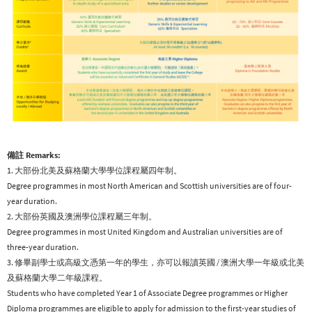
備註 Remarks:
1. 大部份北美及蘇格蘭大學學位課程屬四年制。
Degree programmes in most North American and Scottish universities are of four-
year duration.
2. 大部份英國及澳洲學位課程屬三年制。
Degree programmes in most United Kingdom and Australian universities are of
three-year duration.
3. 修畢副學士或高級文憑第一年的學生，亦可以報讀英國 / 澳洲大學一年級或北美
及蘇格蘭大學二年級課程。
Students who have completed Year 1 of Associate Degree programmes or Higher
Diploma programmes are eligible to apply for admission to the first-year studies of