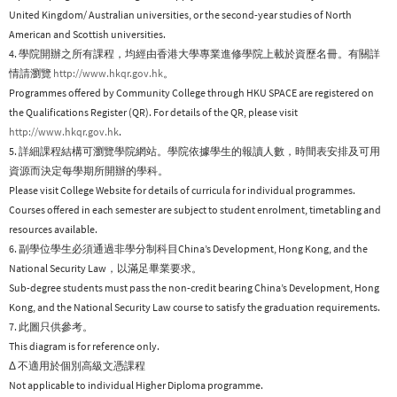
United Kingdom/ Australian universities, or the second-year studies of North
American and Scottish universities.
4. 學院開辦之所有課程，均經由香港大學專業進修學院上載於資歷名冊。有關詳
情請瀏覽
http://www.hkqr.gov.hk
。
Programmes offered by Community College through HKU SPACE are registered on
the Qualifications Register (QR). For details of the QR, please visit
http://www.hkqr.gov.hk
.
5. 詳細課程結構可瀏覽學院網站。學院依據學生的報讀人數，時間表安排及可用
資源而決定每學期所開辦的學科。
Please visit College Website for details of curricula for individual programmes.
Courses offered in each semester are subject to student enrolment, timetabling and
resources available.
6. 副學位學生必須通過非學分制科目China’s Development, Hong Kong, and the
National Security Law，以滿足畢業要求。
Sub-degree students must pass the non-credit bearing China’s Development, Hong
Kong, and the National Security Law course to satisfy the graduation requirements.
7. 此圖只供參考。
This diagram is for reference only.
Δ 不適用於個別高級文憑課程
Not applicable to individual Higher Diploma programme.