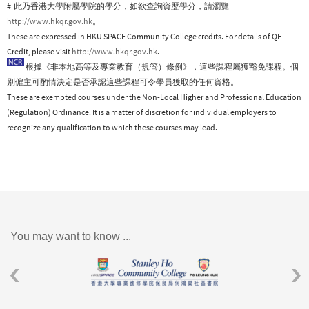
# 此乃香港大學附屬學院的學分，如欲查詢資歷學分，請瀏覽
http://www.hkqr.gov.hk
。
These are expressed in HKU SPACE Community College credits. For details of QF
Credit, please visit
http://www.hkqr.gov.hk
.
根據《非本地高等及專業教育（規管）條例》，這些課程屬獲豁免課程。個
別僱主可酌情決定是否承認這些課程可令學員獲取的任何資格。
These are exempted courses under the Non-Local Higher and Professional Education
(Regulation) Ordinance. It is a matter of discretion for individual employers to
recognize any qualification to which these courses may lead.
You may want to know ...