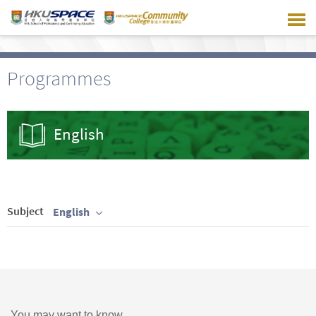
Skip
to
main
content
Programmes
English
Subject
English
You may want to know ...