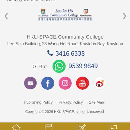
HKU SPACE Community College
Lee Shiu Building, 28 Wang Hoi Road, Kowloon Bay, Kowloon
3416 6338
9539 9849
CC Bot
Publishing Policy
Privacy Policy
Site Map
Copyright © 2026 HKU SPACE. all rights reserved.