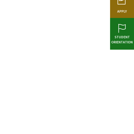
APPLY
STUDENT
ORIENTATION