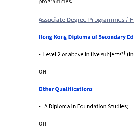
programmes.
Associate Degree Programmes / 
Hong Kong Diploma of Secondary Ed
†
Level 2 or above in five subjects*
(in
OR
Other Qualifications
A
Diploma in Foundation Studies;
OR