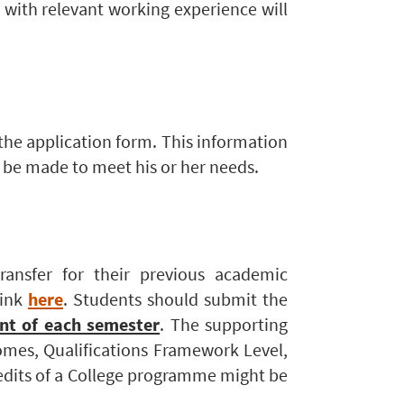
 with relevant working experience will
 the application form. This information
n be made to meet his or her needs.
ransfer for their previous academic
link
here
. Students should submit the
t of each semester
. The supporting
omes, Qualifications Framework Level,
edits of a College programme might be