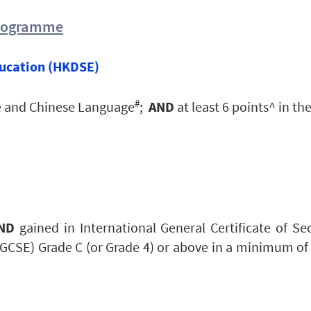
Programme
ucation (HKDSE)
#
ge and Chinese Language
;
AND
at least 6 points^ in the
ND
g
ained in International General Certificate of S
(GCSE) Grade C (or Grade 4) or above in a minimum of