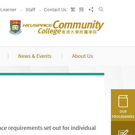
Search
Share to
Learner
Staff
Contact Us
繁
簡
News & Events
About Us
OUR
PROGRAMMES
ce requirements set out for individual