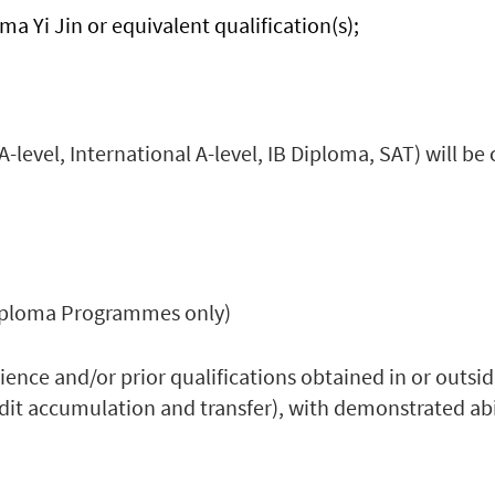
a Yi Jin or equivalent qualification(s);
A-level, International A-level, IB Diploma, SAT) will be
 Diploma Programmes only)
ence and/or prior qualifications obtained in or outsi
edit accumulation and transfer), with demonstrated ab