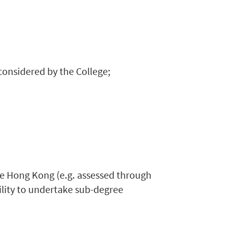
 considered by the College;
de Hong Kong (e.g. assessed through
ility to undertake sub-degree