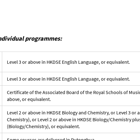
individual programmes:
Level 3 or above in HKDSE English Language, or equivalent.
Level 3 or above in HKDSE English Language, or equivalent.
Certificate of the Associated Board of the Royal Schools of Mus
above, or equivalent.
Level 2 or above in HKDSE Biology and Chemistry, or Level 3 or
Chemistry), or Level 2 or above in HKDSE Biology/Chemistry plu
(Biology/Chemistry), or equivalent.
Some courses are delivered in Putonghua.