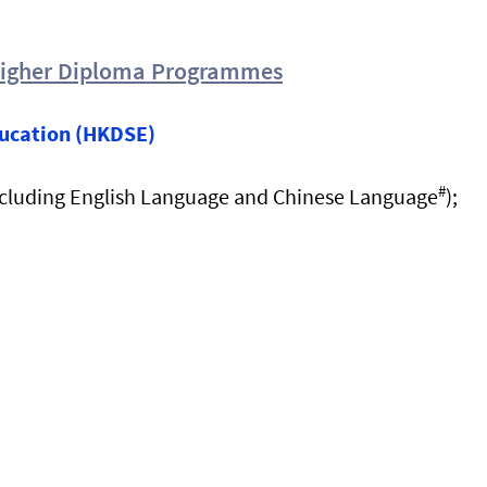
Higher Diploma Programmes
ucation (HKDSE)
#
cluding English Language and Chinese Language
);