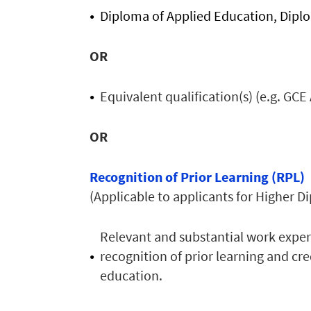
Diploma of Applied Education, Diplom
OR
Equivalent qualification(s) (e.g. GCE 
OR
Recognition of Prior Learning (RPL)
(Applicable to applicants for Higher
Relevant and substantial work experi
recognition of prior learning and cr
education.