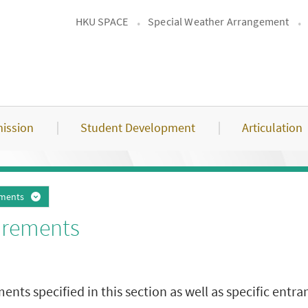
HKU SPACE
Special Weather Arrangement
ission
Student Development
Articulation
ements
irements
s specified in this section as well as specific entran