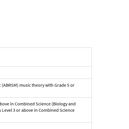
ic (ABRSM) music theory with Grade 5 or
 above in Combined Science (Biology and
s Level 3 or above in Combined Science