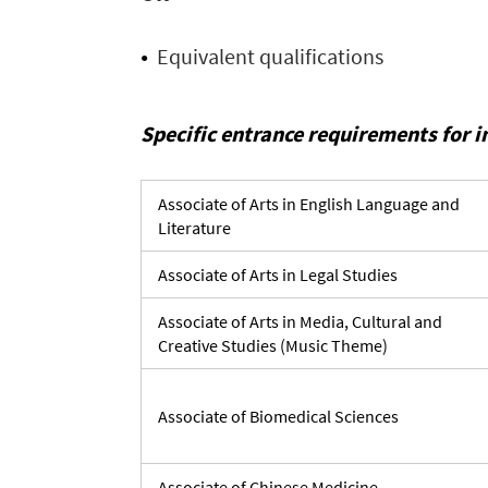
Equivalent qualifications
Specific entrance requirements for 
Associate of Arts in English Language and
Literature
Associate of Arts in Legal Studies
Associate of Arts in Media, Cultural and
Creative Studies (Music Theme)
Associate of Biomedical Sciences
Associate of Chinese Medicine