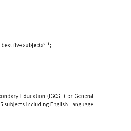
†♦
 best five subjects*
;
econdary Education (IGCSE)
or General
 5 subjects including English Language