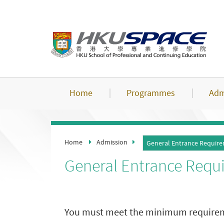
Skip
to
main
content
Home
Programmes
Adm
Home
Admission
General Entrance Requir
General Entrance Requ
You must meet the minimum requirement