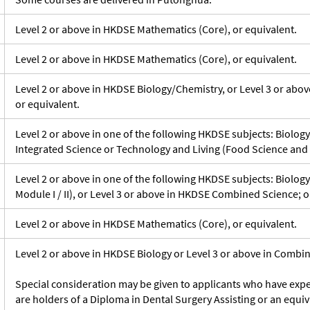
Level 2 or above in HKDSE Mathematics (Core), or equivalent.
Level 2 or above in HKDSE Mathematics (Core), or equivalent.
Level 2 or above in HKDSE Biology/Chemistry, or Level 3 or abo
or equivalent.
Level 2 or above in one of the following HKDSE subjects: Biolog
Integrated Science or Technology and Living (Food Science and 
Level 2 or above in one of the following HKDSE subjects: Biolog
Module I / II), or Level 3 or above in HKDSE Combined Science; o
Level 2 or above in HKDSE Mathematics (Core), or equivalent.
Level 2 or above in HKDSE Biology or Level 3 or above in Combin
Special consideration may be given to applicants who have experi
are holders of a Diploma in Dental Surgery Assisting or an equiv