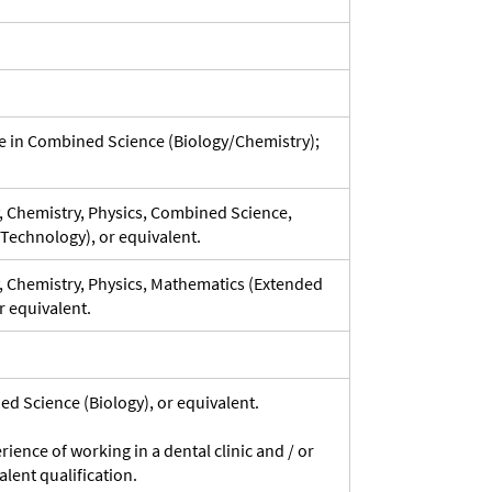
ve in Combined Science (Biology/Chemistry);
y, Chemistry, Physics, Combined Science,
Technology), or equivalent.
y, Chemistry, Physics, Mathematics (Extended
r equivalent.
ed Science (Biology), or equivalent.
ence of working in a dental clinic and / or
alent qualification.