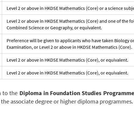
Level 2 or above in HKDSE Mathematics (Core) or a science subje
Level 2 or above in HKDSE Mathematics (Core) and one of the fol
Combined Science or Geography, or equivalent.
Preference will be given to applicants who have taken Biology 
Examination, or Level 2 or above in HKDSE Mathematics (Core).
Level 2 or above in HKDSE Mathematics (Core), or equivalent.
Level 2 or above in HKDSE Mathematics (Core), or equivalent.
n to the
Diploma in Foundation Studies Programm
 the associate degree or higher diploma programmes.