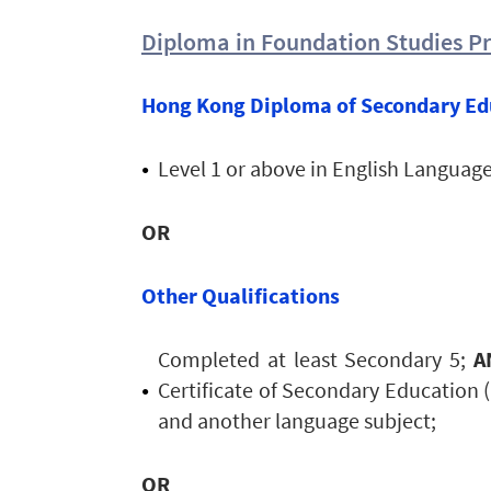
Diploma in Foundation Studies 
Hong Kong Diploma of Secondary Ed
Level 1 or above in English Langua
OR
Other Qualifications
Completed at least Secondary 5;
A
Certificate of Secondary Education 
and another language subject;
OR