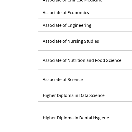
Associate of Economics
Associate of Engineering
Associate of Nursing Studies
Associate of Nutrition and Food Science
Associate of Science
Higher Diploma in Data Science
Higher Diploma in Dental Hygiene