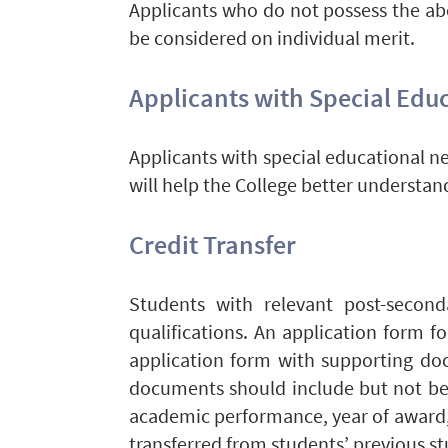
Applicants who do not possess the abo
be considered on individual merit.
Applicants with Special Educ
Applicants with special educational ne
will help the College better understan
Credit Transfer
Students with relevant post-second
qualifications. An application form f
application form with supporting d
documents should include but not be 
academic performance, year of award,
transferred from students’ previous s