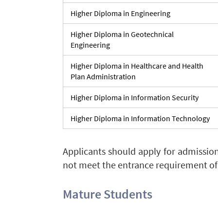
Higher Diploma in Engineering
Higher Diploma in Geotechnical
Engineering
Higher Diploma in Healthcare and Health
Plan Administration
Higher Diploma in Information Security
Higher Diploma in Information Technology
Applicants should apply for admissio
not meet the entrance requirement of
Mature Students