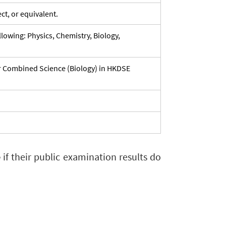
ct, or equivalent.
lowing: Physics, Chemistry, Biology,
or Combined Science (Biology) in HKDSE
e
if their public examination results do