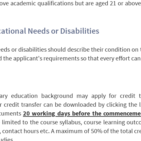
ve academic qualifications but are aged 21 or above
ational Needs or Disabilities
eds or disabilities should describe their condition on
d the applicant's requirements so that every effort ca
ary education background may apply for credit t
or credit transfer can be downloaded by clicking the 
ocuments
20 working days before the commencemen
limited to the course syllabus, course learning outc
 contact hours etc. A maximum of 50% of the total cr
tudies.