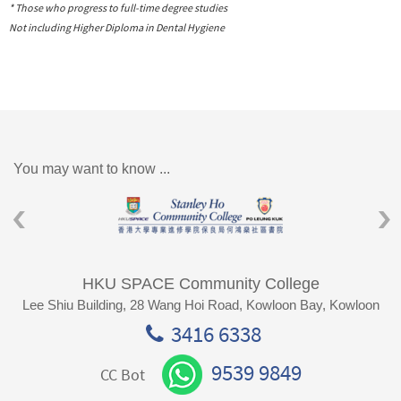
* Those who progress to full-time degree studies
Not including Higher Diploma in Dental Hygiene
You may want to know ...
HKU SPACE Community College
Lee Shiu Building, 28 Wang Hoi Road, Kowloon Bay, Kowloon
3416 6338
9539 9849
CC Bot