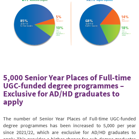
5,000 Senior Year Places of Full-time
UGC-funded degree programmes –
Exclusive for AD/HD graduates to
apply
The number of Senior Year Places of Full-time UGC-funded
degree programmes has been increased to 5,000 per year
since 2021/22, which are exclusive for AD/HD graduates to
apply. This provides a higher chance for sub-degree graduates