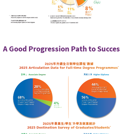
A Good Progression Path to Succes