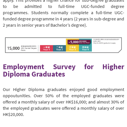
to be admitted to full-time UGC-funded degree
programmes. Students normally complete a full-time UGC-
funded degree programme in 4 years (2 years in sub-degree and
2 years in senior years of Bachelor’s degree).
Employment Survey for Higher
Diploma Graduates
Our Higher Diploma graduates enjoyed good employment
oppoutunities. Over 50% of the employed graduates were
offered a monthly salary of over HK$16,000; and almost 30% of
the employed graduates were offered a monthly salary of over
HK$20,000.