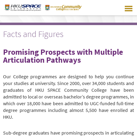
Skip
to
main
content
Facts and Figures
Promising Prospects with Multiple
Articulation Pathways
Our College programmes are designed to help you continue
your studies at university. Since 2000, over 34,000 students and
graduates of HKU SPACE Community College have been
admitted to local or overseas bachelor’s degree programmes, in
which over 18,000 have been admitted to UGC-funded full-time
degree programmes including almost 5,500 have enrolled at
HKU.
Sub-degree graduates have promising prospects in articulating