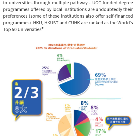
to universities through multiple pathways. UGC-funded degree
programmes offered by local institutions are undoubtedly their
preferences (some of these institutions also offer self-financed
programmes). HKU, HKUST and CUHK are ranked as the World’s
#
Top 50 Universities
.