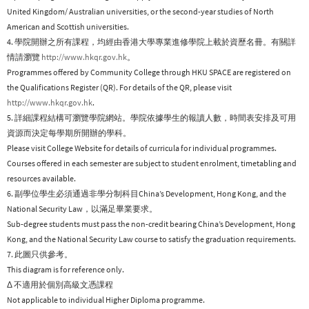
United Kingdom/ Australian universities, or the second-year studies of North
American and Scottish universities.
4. 學院開辦之所有課程，均經由香港大學專業進修學院上載於資歷名冊。有關詳
情請瀏覽
http://www.hkqr.gov.hk
。
Programmes offered by Community College through HKU SPACE are registered on
the Qualifications Register (QR). For details of the QR, please visit
http://www.hkqr.gov.hk
.
5. 詳細課程結構可瀏覽學院網站。學院依據學生的報讀人數，時間表安排及可用
資源而決定每學期所開辦的學科。
Please visit College Website for details of curricula for individual programmes.
Courses offered in each semester are subject to student enrolment, timetabling and
resources available.
6. 副學位學生必須通過非學分制科目China’s Development, Hong Kong, and the
National Security Law，以滿足畢業要求。
Sub-degree students must pass the non-credit bearing China’s Development, Hong
Kong, and the National Security Law course to satisfy the graduation requirements.
7. 此圖只供參考。
This diagram is for reference only.
Δ 不適用於個別高級文憑課程
Not applicable to individual Higher Diploma programme.