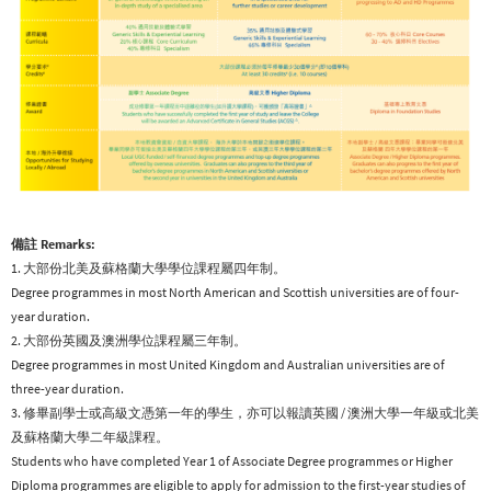
備註 Remarks:
1. 大部份北美及蘇格蘭大學學位課程屬四年制。
Degree programmes in most North American and Scottish universities are of four-
year duration.
2. 大部份英國及澳洲學位課程屬三年制。
Degree programmes in most United Kingdom and Australian universities are of
three-year duration.
3. 修畢副學士或高級文憑第一年的學生，亦可以報讀英國 / 澳洲大學一年級或北美
及蘇格蘭大學二年級課程。
Students who have completed Year 1 of Associate Degree programmes or Higher
Diploma programmes are eligible to apply for admission to the first-year studies of