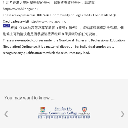
# 此乃香港大學附屬學院的學分，如欲查詢資歷學分，請瀏覽
http://www.hkqr.gov.hk
。
These are expressed in HKU SPACE Community College credits. For details of QF
Credit, please visit
http://www.hkqr.gov.hk
.
根據《非本地高等及專業教育（規管）條例》，這些課程屬獲豁免課程。個
別僱主可酌情決定是否承認這些課程可令學員獲取的任何資格。
These are exempted courses under the Non-Local Higher and Professional Education
(Regulation) Ordinance. It is a matter of discretion for individual employers to
recognize any qualification to which these courses may lead.
You may want to know ...