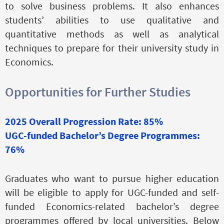
to solve business problems. It also enhances
students’ abilities to use qualitative and
quantitative methods as well as analytical
techniques to prepare for their university study in
Economics.
Opportunities for Further Studies
2025 Overall Progression Rate: 85%
UGC-funded Bachelor’s Degree Programmes:
76%
Graduates who want to pursue higher education
will be eligible to apply for UGC-funded and self-
funded Economics-related bachelor’s degree
programmes offered by local universities. Below