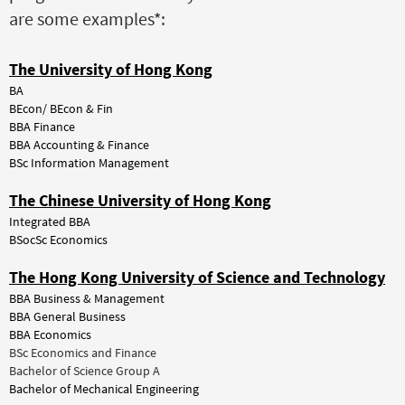
are some examples*:
The University of Hong Kong
BA
BEcon/ BEcon & Fin
BBA Finance
BBA Accounting & Finance
BSc Information Management
The Chinese University of Hong Kong
Integrated BBA
BSocSc Economics
The Hong Kong University of Science and Technology
BBA Business & Management
BBA General Business
BBA Economics
BSc Economics and Finance
Bachelor of Science Group A
Bachelor of Mechanical Engineering