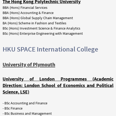
The Hong Kong Polytechnic University
BBA (Hons) Financial Services
BBA (Hons) Accounting & Finance
BBA (Hons) Global Supply Chain Management
BA (Hons) Scheme in Fashion and Textiles
BSc (Hons) Investment Science & Finance Analytics
BSc (Hons) Enterprise Engineering with Management
HKU SPACE International College
University of Plymouth
University of London Programmes (Academic
Direction: London School of Economics and Political
Science, LSE)
- BSc Accounting and Finance
- BSc Finance
- BSc Business and Management