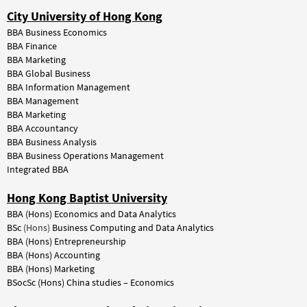
City University of Hong Kong
BBA Business Economics
BBA Finance
BBA Marketing
BBA Global Business
BBA Information Management
BBA Management
BBA Marketing
BBA Accountancy
BBA Business Analysis
BBA Business Operations Management
Integrated BBA
Hong Kong Baptist University
BBA (Hons) Economics and Data Analytics
BSc
(Hons)
Business Computing and Data Analytics
BBA (Hons) Entrepreneurship
BBA (Hons) Accounting
BBA (Hons) Marketing
BSocSc (Hons) China studies – Economics