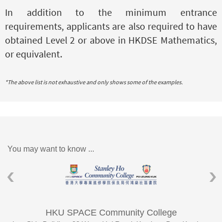
In addition to the minimum entrance
requirements, applicants are also required to have
obtained Level 2 or above in HKDSE Mathematics
,
or equivalent.
*The above list is not exhaustive and only shows some of the examples.
You may want to know ...
HKU SPACE Community College