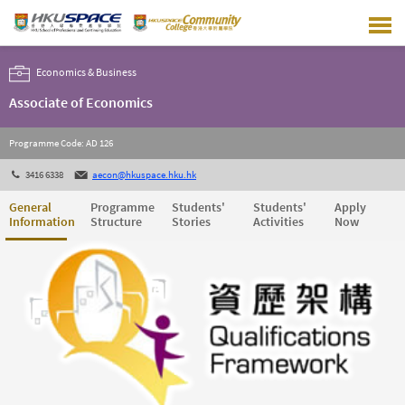
Skip
to
main
content
Economics & Business
Associate of Economics
Programme Code: AD 126
3416 6338
aecon@hkuspace.hku.hk
General
Programme
Students'
Students'
Apply
Information
Structure
Stories
Activities
Now