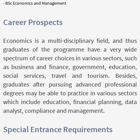
- BSc Economics and Management
Career Prospects
Economics is a multi-disciplinary field, and thus
graduates of the programme have a very wide
spectrum of career choices in various sectors, such
as business and finance, government, education,
social services, travel and tourism. Besides,
graduates after pursuing advanced professional
degrees may be able to practice in various sectors
which include education, financial planning, data
analyst, compliance and management.
Special Entrance Requirements