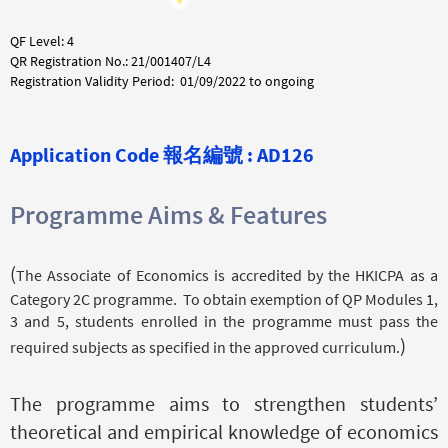
QF Level: 4
QR Registration No.: 21/001407/L4
Registration Validity Period: 01/09/2022 to ongoing
Application Code 報名編號 : AD126
Programme Aims & Features
(
The Associate of Economics is accredited by the HKICPA as a
Category 2C programme. To obtain exemption of QP Modules 1,
3 and 5, students enrolled in the programme must pass the
)
required subjects as specified in the approved curriculum.
The programme aims to strengthen students’
theoretical and empirical knowledge of economics