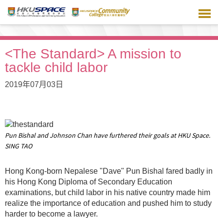
跳
到
主
要
内
<The Standard> A mission to
容
tackle child labor
2019年07月03日
Pun Bishal and Johnson Chan have furthered their goals at HKU Space.
SING TAO
Hong Kong-born Nepalese "Dave" Pun Bishal fared badly in
his Hong Kong Diploma of Secondary Education
examinations, but child labor in his native country made him
realize the importance of education and pushed him to study
harder to become a lawyer.