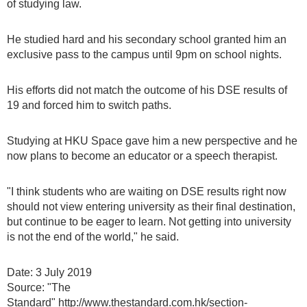
of studying law.
He studied hard and his secondary school granted him an
exclusive pass to the campus until 9pm on school nights.
His efforts did not match the outcome of his DSE results of
19 and forced him to switch paths.
Studying at HKU Space gave him a new perspective and he
now plans to become an educator or a speech therapist.
"I think students who are waiting on DSE results right now
should not view entering university as their final destination,
but continue to be eager to learn. Not getting into university
is not the end of the world," he said.
Date: 3 July 2019
Source: "The
Standard" http://www.thestandard.com.hk/section-