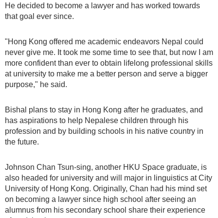
He decided to become a lawyer and has worked towards
that goal ever since.
"Hong Kong offered me academic endeavors Nepal could
never give me. It took me some time to see that, but now I am
more confident than ever to obtain lifelong professional skills
at university to make me a better person and serve a bigger
purpose," he said.
Bishal plans to stay in Hong Kong after he graduates, and
has aspirations to help Nepalese children through his
profession and by building schools in his native country in
the future.
Johnson Chan Tsun-sing, another HKU Space graduate, is
also headed for university and will major in linguistics at City
University of Hong Kong. Originally, Chan had his mind set
on becoming a lawyer since high school after seeing an
alumnus from his secondary school share their experience