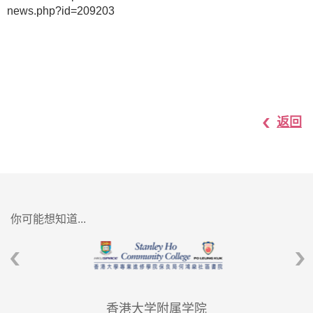
news.php?id=209203
返回
你可能想知道...
香港大学附属学院