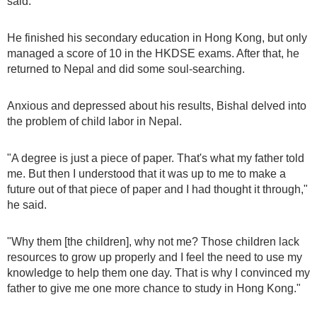
said.
He finished his secondary education in Hong Kong, but only
managed a score of 10 in the HKDSE exams. After that, he
returned to Nepal and did some soul-searching.
Anxious and depressed about his results, Bishal delved into
the problem of child labor in Nepal.
"A degree is just a piece of paper. That's what my father told
me. But then I understood that it was up to me to make a
future out of that piece of paper and I had thought it through,"
he said.
"Why them [the children], why not me? Those children lack
resources to grow up properly and I feel the need to use my
knowledge to help them one day. That is why I convinced my
father to give me one more chance to study in Hong Kong."