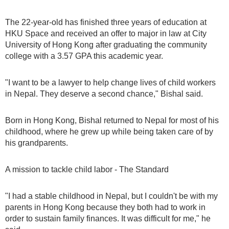
The 22-year-old has finished three years of education at
HKU Space and received an offer to major in law at City
University of Hong Kong after graduating the community
college with a 3.57 GPA this academic year.
"I want to be a lawyer to help change lives of child workers
in Nepal. They deserve a second chance," Bishal said.
Born in Hong Kong, Bishal returned to Nepal for most of his
childhood, where he grew up while being taken care of by
his grandparents.
A mission to tackle child labor - The Standard
"I had a stable childhood in Nepal, but I couldn't be with my
parents in Hong Kong because they both had to work in
order to sustain family finances. It was difficult for me," he