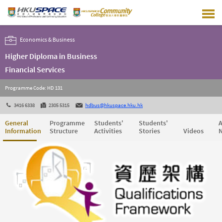
Skip
to
main
content
Economics & Business
Higher Diploma in Business
Financial Services
Programme Code: HD 131
3416 6338
2305 5315
hdbus@hkuspace.hku.hk
General
Programme
Students'
Students'
A
Information
Structure
Activities
Stories
Videos