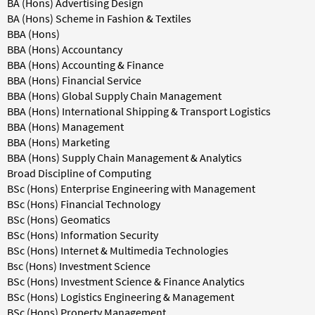
BA (Hons) Advertising Design
BA (Hons) Scheme in Fashion & Textiles
BBA (Hons)
BBA (Hons) Accountancy
BBA (Hons) Accounting & Finance
BBA (Hons) Financial Service
BBA (Hons) Global Supply Chain Management
BBA (Hons) International Shipping & Transport Logistics
BBA (Hons) Management
BBA (Hons) Marketing
BBA (Hons) Supply Chain Management & Analytics
Broad Discipline of Computing
BSc (Hons) Enterprise Engineering with Management
BSc (Hons) Financial Technology
BSc (Hons) Geomatics
BSc (Hons) Information Security
BSc (Hons) Internet & Multimedia Technologies
Bsc (Hons) Investment Science
BSc (Hons) Investment Science & Finance Analytics
BSc (Hons) Logistics Engineering & Management
BSc (Hons) Property Management