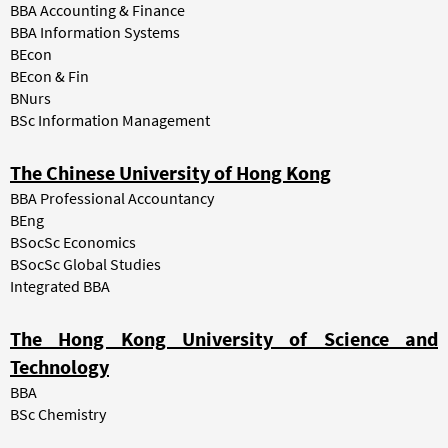
BBA Accounting & Finance
BBA Information Systems
BEcon
BEcon & Fin
BNurs
BSc Information Management
The Chinese University of Hong Kong
BBA Professional Accountancy
BEng
BSocSc Economics
BSocSc Global Studies
Integrated BBA
The Hong Kong University of Science and
Technology
BBA
BSc Chemistry