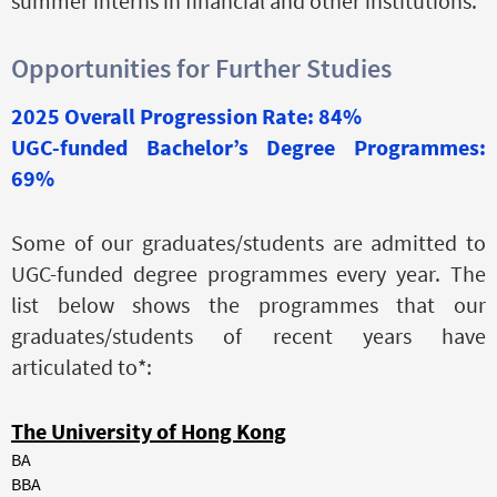
summer interns in financial and other institutions.
Opportunities for Further Studies
2025 Overall Progression Rate: 84%
UGC-funded Bachelor’s Degree Programmes:
69%
Some of our graduates/students are admitted to
UGC-funded degree programmes every year. The
list below shows the programmes that our
graduates/students of recent years have
articulated to*:
The University of Hong Kong
BA
BBA