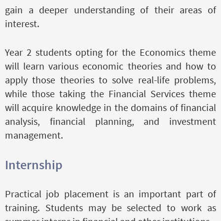
gain a deeper understanding of their areas of
interest.
Year 2 students opting for the Economics theme
will learn various economic theories and how to
apply those theories to solve real-life problems,
while those taking the Financial Services theme
will acquire knowledge in the domains of financial
analysis, financial planning, and investment
management.
Internship
Practical job placement is an important part of
training. Students may be selected to work as