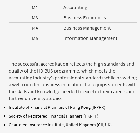
M1
Accounting
M3
Business Economics
M4
Business Management
M5
Information Management
The successful accreditation reflects the high standards and
quality of the HD BUS programme, which meets the
accounting industry’s professional standards while providing
a well-rounded business education that equips students with
the skills and knowledge needed to excel in their careers and
further university studies.
Institute of Financial Planners of Hong Kong (IFPHK)
Society of Registered Financial Planners (HKRFP)
Chartered Insurance Institute, United Kingdom (CII, UK)