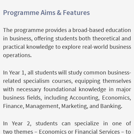
Programme Aims & Features
The programme provides a broad-based education
in business, offering students both theoretical and
practical knowledge to explore real-world business
operations.
In Year 1, all students will study common business-
related specialism courses, equipping themselves
with necessary foundational knowledge in major
business fields, including Accounting, Economics,
Finance, Management, Marketing, and Banking.
In Year 2, students can specialize in one of
two themes – Economics or Financial Services – to