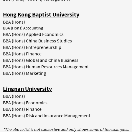
Hong Kong Baptist University
BBA (Hons)
BBA (Hons) Accounting
BBA (Hons) Applied Economics
BBA (Hons) China Business Studies
BBA (Hons) Entrepreneurship
BBA (Hons) Finance
BBA (Hons) Global and China Business
BBA (Hons) Human Resources Management
BBA (Hons) Marketing
Lingnan University
BBA (Hons)
BBA (Hons) Economics
BBA (Hons) Finance
BBA (Hons) Risk and Insurance Management
*The above list is not exhaustive and only shows some of the examples.