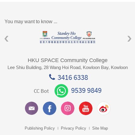
You may want to know ...
HKU SPACE Community College
Lee Shiu Building, 28 Wang Hoi Road, Kowloon Bay, Kowloon
3416 6338
9539 9849
CC Bot
Publishing Policy
Privacy Policy
Site Map