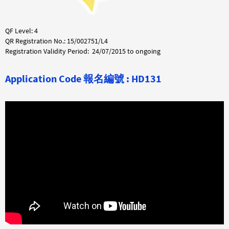
QF Level: 4
QR Registration No.: 15/002751/L4
Registration Validity Period: 24/07/2015 to ongoing
Application Code
報名編號 : HD131