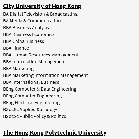
City University of Hong Kong
BA Digital Television & Broadcasting
BA Media & Communication
BBA Business Analysis
BBA Business Economics
BBA China Business
BBA Finance
BBA Human Resources Management
BBA Information Management
BBA Marketing
BBA Marketing Information Management
BBA International Business
BEng Computer & Data Engineering
BEng Computer Engineering
BEng Electrical Engineering
BSocSc Applied Sociology
BSocSc Public Policy & Politics
The Hong Kong Polytechnic University