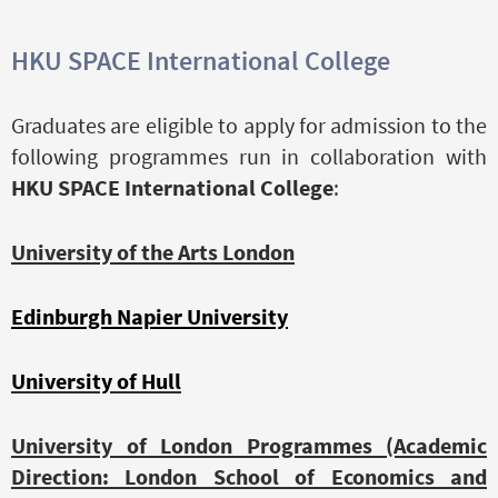
HKU SPACE International College
Graduates are eligible to apply for admission to the
following programmes run in collaboration with
HKU SPACE International College
:
University of the Arts London
Edinburgh Napier University
University of Hull
University of London Programmes (Academic
Direction: London School of Economics and