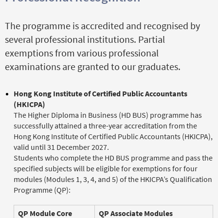
The programme is accredited and recognised by
several professional institutions. Partial
exemptions from various professional
examinations are granted to our graduates.
Hong Kong Institute of Certified Public Accountants
(HKICPA)
The Higher Diploma in Business (HD BUS) programme has
successfully attained a three-year accreditation from the
Hong Kong Institute of Certified Public Accountants (HKICPA),
valid until 31 December 2027.
Students who complete the HD BUS programme and pass the
specified subjects will be eligible for exemptions for four
modules (Modules 1, 3, 4, and 5) of the HKICPA’s Qualification
Programme (QP):
QP Module Core
QP Associate Modules