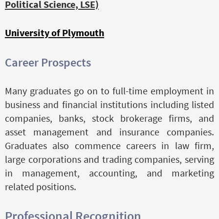
Political Science, LSE)
University of Plymouth
Career Prospects
Many graduates go on to full-time employment in
business and financial institutions including listed
companies, banks, stock brokerage firms, and
asset management and insurance companies.
Graduates also commence careers in law firm,
large corporations and trading companies, serving
in management, accounting, and marketing
related positions.
Professional Recognition