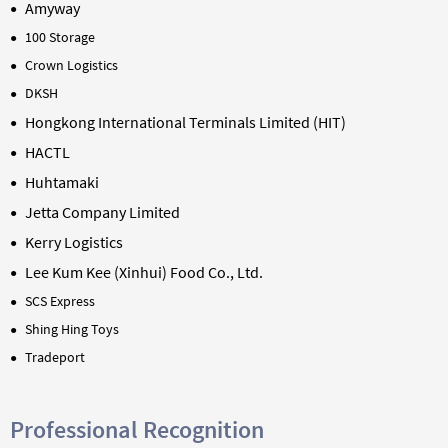
Amyway
100 Storage
Crown Logistics
DKSH
Hongkong International Terminals Limited (HIT)
HACTL
Huhtamaki
Jetta Company Limited
Kerry Logistics
Lee Kum Kee (
Xinhui
) Food Co., Ltd.
SCS Express
Shing Hing Toys
Tradeport
Professional Recognition