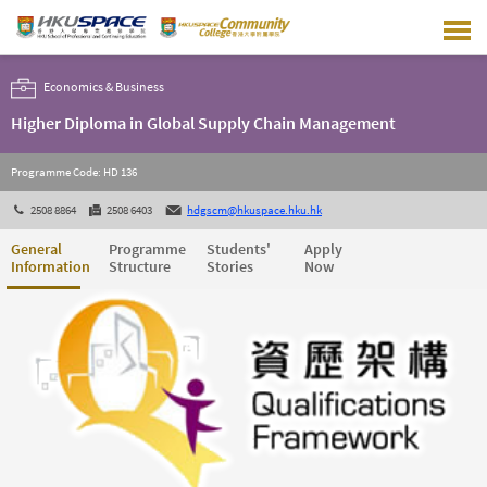
Skip
to
main
content
Economics & Business
Higher Diploma in Global Supply Chain Management
Programme Code: HD 136
2508 8864
2508 6403
hdgscm@hkuspace.hku.hk
General
Programme
Students'
Apply
Information
Structure
Stories
Now