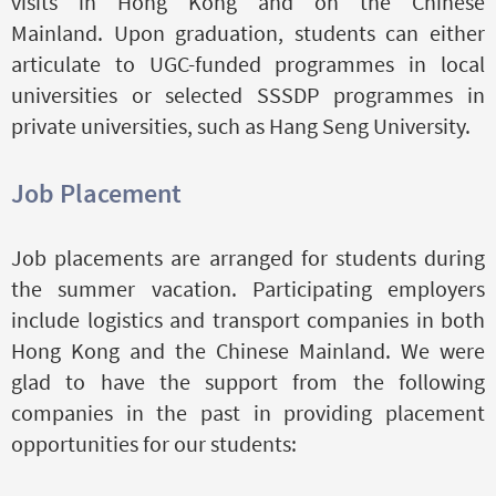
visits in Hong Kong and on the Chinese
Mainland. Upon graduation, students can either
articulate to UGC-funded programmes in local
universities or selected SSSDP programmes in
private universities, such as Hang Seng University.
Job Placement
Job placements are arranged for students during
the summer vacation. Participating employers
include logistics and transport companies in both
Hong Kong and the Chinese Mainland. We were
glad to have the support from the following
companies in the past in providing placement
opportunities for our students: