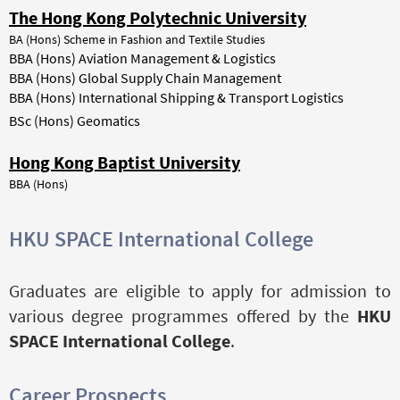
The Hong Kong Polytechnic University
BA (Hons) Scheme in Fashion and Textile Studies
BBA (Hons) Aviation Management & Logistics
BBA (Hons) Global Supply Chain Management
BBA (Hons) International Shipping & Transport Logistics
BSc (Hons) Geomatics
Hong Kong Baptist University
BBA (Hons)
HKU SPACE International College
Graduates are eligible to apply for admission to
various degree programmes offered by the
HKU
SPACE International College
.
Career Prospects