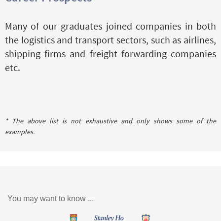
Many of our graduates joined companies in both
the logistics and transport sectors, such as airlines,
shipping firms and freight forwarding companies
etc.
* The above list is not exhaustive and only shows some of the
examples.
You may want to know ...