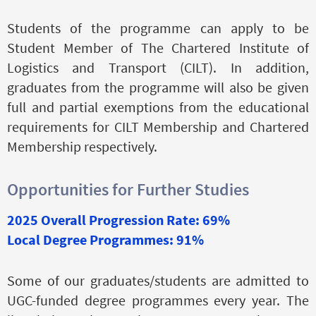
Students of the programme can apply to be
Student Member of The Chartered Institute of
Logistics and Transport (CILT). In addition,
graduates from the programme will also be given
full and partial exemptions from the educational
requirements for CILT Membership and Chartered
Membership respectively.
Opportunities for Further Studies
2025 Overall Progression Rate: 69%
Local Degree Programmes: 91%
Some of our graduates/students are admitted to
UGC-funded degree programmes every year. The