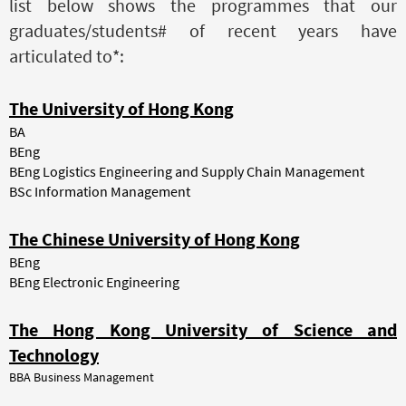
list below shows the programmes that our
graduates/students# of recent years have
articulated to*:
The University of Hong Kong
BA
BEng
BEng Logistics Engineering and Supply Chain Management
BSc Information Management
The Chinese University of Hong Kong
BEng
BEng Electronic Engineering
The Hong Kong University of Science and
Technology
BBA Business Management