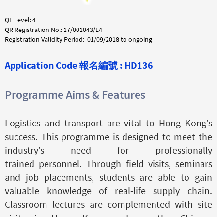
QF Level: 4
QR Registration No.: 17/001043/L4
Registration Validity Period: 01/09/2018 to ongoing
Application Code
報名編號 :
HD136
Programme Aims & Features
Logistics and transport are vital to Hong Kong’s
success. This programme is designed to meet the
industry’s need for professionally
trained personnel. Through field visits, seminars
and job placements, students are able to gain
valuable knowledge of real-life supply chain.
Classroom lectures are complemented with site