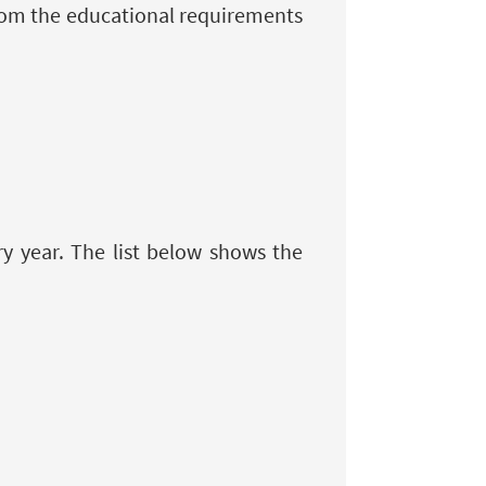
from the educational requirements
 year. The list below shows the