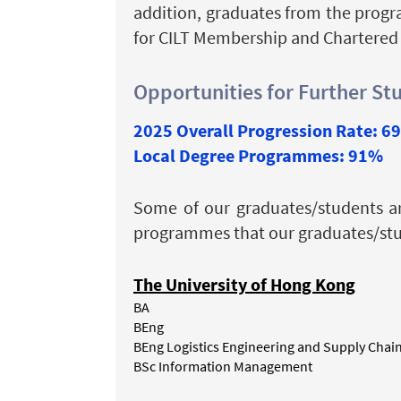
addition, graduates from the progr
for CILT Membership and Chartered
Opportunities for Further St
2025 Overall Progression Rate: 6
Local Degree Programmes: 91%
Some of our graduates/students a
programmes that our graduates/stud
The University of Hong Kong
BA
BEng
BEng Logistics Engineering and Supply Cha
BSc Information Management