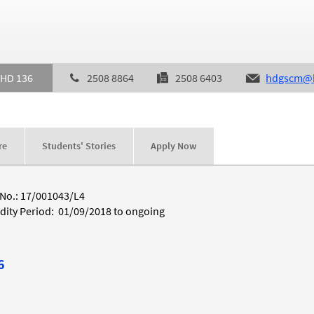
 HD 136
2508 8864
2508 6403
hdgscm@h
re
Students' Stories
Apply Now
 No.: 17/001043/L4
idity Period: 01/09/2018 to ongoing
6