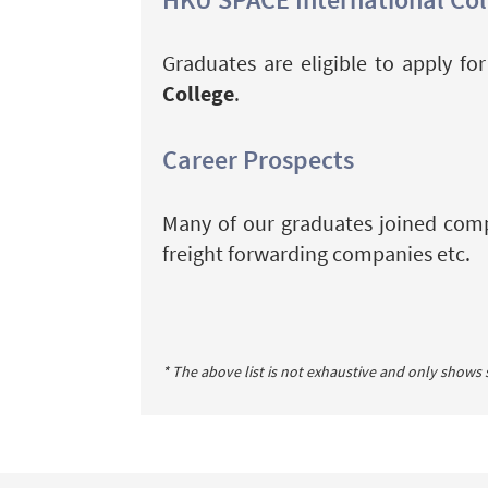
Graduates are eligible to apply f
College
.
Career Prospects
Many of our graduates joined compa
freight forwarding companies etc.
* The above list is not exhaustive and only shows