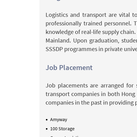
Logistics and transport are vital
professionally trained personnel. 
knowledge of real-life supply chain
Mainland. Upon graduation, studen
SSSDP programmes in private univer
Job Placement
Job placements are arranged for s
transport companies in both Hong 
companies in the past in providing 
Amyway
100 Storage