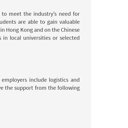
 to meet the industry’s need for
tudents are able to gain valuable
s in Hong Kong and on the Chinese
n local universities or selected
employers include logistics and
e the support from the following