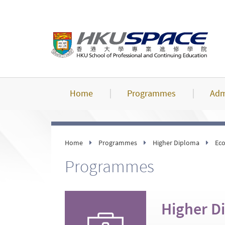
Skip
to
main
content
Home
Programmes
Adm
Home
Programmes
Higher Diploma
Eco
Programmes
Higher D