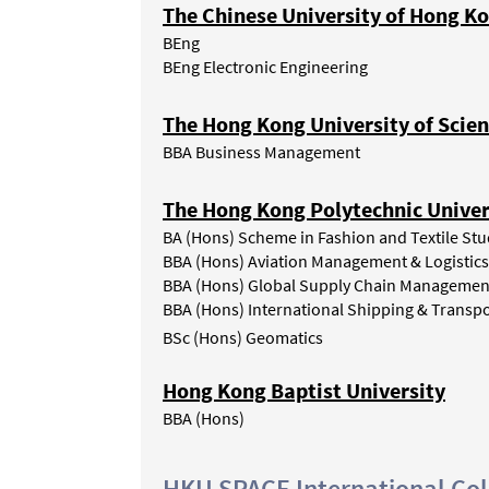
The Chinese University of Hong K
BEng
BEng Electronic Engineering
The Hong Kong University of Scie
BBA Business Management
The Hong Kong Polytechnic Univer
BA (Hons) Scheme in Fashion and Textile Stu
BBA (Hons) Aviation Management & Logistics
BBA (Hons) Global Supply Chain Managemen
BBA (Hons) International Shipping & Transpo
BSc (Hons) Geomatics
Hong Kong Baptist University
BBA (Hons)
HKU SPACE International Col