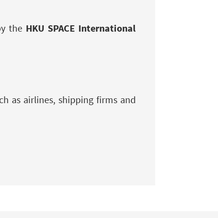
by the
HKU SPACE International
h as airlines, shipping firms and