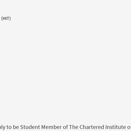
 (HIT)
 to be Student Member of The Chartered Institute of L