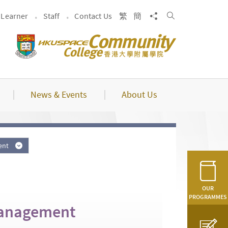
Search
Share to
Learner
Staff
Contact Us
繁
簡
News & Events
About Us
ment
OUR
PROGRAMMES
Management