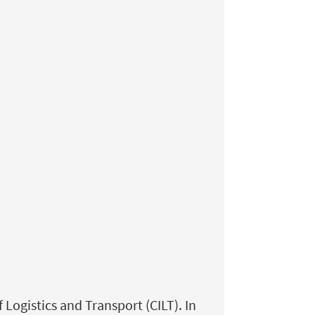
ogistics and Transport (CILT). In