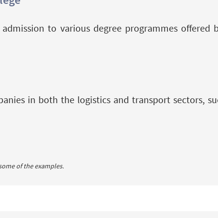
or admission to various degree programmes offered 
nies in both the logistics and transport sectors, suc
 some of the examples.