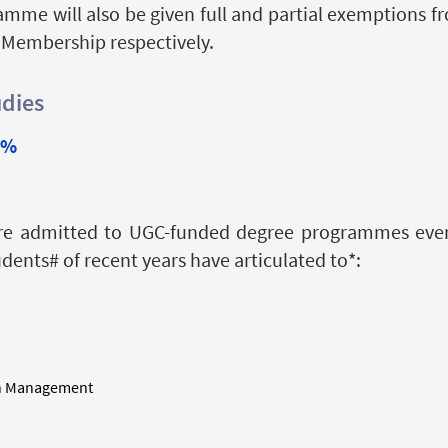
amme will also be given full and partial exemptions 
 Membership respectively.
udies
9%
re admitted to UGC-funded degree programmes every
ents# of recent years have articulated to*:
in Management