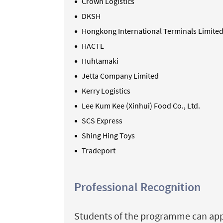
Crown Logistics
DKSH
Hongkong International Terminals Limited
HACTL
Huhtamaki
Jetta Company Limited
Kerry Logistics
Lee Kum Kee (
Xinhui
) Food Co., Ltd.
SCS Express
Shing Hing Toys
Tradeport
Professional Recognition
Students of the programme can apply