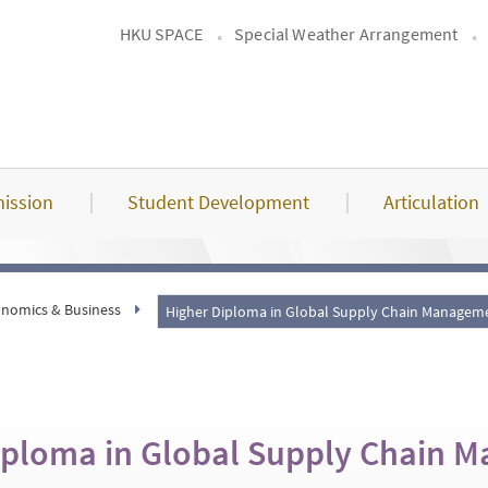
HKU SPACE
Special Weather Arrangement
ission
Student Development
Articulation
nomics & Business
Higher Diploma in Global Supply Chain Manage
iploma in Global Supply Chain 