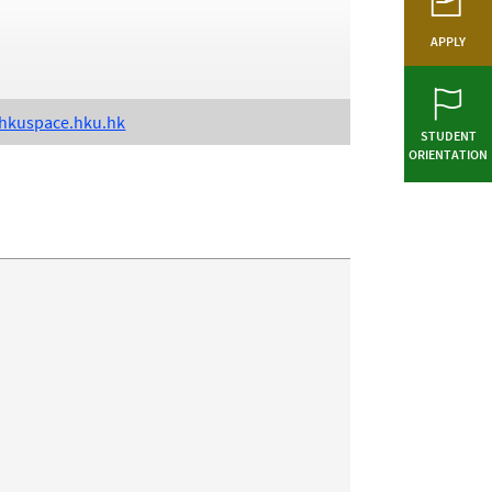
APPLY
kuspace.hku.hk
STUDENT
ORIENTATION