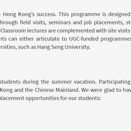
 to Hong Kong’s success. This programme is designed
Through field visits, seminars and job placements, s
. Classroom lectures are complemented with site visit
ts can either articulate to UGC-funded programmes i
sities, such as Hang Seng University.
tudents during the summer vacation. Participating 
Kong and the Chinese Mainland. We were glad to hav
placement opportunities for our students: