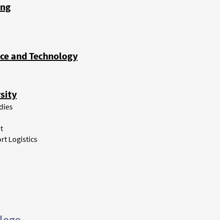
ong
nce and Technology
sity
dies
t
rt Logistics
lege