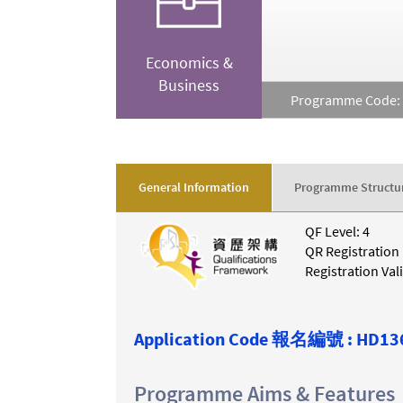
Economics &
Business
Programme Code:
General Information
Programme Structu
QF Level: 4
QR Registration
Registration Val
Application Code
報名編號 :
HD13
Programme Aims & Features