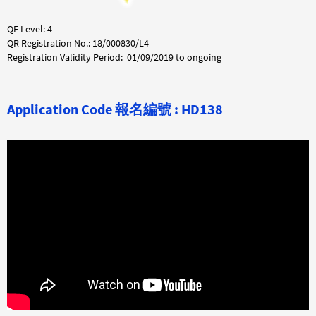
QF Level: 4
QR Registration No.: 18/000830/L4
Registration Validity Period: 01/09/2019 to ongoing
Application Code
報名編號 :
HD138