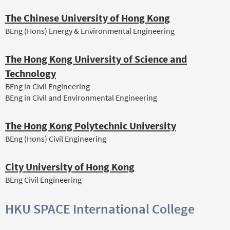
The Chinese University of Hong Kong
BEng (Hons) Energy & Environmental Engineering
The Hong Kong University of Science and
Technology
BEng in Civil Engineering
BEng in Civil and Environmental Engineering
The Hong Kong Polytechnic University
BEng (Hons) Civil Engineering
City University of Hong Kong
BEng Civil Engineering
HKU SPACE International College