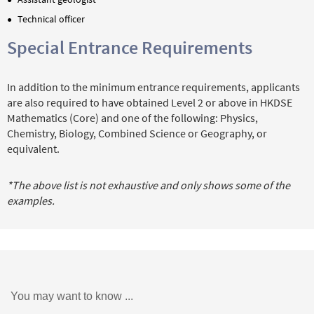
Technical officer
Special Entrance Requirements
In addition to the minimum entrance requirements, applicants
are also required to have obtained Level 2 or above in HKDSE
Mathematics (Core) and one of the following: Physics,
Chemistry, Biology, Combined Science or Geography, or
equivalent.
*The above list is not exhaustive and only shows some of the
examples.
You may want to know ...