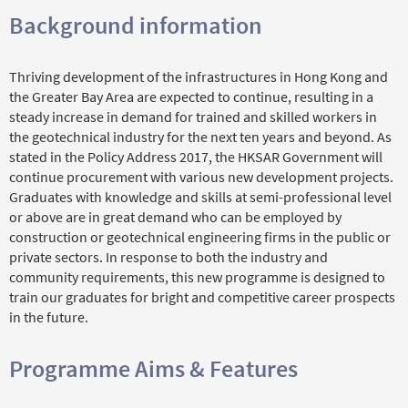
Background information
Thriving development of the infrastructures in Hong Kong and
the Greater Bay Area are expected to continue, resulting in a
steady increase in demand for trained and skilled workers in
the geotechnical industry for the next ten years and beyond. As
stated in the Policy Address 2017, the HKSAR Government will
continue procurement with various new development projects.
Graduates with knowledge and skills at semi-professional level
or above are in great demand who can be employed by
construction or geotechnical engineering firms in the public or
private sectors. In response to both the industry and
community requirements, this new programme is designed to
train our graduates for bright and competitive career prospects
in the future.
Programme Aims & Features