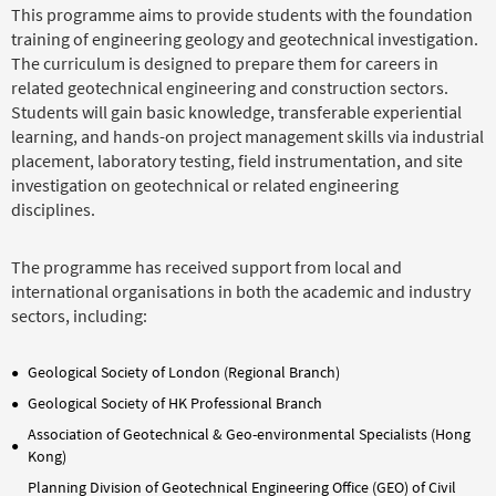
This programme aims to provide students with the foundation
training of engineering geology and geotechnical investigation.
The curriculum is designed to prepare them for careers in
related geotechnical engineering and construction sectors.
Students will gain basic knowledge, transferable experiential
learning, and hands-on project management skills via industrial
placement, laboratory testing, field instrumentation, and site
investigation on geotechnical or related engineering
disciplines.
The programme has received support from local and
international organisations in both the academic and industry
sectors, including:
Geological Society of London (Regional Branch)
Geological Society of HK Professional Branch
Association of Geotechnical & Geo-environmental Specialists (Hong
Kong)
Planning Division of Geotechnical Engineering Office (GEO) of Civil