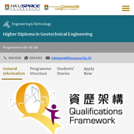
Skip
to
main
content
Engineering & Technology
Higher Diploma in Geotechnical Engineering
Programme Code: HD 138
3416 6338
2305 5315
hdgeoeng@hkuspace.hku.hk
General
Programme
Students'
Apply
Information
Structure
Stories
Now