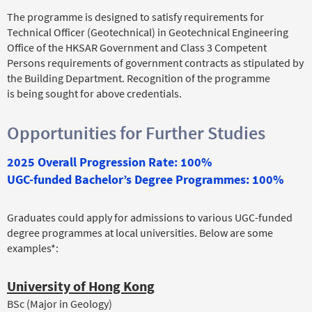
The programme is designed to satisfy requirements for
Technical Officer (Geotechnical) in Geotechnical Engineering
Office of the HKSAR Government and Class 3 Competent
Persons requirements of government contracts as stipulated by
the Building Department. Recognition of the programme
is being sought for above credentials.
Opportunities for Further Studies
2025 Overall Progression Rate: 100%
UGC-funded Bachelor’s Degree Programmes: 100%
Graduates could apply for admissions to various UGC-funded
degree programmes at local universities. Below are some
examples*:
University of Hong Kong
BSc (Major in Geology)