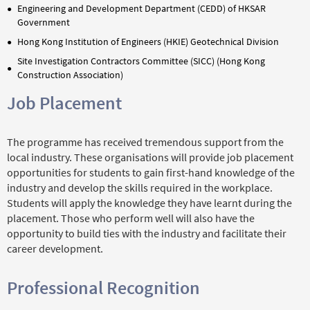
Engineering and Development Department (CEDD) of HKSAR
Government
Hong Kong Institution of Engineers (HKIE) Geotechnical Division
Site Investigation Contractors Committee (SICC) (Hong Kong
Construction Association)
Job Placement
The programme has received tremendous support from the
local industry. These organisations will provide job placement
opportunities for students to gain first-hand knowledge of the
industry and develop the skills required in the workplace.
Students will apply the knowledge they have learnt during the
placement. Those who perform well will also have the
opportunity to build ties with the industry and facilitate their
career development.
Professional Recognition