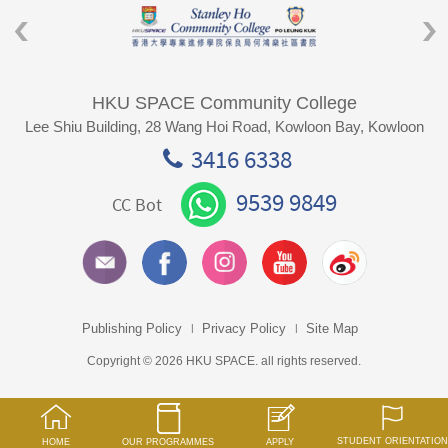
HKU SPACE Community College
Lee Shiu Building, 28 Wang Hoi Road, Kowloon Bay, Kowloon
3416 6338
9539 9849
CC Bot
Publishing Policy
Privacy Policy
Site Map
Copyright © 2026 HKU SPACE. all rights reserved.
STUDENT ORIENTATION
HOME
OUR PROGRAMMES
APPLY