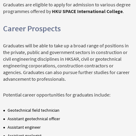
Graduates are eligible to apply for admission to various degree
programmes offered by
HKU SPACE International College
.
Career Prospects
Graduates will be able to take up a broad range of positions in
the private, public and government sectors in construction or
civil engineering disciplines in HKSAR, civil or geotechnical
engineering corporations, construction contractors or
agencies. Graduates can also pursue further studies for career
advancement to professionals.
Potential career opportunities for graduates include:
Geotechnical field technician
Assistant geotechnical officer
Assistant engineer
Assistant geologist