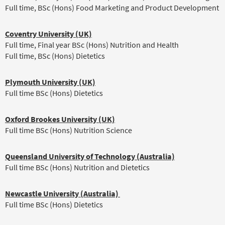
Full time, BSc (Hons) Food Marketing and Product Development
Coventry University (UK)
Full time, Final year BSc (Hons) Nutrition and Health
Full time, BSc (Hons) Dietetics
Plymouth University (UK)
Full time BSc (Hons) Dietetics
Oxford Brookes University (UK)
Full time BSc (Hons) Nutrition Science
Queensland University of Technology (Australia)
Full time BSc (Hons) Nutrition and Dietetics
Newcastle University (Australia)
Full time BSc (Hons) Dietetics