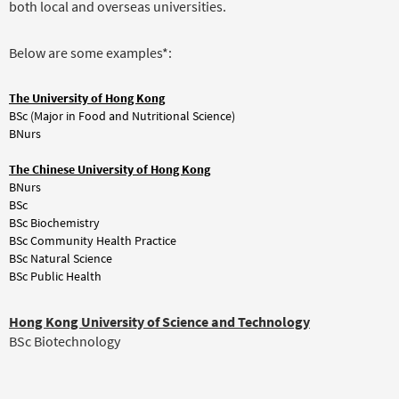
both local and overseas universities.
Below are some examples*:
The University of Hong Kong
BSc (Major in Food and Nutritional Science)
BNurs
The Chinese University of Hong Kong
BNurs
BSc
BSc Biochemistry
BSc Community Health Practice
BSc Natural Science
BSc Public Health
Hong Kong University of Science and Technology
BSc Biotechnology