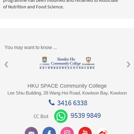
of Nutrition and Food Science.
You may want to know ...
HKU SPACE Community College
Lee Shiu Building, 28 Wang Hoi Road, Kowloon Bay, Kowloon
3416 6338
9539 9849
CC Bot