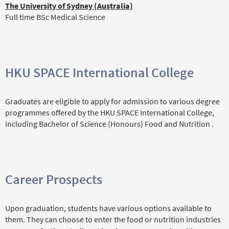
The University of Sydney (Australia)
Full time BSc Medical Science
HKU SPACE International College
Graduates are eligible to apply for admission to various degree
programmes offered by the HKU SPACE International College,
including Bachelor of Science (Honours) Food and Nutrition .
Career Prospects
Upon graduation, students have various options available to
them. They can choose to enter the food or nutrition industries