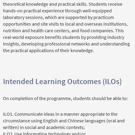
theoretical knowledge and practical skills. Students receive
hands-on practical experience through well-equipped
laboratory sessions, which are supported by practicum
opportunities and site visits to local and overseas institutions,
nutrition and health care centers, and food companies. This
real-world exposure benefits students by providing industry
insights, developing professional networks and understanding
the practical applications of their knowledge.
Intended Learning Outcomes (ILOs)
On completion of the programme, students should be able to:
ILO1. Communicate ideas in a manner appropriate to the
circumstance using English and Chinese languages (oral and
written) in social and academic contexts;
ILO2. Use information technology and/or