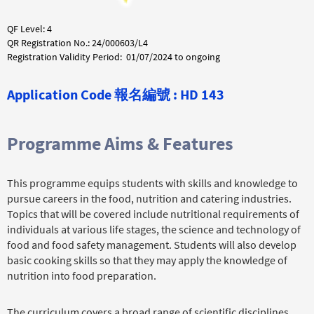
QF Level: 4
QR Registration No.: 24/000603/L4
Registration Validity Period: 01/07/2024 to ongoing
Application Code 報名編號 : HD 143
Programme Aims & Features
This programme equips students with skills and knowledge to
pursue careers in the food, nutrition and catering industries.
Topics that will be covered include nutritional requirements of
individuals at various life stages, the science and technology of
food and food safety management. Students will also develop
basic cooking skills so that they may apply the knowledge of
nutrition into food preparation.
The curriculum covers a broad range of scientific disciplines