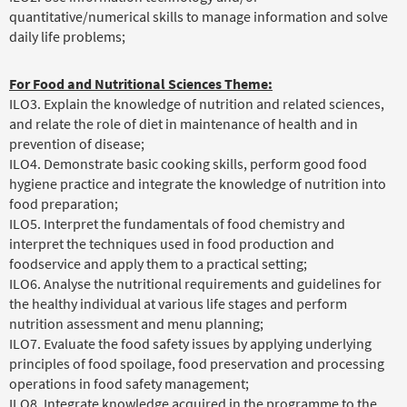
quantitative/numerical skills to manage information and solve
daily life problems;
For Food and Nutritional Sciences Theme:
ILO3. Explain the knowledge of nutrition and related sciences,
and relate the role of diet in maintenance of health and in
prevention of disease;
ILO4. Demonstrate basic cooking skills, perform good food
hygiene practice and integrate the knowledge of nutrition into
food preparation;
ILO5. Interpret the fundamentals of food chemistry and
interpret the techniques used in food production and
foodservice and apply them to a practical setting;
ILO6. Analyse the nutritional requirements and guidelines for
the healthy individual at various life stages and perform
nutrition assessment and menu planning;
ILO7. Evaluate the food safety issues by applying underlying
principles of food spoilage, food preservation and processing
operations in food safety management;
ILO8. Integrate knowledge acquired in the programme to the