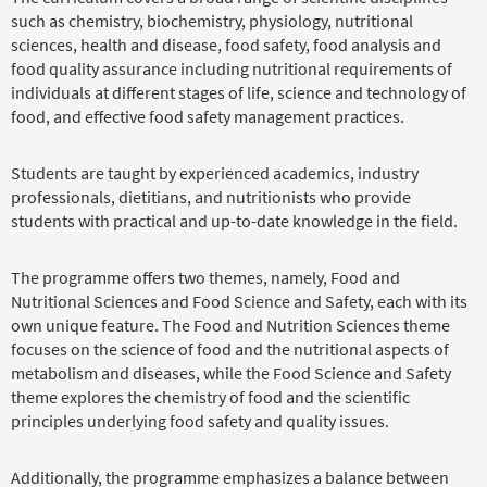
such as chemistry, biochemistry, physiology, nutritional
sciences, health and disease, food safety, food analysis and
food quality assurance including nutritional requirements of
individuals at different stages of life, science and technology of
food, and effective food safety management practices.
Students are taught by experienced academics, industry
professionals, dietitians, and nutritionists who provide
students with practical and up-to-date knowledge in the field.
The programme offers two themes, namely, Food and
Nutritional Sciences and Food Science and Safety, each with its
own unique feature. The Food and Nutrition Sciences theme
focuses on the science of food and the nutritional aspects of
metabolism and diseases, while the Food Science and Safety
theme explores the chemistry of food and the scientific
principles underlying food safety and quality issues.
Additionally, the programme emphasizes a balance between