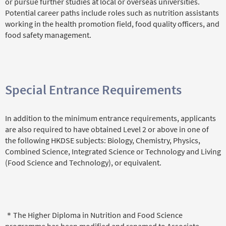
or pursue further studies at local or overseas universities.
Potential career paths include roles such as nutrition assistants
working in the health promotion field, food quality officers, and
food safety management.
Special Entrance Requirements
In addition to the minimum entrance requirements, applicants
are also required to have obtained Level 2 or above in one of
the following HKDSE subjects: Biology, Chemistry, Physics,
Combined Science, Integrated Science or Technology and Living
(Food Science and Technology), or equivalent.
＊The Higher Diploma in Nutrition and Food Science
programme has been modified and renamed to Associate