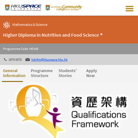
Skip
to
main
content
Mathematics & Science
Higher Diploma in Nutrition and Food Science＊
Programme Code: HD143
2975 5878
hdnfm@hkuspace.hku.hk
General
Programme
Students'
Apply
Information
Structure
Stories
Now