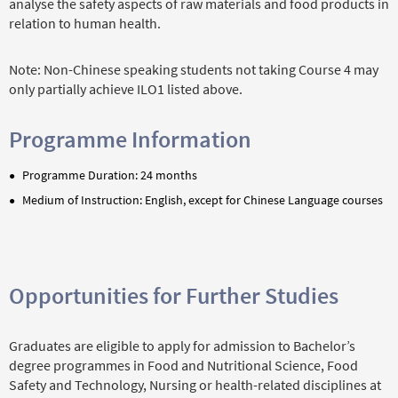
analyse the safety aspects of raw materials and food products in
relation to human health.
Note: Non-Chinese speaking students not taking Course 4 may
only partially achieve ILO1 listed above.
Programme Information
Programme Duration: 24 months
Medium of Instruction: English, except for Chinese Language courses
Opportunities for Further Studies
Graduates are eligible to apply for admission to Bachelor’s
degree programmes in Food and Nutritional Science, Food
Safety and Technology, Nursing or health-related disciplines at