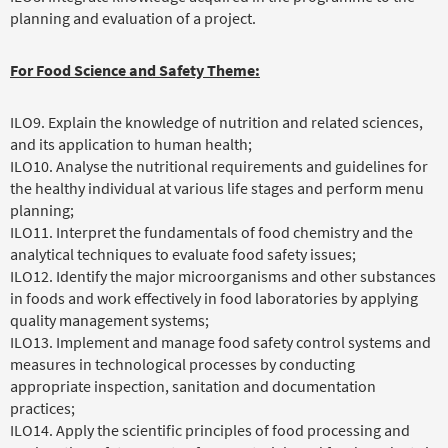
planning and evaluation of a project.
For Food Science and Safety Theme:
ILO9. Explain the knowledge of nutrition and related sciences,
and its application to human health;
ILO10. Analyse the nutritional requirements and guidelines for
the healthy individual at various life stages and perform menu
planning;
ILO11. Interpret the fundamentals of food chemistry and the
analytical techniques to evaluate food safety issues;
ILO12. Identify the major microorganisms and other substances
in foods and work effectively in food laboratories by applying
quality management systems;
ILO13. Implement and manage food safety control systems and
measures in technological processes by conducting
appropriate inspection, sanitation and documentation
practices;
ILO14. Apply the scientific principles of food processing and