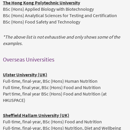
The Hong Kong Polytechnic University
BSc (Hons) Applied Biology with Biotechnology
BSc (Hons) Analytical Sciences for Testing and Certification
BSc (Hons) Food Safety and Technology
*The above list is not exhaustive and only shows some of the
examples.
Overseas Universities
Ulster University (UK)
Full-time, final-year, BSc (Hons) Human Nutrition
Full time, final year, BSc (Hons) Food and Nutrition
Part time, final year BSc (Hons) Food and Nutrition (at
HKUSPACE)
Sheffield Hallam University (UK)
Full-time, final-year, BSc (Hons) Food and Nutrition
Full-time, final-year, BSc (Hons) Nutrition, Diet and Wellbeing