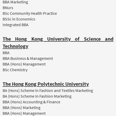
BBA Marketing
BNurs
BSc Community Health Practice
BSSc in Economics
Integrated BBA
The Hong Kong University of Science and
Technology
BBA
BBA Business & Management
BBA (Hons) Management
BSc Chemistry
The Hong Kong Polytechnic University
BA (Hons) Scheme in Fashion and Textiles Marketing
BA (Hons) Scheme in Fashion Marketing
BBA (Hons) Accounting & Finance
BBA (Hons) Marketing
BBA (Hons) Management