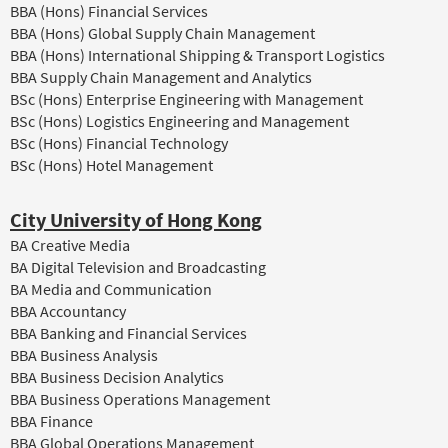
BBA (Hons) Financial Services
BBA (Hons) Global Supply Chain Management
BBA (Hons) International Shipping & Transport Logistics
BBA Supply Chain Management and Analytics
BSc (Hons) Enterprise Engineering with Management
BSc (Hons) Logistics Engineering and Management
BSc (Hons) Financial Technology
BSc (Hons) Hotel Management
City University of Hong Kong
BA Creative Media
BA Digital Television and Broadcasting
BA Media and Communication
BBA Accountancy
BBA Banking and Financial Services
BBA Business Analysis
BBA Business Decision Analytics
BBA Business Operations Management
BBA Finance
BBA Global Operations Management