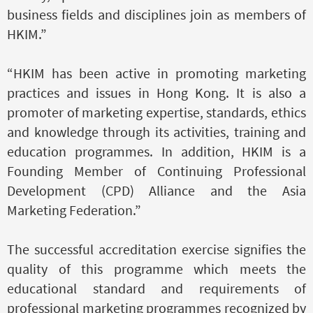
business fields and disciplines join as members of
HKIM.”
“HKIM has been active in promoting marketing
practices and issues in Hong Kong. It is also a
promoter of marketing expertise, standards, ethics
and knowledge through its activities, training and
education programmes. In addition, HKIM is a
Founding Member of Continuing Professional
Development (CPD) Alliance and the Asia
Marketing Federation.”
The successful accreditation exercise signifies the
quality of this programme which meets the
educational standard and requirements of
professional marketing programmes recognized by