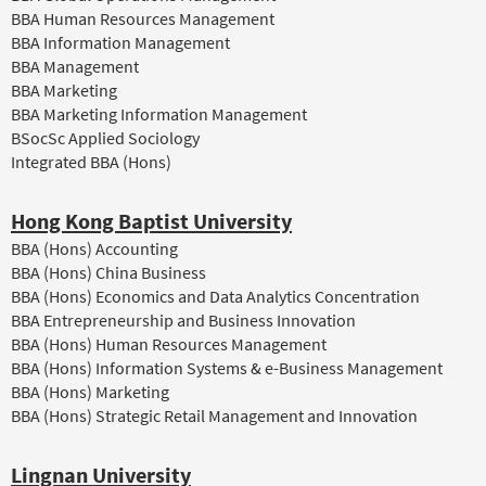
BBA Human Resources Management
BBA Information Management
BBA Management
BBA Marketing
BBA Marketing Information Management
BSocSc Applied Sociology
Integrated BBA (Hons)
Hong Kong Baptist University
BBA (Hons) Accounting
BBA (Hons) China Business
BBA (Hons) Economics and Data Analytics Concentration
BBA Entrepreneurship and Business Innovation
BBA (Hons) Human Resources Management
BBA (Hons) Information Systems & e-Business Management
BBA (Hons) Marketing
BBA (Hons) Strategic Retail Management and Innovation
Lingnan University