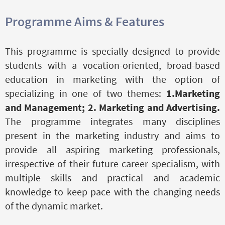
Programme Aims & Features
This programme is specially designed to provide
students with a vocation-oriented, broad-based
education in marketing with the option of
specializing in one of two themes:
1.Marketing
and Management;
2. Marketing and Advertising.
The programme integrates many disciplines
present in the marketing industry and aims to
provide all aspiring marketing professionals,
irrespective of their future career specialism, with
multiple skills and practical and academic
knowledge to keep pace with the changing needs
of the dynamic market.