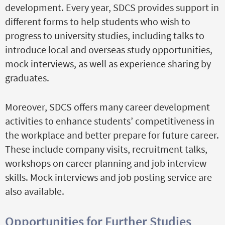
development. Every year, SDCS provides support in
different forms to help students who wish to
progress to university studies, including talks to
introduce local and overseas study opportunities,
mock interviews, as well as experience sharing by
graduates.
Moreover, SDCS offers many career development
activities to enhance students’ competitiveness in
the workplace and better prepare for future career.
These include company visits, recruitment talks,
workshops on career planning and job interview
skills. Mock interviews and job posting service are
also available.
Opportunities for Further Studies