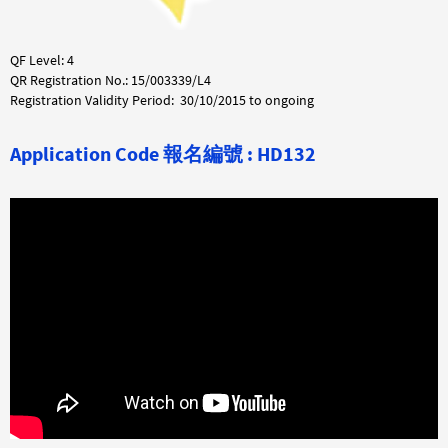
QF Level: 4
QR Registration No.: 15/003339/L4
Registration Validity Period: 30/10/2015 to ongoing
Application Code 報名編號 : HD132