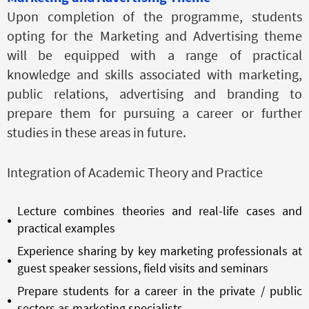
Upon completion of the programme, students
opting for the Marketing and Advertising theme
will be equipped with a range of practical
knowledge and skills associated with marketing,
public relations, advertising and branding to
prepare them for pursuing a career or further
studies in these areas in future.
Integration of Academic Theory and Practice
Lecture combines theories and real-life cases and
practical examples
Experience sharing by key marketing professionals at
guest speaker sessions, field visits and seminars
Prepare students for a career in the private / public
sectors as marketing specialists