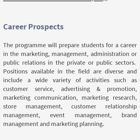
Career Prospects
The programme will prepare students for a career
in the marketing, management, administration or
public relations in the private or public sectors.
Positions available in the field are diverse and
include a wide variety of activities such as
customer service, advertising & promotion,
marketing communication, marketing research,
store management, customer relationship
management, event management, brand
management and marketing planning.