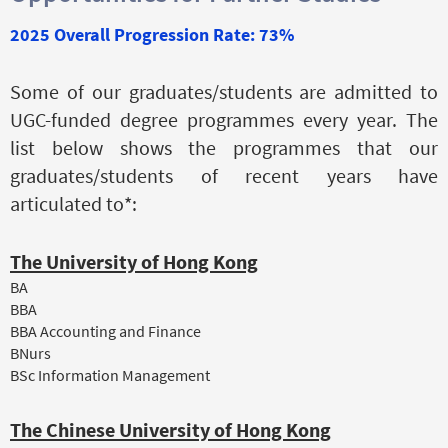
2025 Overall Progression Rate: 73%
Some of our graduates/students are admitted to
UGC-funded degree programmes every year. The
list below shows the programmes that our
graduates/students of recent years have
articulated to*:
The University of Hong Kong
BA
BBA
BBA Accounting and Finance
BNurs
BSc Information Management
The Chinese University of Hong Kong