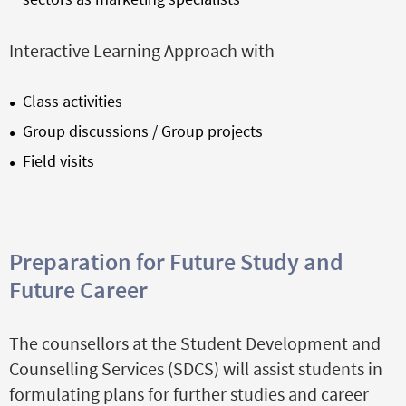
Interactive Learning Approach with
Class activities
Group discussions / Group projects
Field visits
Preparation for Future Study and
Future Career
The counsellors at the Student Development and
Counselling Services (SDCS) will assist students in
formulating plans for further studies and career