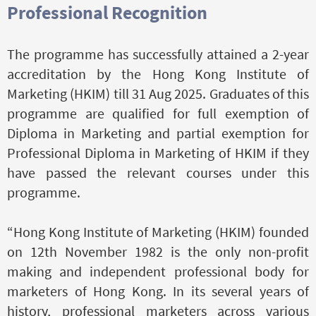
Professional Recognition
The programme has successfully attained a 2-year
accreditation by the Hong Kong Institute of
Marketing (HKIM) till 31 Aug 2025. Graduates of this
programme are qualified for full exemption of
Diploma in Marketing and partial exemption for
Professional Diploma in Marketing of HKIM if they
have passed the relevant courses under this
programme.
“Hong Kong Institute of Marketing (HKIM) founded
on 12th November 1982 is the only non-profit
making and independent professional body for
marketers of Hong Kong. In its several years of
history, professional marketers across various