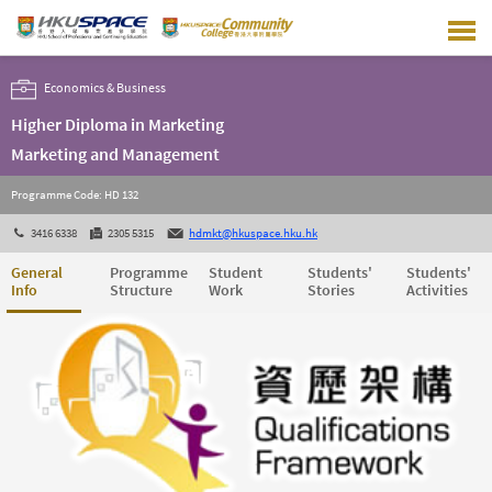
Skip
to
main
content
Economics & Business
Higher Diploma in Marketing
Marketing and Management
Programme Code: HD 132
3416 6338
2305 5315
hdmkt@hkuspace.hku.hk
General
Programme
Student
Students'
Students'
Info
Structure
Work
Stories
Activities