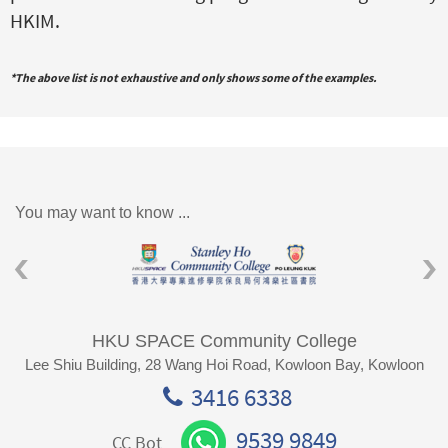
HKIM.
*The above list is not exhaustive and only shows some of the examples.
You may want to know ...
HKU SPACE Community College
Lee Shiu Building, 28 Wang Hoi Road, Kowloon Bay, Kowloon
3416 6338
9539 9849
CC Bot