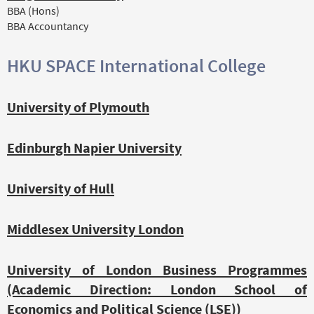
BBA (Hons)
BBA Accountancy
HKU SPACE International College
University of Plymouth
Edinburgh Napier University
University of Hull
Middlesex University London
University of London Business Programmes
(Academic Direction: London School of
Economics and Political Science (LSE))