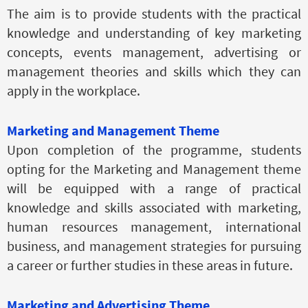
The aim is to provide students with the practical
knowledge and understanding of key marketing
concepts, events management, advertising or
management theories and skills which they can
apply in the workplace.
Marketing and Management Theme
Upon completion of the programme, students
opting for the Marketing and Management theme
will be equipped with a range of practical
knowledge and skills associated with marketing,
human resources management, international
business, and management strategies for pursuing
a career or further studies in these areas in future.
Marketing and Advertising Theme