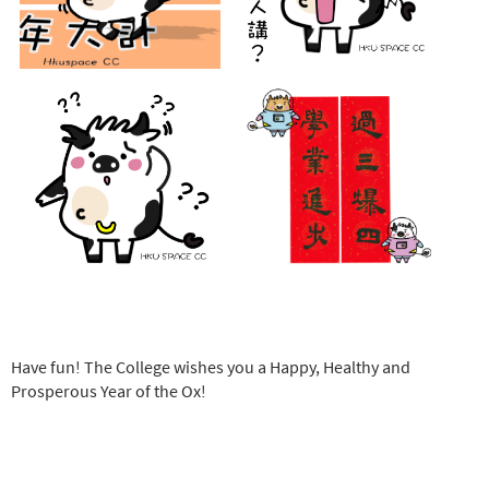
Have fun! The College wishes you a Happy, Healthy and
Prosperous Year of the Ox!