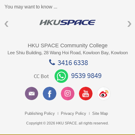
You may want to know ...
HKU SPACE Community College
Lee Shiu Building, 28 Wang Hoi Road, Kowloon Bay, Kowloon
3416 6338
9539 9849
CC Bot
Publishing Policy
Privacy Policy
Site Map
Copyright © 2026 HKU SPACE. all rights reserved.