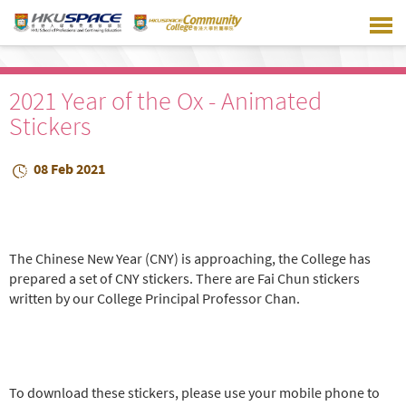
Skip
to
main
content
2021 Year of the Ox - Animated
Stickers
08 Feb 2021
The Chinese New Year (CNY) is approaching, the College has
prepared a set of CNY stickers. There are Fai Chun stickers
written by our College Principal Professor Chan.
To download these stickers, please use your mobile phone to