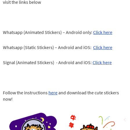
visit the links below
Whatsapp (Animated Stickers) – Android only:
Click here
Whatsapp (Static Stickers) – Android and iOS:
Click here
Signal (Animated Stickers) - Android and iOS:
Click here
Follow the instructions
here
and download the cute stickers
now!