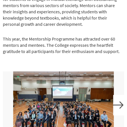
mentors from various sectors of society. Mentors can share
their insights and experiences, providing students with
knowledge beyond textbooks, which is helpful for their
personal growth and career development.
This year, the Mentorship Programme has attracted over 60
mentors and mentees. The College expresses the heartfelt
gratitude to all participants for their enthusiasm and support.