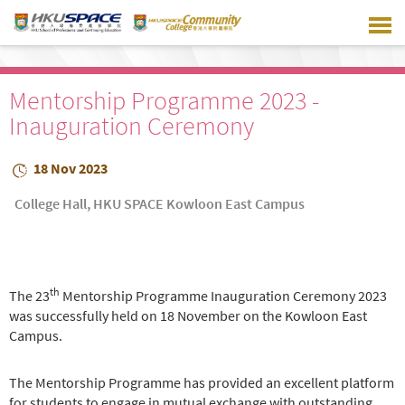
Skip
to
main
content
Mentorship Programme 2023 -
Inauguration Ceremony
18 Nov 2023
College Hall, HKU SPACE Kowloon East Campus
th
The 23
Mentorship Programme Inauguration Ceremony 2023
was successfully held on 18 November on the Kowloon East
Campus.
The Mentorship Programme has provided an excellent platform
for students to engage in mutual exchange with outstanding