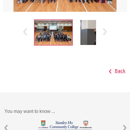
Back
You may want to know ...