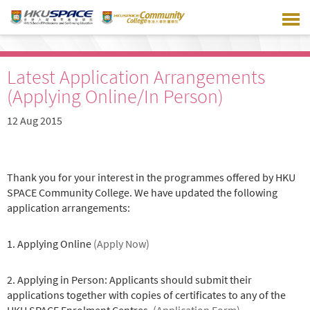
Skip
to
main
content
Latest Application Arrangements
(Applying Online/In Person)
12 Aug 2015
Thank you for your interest in the programmes offered by HKU
SPACE Community College. We have updated the following
application arrangements:
1. Applying Online
(Apply Now)
2. Applying in Person: Applicants should submit their
applications together with copies of certificates to any of the