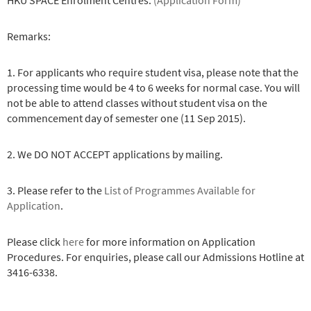
HKU SPACE Enrolment Centres.
(Application Form)
Remarks:
1. For applicants who require student visa, please note that the
processing time would be 4 to 6 weeks for normal case. You will
not be able to attend classes without student visa on the
commencement day of semester one (11 Sep 2015).
2. We DO NOT ACCEPT applications by mailing.
3. Please refer to the
List of Programmes Available for
Application
.
Please click
here
for more information on Application
Procedures. For enquiries, please call our Admissions Hotline at
3416-6338.