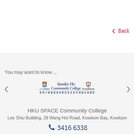
Back
You may want to know ...
HKU SPACE Community College
Lee Shiu Building, 28 Wang Hoi Road, Kowloon Bay, Kowloon
3416 6338