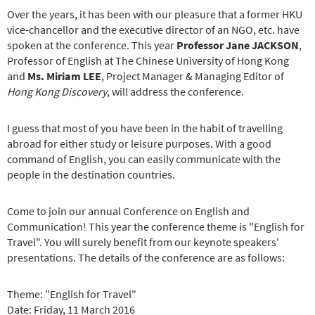
Over the years, it has been with our pleasure that a former HKU
vice-chancellor and the executive director of an NGO, etc. have
spoken at the conference. This year
Professor Jane JACKSON
,
Professor of English at The Chinese University of Hong Kong
and
Ms. Miriam LEE
, Project Manager & Managing Editor of
Hong Kong Discovery
, will address the conference.
I guess that most of you have been in the habit of travelling
abroad for either study or leisure purposes. With a good
command of English, you can easily communicate with the
people in the destination countries.
Come to join our annual Conference on English and
Communication! This year the conference theme is "English for
Travel". You will surely benefit from our keynote speakers'
presentations. The details of the conference are as follows:
Theme: "English for Travel"
Date: Friday, 11 March 2016