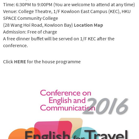
Time: 6:30PM to 9:00PM (You are welcome to attend at any time)
Venue: College Theatre, 1/F Kowloon East Campus (KEC), HKU
SPACE Community College
(28 Wang Hoi Road, Kowloon Bay)
Location Map
Admission: Free of charge
A free dinner buffet will be served on 1/F KEC after the
conference.
Click
HERE
for the house programme