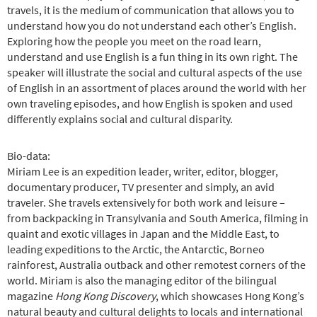
travels, it is the medium of communication that allows you to
understand how you do not understand each other’s English.
Exploring how the people you meet on the road learn,
understand and use English is a fun thing in its own right. The
speaker will illustrate the social and cultural aspects of the use
of English in an assortment of places around the world with her
own traveling episodes, and how English is spoken and used
differently explains social and cultural disparity.
Bio-data:
Miriam Lee is an expedition leader, writer, editor, blogger,
documentary producer, TV presenter and simply, an avid
traveler. She travels extensively for both work and leisure –
from backpacking in Transylvania and South America, filming in
quaint and exotic villages in Japan and the Middle East, to
leading expeditions to the Arctic, the Antarctic, Borneo
rainforest, Australia outback and other remotest corners of the
world. Miriam is also the managing editor of the bilingual
magazine
Hong Kong Discovery
, which showcases Hong Kong’s
natural beauty and cultural delights to locals and international