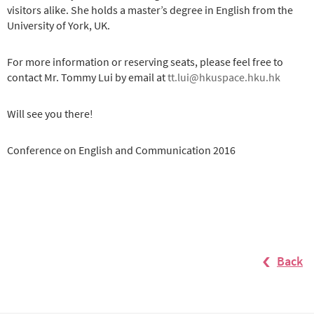
visitors alike. She holds a master’s degree in English from the
University of York, UK.
For more information or reserving seats, please feel free to
contact Mr. Tommy Lui by email at
tt.lui@hkuspace.hku.hk
Will see you there!
Conference on English and Communication 2016
Back