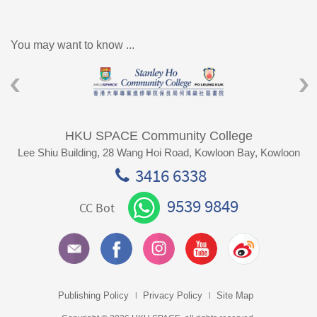
You may want to know ...
HKU SPACE Community College
Lee Shiu Building, 28 Wang Hoi Road, Kowloon Bay, Kowloon
3416 6338
9539 9849
CC Bot
Publishing Policy
Privacy Policy
Site Map