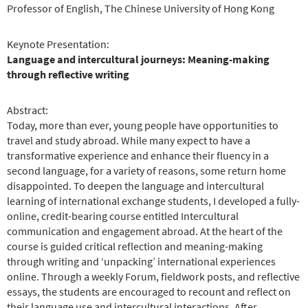
Professor of English, The Chinese University of Hong Kong
Keynote Presentation:
Language and intercultural journeys: Meaning-making
through reflective writing
Abstract:
Today, more than ever, young people have opportunities to
travel and study abroad. While many expect to have a
transformative experience and enhance their fluency in a
second language, for a variety of reasons, some return home
disappointed. To deepen the language and intercultural
learning of international exchange students, I developed a fully-
online, credit-bearing course entitled Intercultural
communication and engagement abroad. At the heart of the
course is guided critical reflection and meaning-making
through writing and ‘unpacking’ international experiences
online. Through a weekly Forum, fieldwork posts, and reflective
essays, the students are encouraged to recount and reflect on
their language use and intercultural interactions. After