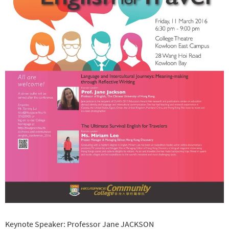
Keynote Speaker: Professor Jane JACKSON