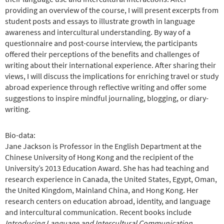
providing an overview of the course, I will present excerpts from
student posts and essays to illustrate growth in language
awareness and intercultural understanding. By way of a
questionnaire and post-course interview, the participants
offered their perceptions of the benefits and challenges of
writing about their international experience. After sharing their
views, I will discuss the implications for enriching travel or study
abroad experience through reflective writing and offer some
suggestions to inspire mindful journaling, blogging, or diary-
writing.
Bio-data:
Jane Jackson is Professor in the English Department at the
Chinese University of Hong Kong and the recipient of the
University’s 2013 Education Award. She has had teaching and
research experience in Canada, the United States, Egypt, Oman,
the United Kingdom, Mainland China, and Hong Kong. Her
research centers on education abroad, identity, and language
and intercultural communication. Recent books include
Introducing Language and Intercultural Communication