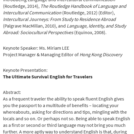
(Routledge, 2014),
The Routledge Handbook of Language and
Intercultural Communication
(Routledge, 2012) (Editor),
Intercultural Journeys: From Study to Residence Abroad
(Palgrave MacMillan, 2010), and
Language, Identity, and Study
Abroad: Sociocultural Perspectives
(Equinox, 2008).
Keynote Speaker: Ms. Miriam LEE
Project Manager & Managing Editor of
Hong Kong Discovery
Keynote Presentation:
The Ultimate Survival English for Travelers
Abstract:
As a frequent traveler the ability to speak fluent English gives
you the passport to a multitude of benefits – locating your
whereabouts, asking for directions and tips, mingling with the
locals and so on. Or perhaps not so. Being able to speak English
as a first or second or third language may not bring you much
further. A more aptly way to understand English is that, during