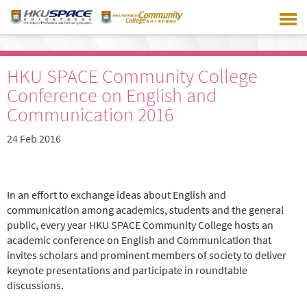
Skip
to
main
content
HKU SPACE Community College
Conference on English and
Communication 2016
24 Feb 2016
In an effort to exchange ideas about English and
communication among academics, students and the general
public, every year HKU SPACE Community College hosts an
academic conference on English and Communication that
invites scholars and prominent members of society to deliver
keynote presentations and participate in roundtable
discussions.