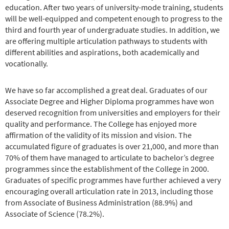
education. After two years of university-mode training, students
will be well-equipped and competent enough to progress to the
third and fourth year of undergraduate studies. In addition, we
are offering multiple articulation pathways to students with
different abilities and aspirations, both academically and
vocationally.
We have so far accomplished a great deal. Graduates of our
Associate Degree and Higher Diploma programmes have won
deserved recognition from universities and employers for their
quality and performance. The College has enjoyed more
affirmation of the validity of its mission and vision. The
accumulated figure of graduates is over 21,000, and more than
70% of them have managed to articulate to bachelor’s degree
programmes since the establishment of the College in 2000.
Graduates of specific programmes have further achieved a very
encouraging overall articulation rate in 2013, including those
from Associate of Business Administration (88.9%) and
Associate of Science (78.2%).