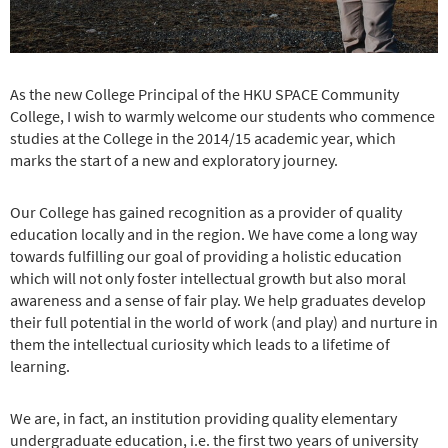
As the new College Principal of the HKU SPACE Community
College, I wish to warmly welcome our students who commence
studies at the College in the 2014/15 academic year, which
marks the start of a new and exploratory journey.
Our College has gained recognition as a provider of quality
education locally and in the region. We have come a long way
towards fulfilling our goal of providing a holistic education
which will not only foster intellectual growth but also moral
awareness and a sense of fair play. We help graduates develop
their full potential in the world of work (and play) and nurture in
them the intellectual curiosity which leads to a lifetime of
learning.
We are, in fact, an institution providing quality elementary
undergraduate education, i.e. the first two years of university