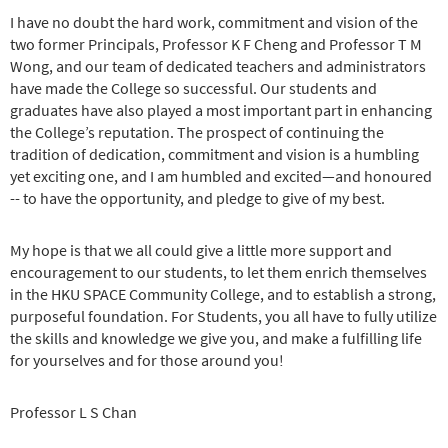
I have no doubt the hard work, commitment and vision of the
two former Principals, Professor K F Cheng and Professor T M
Wong, and our team of dedicated teachers and administrators
have made the College so successful. Our students and
graduates have also played a most important part in enhancing
the College’s reputation. The prospect of continuing the
tradition of dedication, commitment and vision is a humbling
yet exciting one, and I am humbled and excited—and honoured
-- to have the opportunity, and pledge to give of my best.
My hope is that we all could give a little more support and
encouragement to our students, to let them enrich themselves
in the HKU SPACE Community College, and to establish a strong,
purposeful foundation. For Students, you all have to fully utilize
the skills and knowledge we give you, and make a fulfilling life
for yourselves and for those around you!
Professor L S Chan