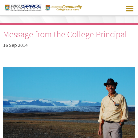
Skip
to
main
content
Message from the College Principal
16 Sep 2014