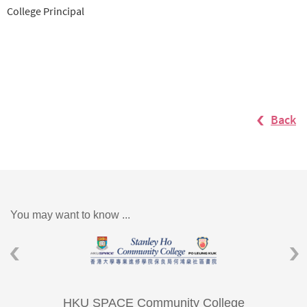
College Principal
Back
You may want to know ...
HKU SPACE Community College