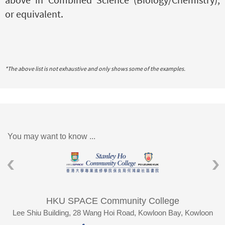
or equivalent.
*The above list is not exhaustive and only shows some of the examples.
You may want to know ...
HKU SPACE Community College
Lee Shiu Building, 28 Wang Hoi Road, Kowloon Bay, Kowloon