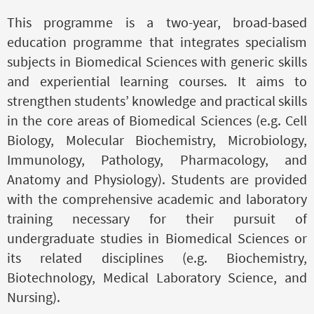
This programme is a two-year, broad-based
education programme that integrates specialism
subjects in Biomedical Sciences with generic skills
and experiential learning courses. It aims to
strengthen students’ knowledge and practical skills
in the core areas of Biomedical Sciences (e.g. Cell
Biology, Molecular Biochemistry, Microbiology,
Immunology, Pathology, Pharmacology, and
Anatomy and Physiology). Students are provided
with the comprehensive academic and laboratory
training necessary for their pursuit of
undergraduate studies in Biomedical Sciences or
its related disciplines (e.g. Biochemistry,
Biotechnology, Medical Laboratory Science, and
Nursing).