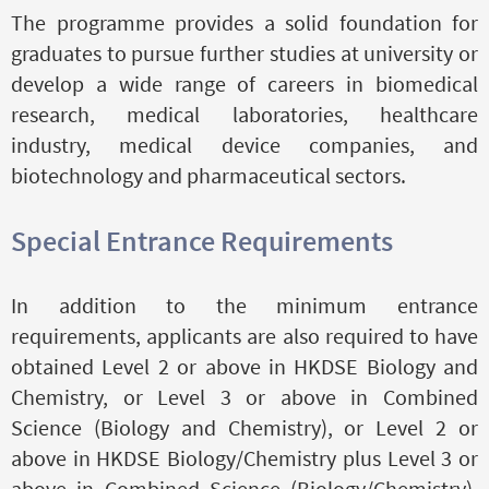
The programme provides a solid foundation for
graduates to pursue further studies at university or
develop a wide range of careers in biomedical
research, medical laboratories, healthcare
industry, medical device companies, and
biotechnology and pharmaceutical sectors.
Special Entrance Requirements
In addition to the minimum entrance
requirements, applicants are also required to have
obtained Level 2 or above in HKDSE Biology and
Chemistry, or Level 3 or above in Combined
Science (Biology and Chemistry), or Level 2 or
above in HKDSE Biology/Chemistry plus Level 3 or
above in Combined Science (Biology/Chemistry),