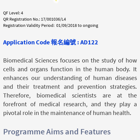
QF Level: 4
QR Registration No.: 17/001036/L4
Registration Validity Period: 01/09/2018 to ongoing
Application Code
報名編號 :
AD122
Biomedical Sciences focuses on the study of how
cells and organs function in the human body. It
enhances our understanding of human diseases
and their treatment and prevention strategies.
Therefore, biomedical scientists are at the
forefront of medical research, and they play a
pivotal role in the maintenance of human health.
Programme Aims and Features