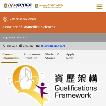
Skip
to
main
content
Mathematics & Science
Associate of Biomedical Sciences
Programme Code: AD 122
3416 6338
2305 5315
abs@hkuspace.hku.hk
General
Programme
Students'
Apply
Information
Structure
Stories
Now