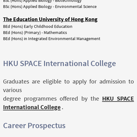
BSc
(Hons)
Applied
Biology
-
Biotechnology
BSc (Hons) Applied Biology - Environmental Science
The Education University of Hong Kong
BEd
(Hons)
Early
Childhood
Education
BEd (Hons) (Primary) - Mathematics
BEd (Hons) in Integrated Environmental Management
HKU SPACE International College
Graduates are eligible to apply for admission to
various
degree programmes offered by the
HKU SPACE
International College
.
Career Prospectus