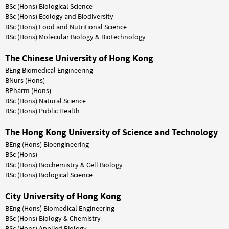
BSc (Hons) Biological Science
BSc (Hons) Ecology and Biodiversity
BSc (Hons) Food and Nutritional Science
BSc (Hons) Molecular Biology & Biotechnology
The Chinese University of Hong Kong
BEng Biomedical Engineering
BNurs (Hons)
BPharm (Hons)
BSc
(Hons)
Natural
Science
BSc
(Hons)
Public
Health
The Hong Kong University of Science and Technology
BEng (Hons) Bioengineering
BSc (Hons)
BSc
(Hons)
Biochemistry
&
Cell
Biology
BSc (Hons) Biological Science
City University of Hong Kong
BEng (Hons) Biomedical Engineering
BSc
(Hons)
Biology
&
Chemistry
BSc
(Hons)
Applied
Biology