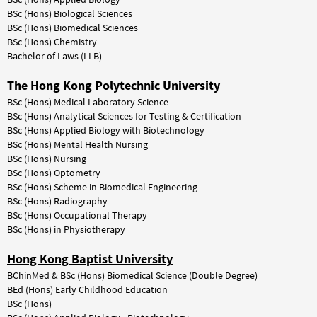
BSc (Hons) Biological Sciences
BSc (Hons) Biomedical Sciences
BSc (Hons) Chemistry
Bachelor of Laws (LLB)
The Hong Kong Polytechnic University
BSc
(Hons)
Medical
Laboratory
Science
BSc (Hons) Analytical Sciences for Testing & Certification
BSc
(Hons)
Applied
Biology
with
Biotechnology
BSc
(Hons)
Mental
Health
Nursing
BSc
(Hons)
Nursing
BSc
(Hons)
Optometry
BSc (Hons) Scheme in Biomedical Engineering
BSc (Hons) Radiography
BSc (Hons) Occupational Therapy
BSc (Hons) in Physiotherapy
Hong Kong Baptist University
BChinMed & BSc (Hons) Biomedical Science (Double Degree)
BEd (Hons) Early Childhood Education
BSc
(Hons)