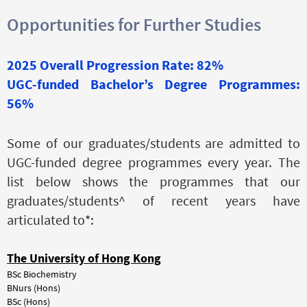
Opportunities for Further Studies
2025 Overall Progression Rate: 82%
UGC-funded Bachelor’s Degree Programmes:
56%
Some of our graduates/students are admitted to
UGC-funded degree programmes every year. The
list below shows the programmes that our
graduates/students^ of recent years have
articulated to*:
The
U
niversity of Hong Kong
BSc Biochemistry
BNurs (Hons)
BSc (Hons)