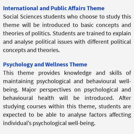
International and Public Affairs Theme
Social Sciences students who choose to study this
theme will be introduced to basic concepts and
theories of politics. Students are trained to explain
and analyse political issues with different political
concepts and theories.
Psychology and Wellness Theme
This theme provides knowledge and skills of
maintaining psychological and behavioural well-
being. Major perspectives on psychological and
behavioural health will be introduced. After
studying courses within this theme, students are
expected to be able to analyse factors affecting
individual’s psychological well-being.