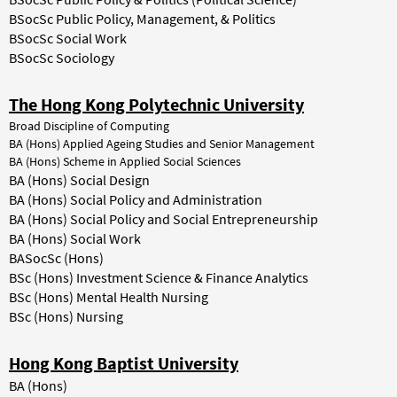
BSocSc Public Policy, Management, & Politics
BSocSc Social Work
BSocSc Sociology
The Hong Kong Polytechnic University
Broad Discipline of Computing
BA (Hons) Applied Ageing Studies and Senior Management
BA (Hons) Scheme in Applied Social Sciences
BA (Hons) Social Design
BA (Hons) Social Policy and Administration
BA (Hons) Social Policy and Social Entrepreneurship
BA (Hons) Social Work
BASocSc (Hons)
BSc (Hons) Investment Science & Finance Analytics
BSc (Hons) Mental Health Nursing
BSc (Hons) Nursing
Hong Kong Baptist University
BA (Hons)