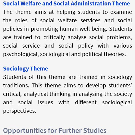
Social Welfare and Social Administration Theme
The theme aims at helping students to examine
the roles of social welfare services and social
policies in promoting human well-being. Students
are trained to critically analyse social problems,
social service and social policy with various
psychological, sociological and political theories.
Sociology Theme
Students of this theme are trained in sociology
traditions. This theme aims to develop students’
critical, analytical thinking in
analysing
the society
and social issues with different sociological
perspectives.
Opportunities for Further Studies