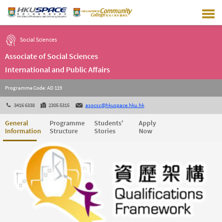
Skip
to
main
content
Social Sciences
Associate of Social Sciences
International and Public Affairs
Programme Code: AD 119
3416 6338
2305 5315
asocsc@hkuspace.hku.hk
General
Programme
Students'
Apply
Information
Structure
Stories
Now