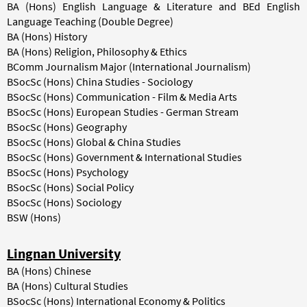
BA (Hons) English Language & Literature and BEd English
Language Teaching (Double Degree)
BA (Hons) History
BA (Hons) Religion, Philosophy & Ethics
BComm Journalism Major (International Journalism)
BSocSc (Hons) China Studies - Sociology
BSocSc (Hons) Communication - Film & Media Arts
BSocSc (Hons) European Studies - German Stream
BSocSc (Hons) Geography
BSocSc (Hons) Global & China Studies
BSocSc (Hons) Government & International Studies
BSocSc (Hons) Psychology
BSocSc (Hons) Social Policy
BSocSc (Hons) Sociology
BSW (Hons)
Lingnan University
BA (Hons) Chinese
BA (Hons) Cultural Studies
BSocSc (Hons) International Economy & Politics