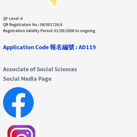
QF Level: 4
QR Registration No.: 08/001726/4
Registration Validity Period: 01/09/2008 to ongoing
Application Code
報名編號 :
AD119
Associate of Social Sciences
Social Media Page