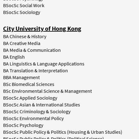
BSocSc Social Work
BSocSc Sociology
City University of Hong Kong
BA Chinese & History
BA Creative Media
BA Media & Communication
BA English
BA Linguistics & Language Applications
BA Translation & Interpretation
BBA Management
BSc Biomedical Sciences
BSc Environmental Science & Management
BSocSc Applied Sociology
BSocSc Asian & International Studies
BSocSc Criminology & Sociology
BSocSc Environmental Policy
BSocSc Psychology
BSocSc Public Policy & Politics (Housing & Urban Studies)
BSocSc Public Policy & Politics (Political Science)