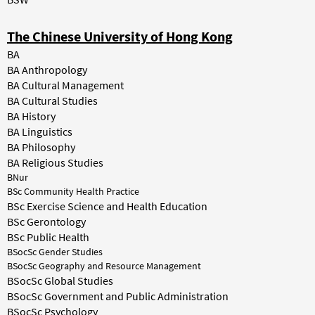
The Chinese University of Hong Kong
BA
BA Anthropology
BA Cultural Management
BA Cultural Studies
BA History
BA Linguistics
BA Philosophy
BA Religious Studies
BNur
BSc Community Health Practice
BSc Exercise Science and Health Education
BSc Gerontology
BSc Public Health
BSocSc Gender Studies
BSocSc Geography and Resource Management
BSocSc Global Studies
BSocSc Government and Public Administration
BSocSc Psychology