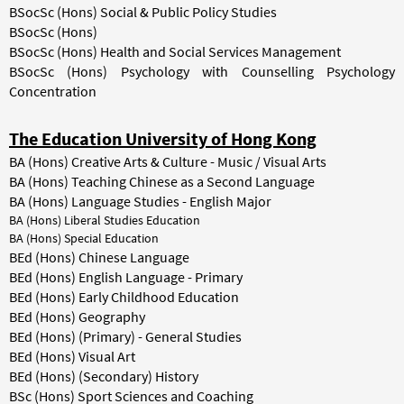
BSocSc (Hons) Social & Public Policy Studies
BSocSc (Hons)
BSocSc (Hons) Health and Social Services Management
BSocSc (Hons) Psychology with Counselling Psychology
Concentration
The Education University of Hong Kong
BA (Hons) Creative Arts & Culture - Music / Visual Arts
BA (Hons) Teaching Chinese as a Second Language
BA (Hons) Language Studies - English Major
BA (Hons) Liberal Studies Education
BA (Hons) Special Education
BEd (Hons) Chinese Language
BEd (Hons) English Language - Primary
BEd (Hons) Early Childhood Education
BEd (Hons) Geography
BEd (Hons) (Primary) - General Studies
BEd (Hons) Visual Art
BEd (Hons) (Secondary) History
BSc (Hons) Sport Sciences and Coaching