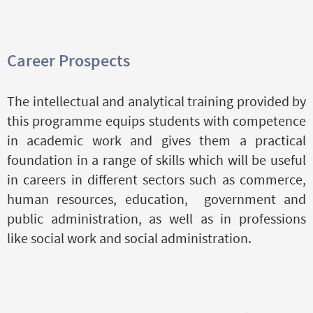
Career Prospects
The intellectual and analytical training provided by
this programme equips students with competence
in academic work and gives them a practical
foundation in a range of skills which will be useful
in careers in different sectors such as commerce,
human resources, education, government and
public administration, as well as in professions
like social work and social administration.