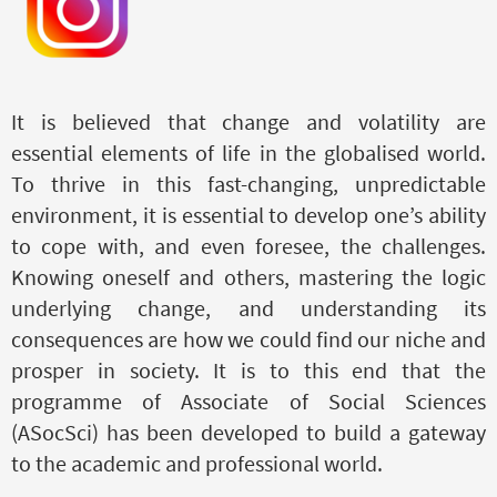
It is believed that change and volatility are
essential elements of life in the globalised world.
To thrive in this fast-changing, unpredictable
environment, it is essential to develop one’s ability
to cope with, and even foresee, the challenges.
Knowing oneself and others, mastering the logic
underlying change, and understanding its
consequences
are
how we could find our niche and
prosper in society. It is to this end that the
programme of Associate of Social Sciences
(ASocSci) has been developed to build a gateway
to the academic and professional world.