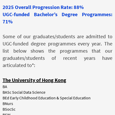
2025 Overall Progression Rate: 88%
UGC-funded Bachelor’s Degree Programmes:
71%
Some of our graduates/students are admitted to
UGC-funded degree programmes every year. The
list below shows the programmes that our
graduates/students of recent years have
articulated to*:
The University of Hong Kong
BA
BASc Social Data Science
BEd Early Childhood Education & Special Education
BNurs
BSocSc
BSW