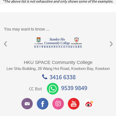
*The above list is not exhaustive and only shows some of the examples.
You may want to know ...
HKU SPACE Community College
Lee Shiu Building, 28 Wang Hoi Road, Kowloon Bay, Kowloon
3416 6338
9539 9849
CC Bot