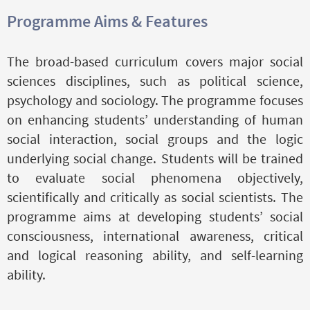
Programme Aims & Features
The broad-based curriculum covers major social
sciences disciplines, such as political science,
psychology and sociology. The programme focuses
on enhancing students’ understanding of human
social interaction, social groups and the logic
underlying social change. Students will be trained
to evaluate social phenomena objectively,
scientifically and critically as social scientists. The
programme aims at developing students’ social
consciousness, international awareness, critical
and logical reasoning ability, and self-learning
ability.