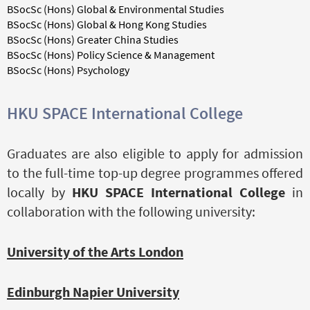
BSocSc (Hons) Global & Environmental Studies
BSocSc (Hons) Global & Hong Kong Studies
BSocSc (Hons) Greater China Studies
BSocSc (Hons) Policy Science & Management
BSocSc (Hons) Psychology
HKU SPACE International College
Graduates are also eligible to apply for admission
to the full-time top-up degree programmes offered
locally by
HKU SPACE International College
in
collaboration with the following university:
University of the Arts London
Edinburgh Napier University