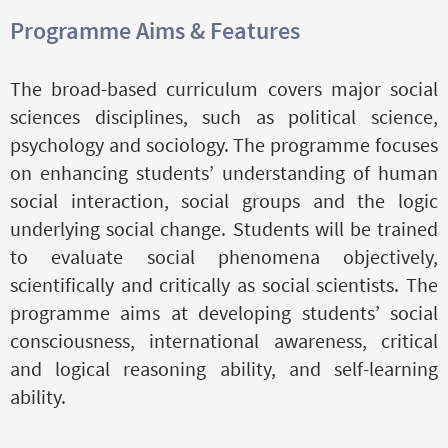
Programme Aims & Features
The broad-based curriculum covers major social
sciences disciplines, such as political science,
psychology and sociology. The programme focuses
on enhancing students’ understanding of human
social interaction, social groups and the logic
underlying social change. Students will be trained
to evaluate social phenomena objectively,
scientifically and critically as social scientists. The
programme aims at developing students’ social
consciousness, international awareness, critical
and logical reasoning ability, and self-learning
ability.