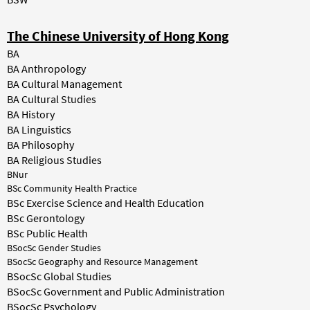
The Chinese University of Hong Kong
BA
BA Anthropology
BA Cultural Management
BA Cultural Studies
BA History
BA Linguistics
BA Philosophy
BA Religious Studies
BNur
BSc Community Health Practice
BSc Exercise Science and Health Education
BSc Gerontology
BSc Public Health
BSocSc Gender Studies
BSocSc Geography and Resource Management
BSocSc Global Studies
BSocSc Government and Public Administration
BSocSc Psychology