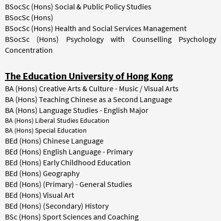
BSocSc (Hons) Social & Public Policy Studies
BSocSc (Hons)
BSocSc (Hons) Health and Social Services Management
BSocSc (Hons) Psychology with Counselling Psychology
Concentration
The Education University of Hong Kong
BA (Hons) Creative Arts & Culture - Music / Visual Arts
BA (Hons) Teaching Chinese as a Second Language
BA (Hons) Language Studies - English Major
BA (Hons) Liberal Studies Education
BA (Hons) Special Education
BEd (Hons) Chinese Language
BEd (Hons) English Language - Primary
BEd (Hons) Early Childhood Education
BEd (Hons) Geography
BEd (Hons) (Primary) - General Studies
BEd (Hons) Visual Art
BEd (Hons) (Secondary) History
BSc (Hons) Sport Sciences and Coaching