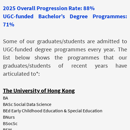
2025 Overall Progression Rate: 88%
UGC-funded Bachelor’s Degree Programmes:
71%
Some of our graduates/students are admitted to
UGC-funded degree programmes every year. The
list below shows the programmes that our
graduates/students of recent years have
articulated to*:
The University of Hong Kong
BA
BASc Social Data Science
BEd Early Childhood Education & Special Education
BNurs
BSocSc
BSW