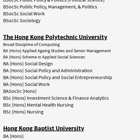
BSocSc Public Policy, Management, & Politics
BSocSc Social Work
BSocSc Sociology
The Hong Kong Polytechnic University
Broad Discipline of Computing
BA (Hons) Applied Ageing Studies and Senior Management
BA (Hons) Scheme in Applied Social Sciences
BA (Hons) Social Design
BA (Hons) Social Policy and Administration
BA (Hons) Social Policy and Social Entrepreneurship
BA (Hons) Social Work
BASocSc (Hons)
BSc (Hons) Investment Science & Finance Analytics
BSc (Hons) Mental Health Nursing
BSc (Hons) Nursing
Hong Kong Baptist University
BA (Hons)