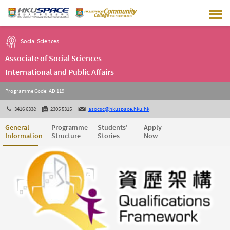
Skip
to
main
content
Social Sciences
Associate of Social Sciences
International and Public Affairs
Programme Code: AD 119
3416 6338
2305 5315
asocsc@hkuspace.hku.hk
General
Programme
Students'
Apply
Information
Structure
Stories
Now