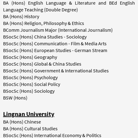
BA (Hons) English Language & Literature and BEd English
Language Teaching (Double Degree)
BA (Hons) History
BA (Hons) Religion, Philosophy & Ethics
BComm Journalism Major (International Journalism)
BSocSc (Hons) China Studies - Sociology
BSocSc (Hons) Communication - Film & Media Arts
BSocSc (Hons) European Studies - German Stream
BSocSc (Hons) Geography
BSocSc (Hons) Global & China Studies
BSocSc (Hons) Government & International Studies
BSocSc (Hons) Psychology
BSocSc (Hons) Social Policy
BSocSc (Hons) Sociology
BSW (Hons)
Lingnan University
BA (Hons) Chinese
BA (Hons) Cultural Studies
BSocSc (Hons) International Economy & Politics