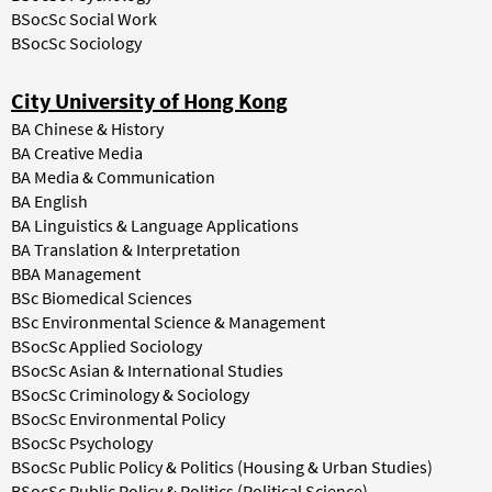
BSocSc Social Work
BSocSc Sociology
City University of Hong Kong
BA Chinese & History
BA Creative Media
BA Media & Communication
BA English
BA Linguistics & Language Applications
BA Translation & Interpretation
BBA Management
BSc Biomedical Sciences
BSc Environmental Science & Management
BSocSc Applied Sociology
BSocSc Asian & International Studies
BSocSc Criminology & Sociology
BSocSc Environmental Policy
BSocSc Psychology
BSocSc Public Policy & Politics (Housing & Urban Studies)
BSocSc Public Policy & Politics (Political Science)