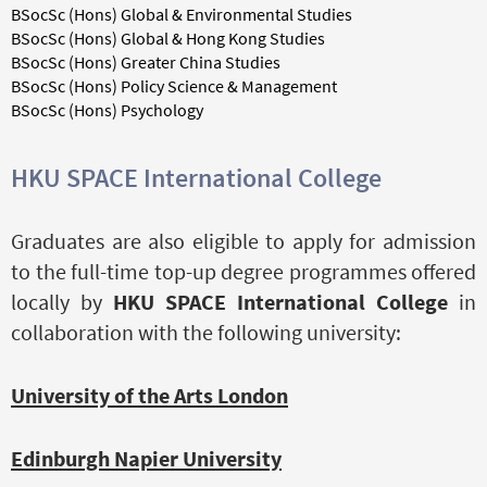
BSocSc (Hons) Global & Environmental Studies
BSocSc (Hons) Global & Hong Kong Studies
BSocSc (Hons) Greater China Studies
BSocSc (Hons) Policy Science & Management
BSocSc (Hons) Psychology
HKU SPACE International College
Graduates are also eligible to apply for admission
to the full-time top-up degree programmes offered
locally by
HKU SPACE International College
in
collaboration with the following university:
University of the Arts London
Edinburgh Napier University