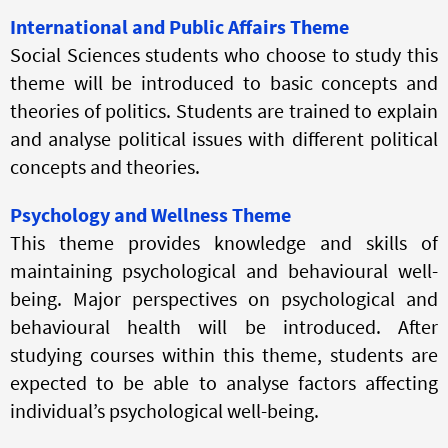
International and Public Affairs Theme
Social Sciences students who choose to study this
theme will be introduced to basic concepts and
theories of politics. Students are trained to explain
and analyse political issues with different political
concepts and theories.
Psychology and Wellness Theme
This theme provides knowledge and skills of
maintaining psychological and behavioural well-
being. Major perspectives on psychological and
behavioural health will be introduced. After
studying courses within this theme, students are
expected to be able to analyse factors affecting
individual’s psychological well-being.