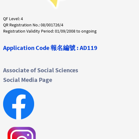
QF Level: 4
QR Registration No.: 08/001726/4
Registration Validity Period: 01/09/2008 to ongoing
Application Code
報名編號 :
AD119
Associate of Social Sciences
Social Media Page