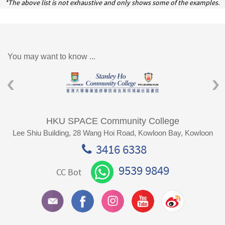
*The above list is not exhaustive and only shows some of the examples.
You may want to know ...
HKU SPACE Community College
Lee Shiu Building, 28 Wang Hoi Road, Kowloon Bay, Kowloon
3416 6338
9539 9849
CC Bot