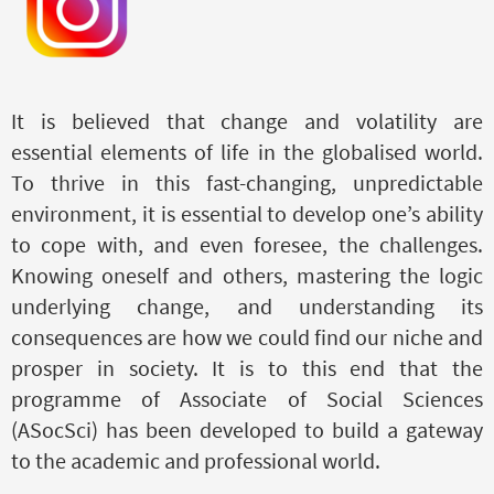
It is believed that change and volatility are
essential elements of life in the globalised world.
To thrive in this fast-changing, unpredictable
environment, it is essential to develop one’s ability
to cope with, and even foresee, the challenges.
Knowing oneself and others, mastering the logic
underlying change, and understanding its
consequences
are
how we could find our niche and
prosper in society. It is to this end that the
programme of Associate of Social Sciences
(ASocSci) has been developed to build a gateway
to the academic and professional world.