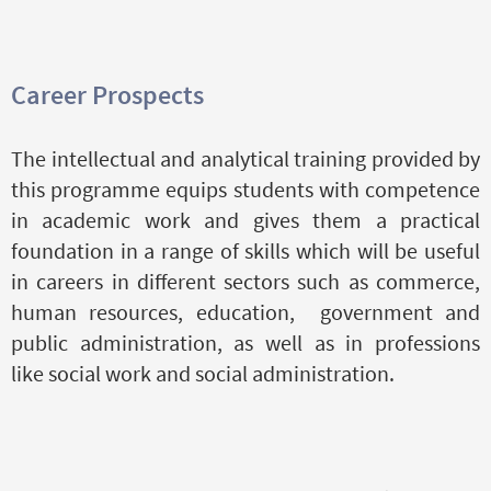
Career Prospects
The intellectual and analytical training provided by
this programme equips students with competence
in academic work and gives them a practical
foundation in a range of skills which will be useful
in careers in different sectors such as commerce,
human resources, education, government and
public administration, as well as in professions
like social work and social administration.