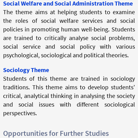
Social Welfare and Social Administration Theme
The theme aims at helping students to examine
the roles of social welfare services and social
policies in promoting human well-being. Students
are trained to critically analyse social problems,
social service and social policy with various
psychological, sociological and political theories.
Sociology Theme
Students of this theme are trained in sociology
traditions. This theme aims to develop students’
critical, analytical thinking in
analysing
the society
and social issues with different sociological
perspectives.
Opportunities for Further Studies