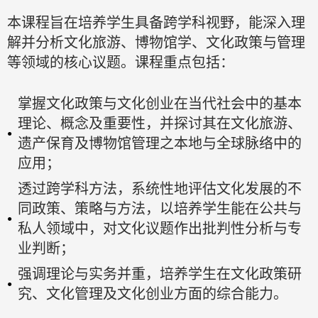
本课程旨在培养学生具备跨学科视野，能深入理
解并分析文化旅游、博物馆学、文化政策与管理
等领域的核心议题。课程重点包括：
掌握文化政策与文化创业在当代社会中的基本
理论、概念及重要性，并探讨其在文化旅游、
遗产保育及博物馆管理之本地与全球脉络中的
应用；
透过跨学科方法，系统性地评估文化发展的不
同政策、策略与方法，以培养学生能在公共与
私人领域中，对文化议题作出批判性分析与专
业判断；
强调理论与实务并重，培养学生在文化政策研
究、文化管理及文化创业方面的综合能力。