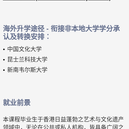
海外升学途径 - 衔接非本地大学学分承
认及转换安排︰
中国文化大学
昆士兰科技大学
新南韦尔斯大学
就业前景
本课程毕业生于香港日益蓬勃之艺术与文化遗产
领域中，无论在公共或私人机构，皆具备广阔之