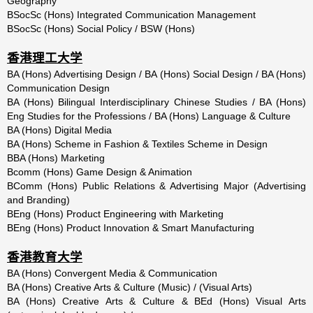
Geography
BSocSc (Hons) Integrated Communication Management
BSocSc (Hons) Social Policy / BSW (Hons)
香港理工大学
BA (Hons) Advertising Design / BA (Hons) Social Design / BA (Hons)
Communication Design
BA (Hons) Bilingual Interdisciplinary Chinese Studies / BA (Hons)
Eng Studies for the Professions / BA (Hons) Language & Culture
BA (Hons) Digital Media
BA (Hons) Scheme in Fashion & Textiles Scheme in Design
BBA (Hons) Marketing
Bcomm (Hons) Game Design & Animation
BComm (Hons) Public Relations & Advertising Major (Advertising
and Branding)
BEng (Hons) Product Engineering with Marketing
BEng (Hons) Product Innovation & Smart Manufacturing
香港教育大学
BA (Hons) Convergent Media & Communication
BA (Hons) Creative Arts & Culture (Music) / (Visual Arts)
BA (Hons) Creative Arts & Culture & BEd (Hons) Visual Arts