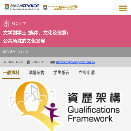
跳
到
主
要
社会科学
内
容
文学副学士 (媒体、文化及创意)
公共场域的文化发展
课程编号: AD 109
3416 6338
2305 5315
aamccs@hkuspace.hku.hk
一般资料
课程结构
学生感言
立即申请