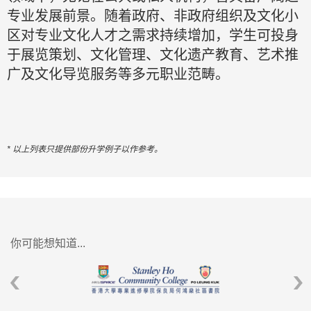
专业发展前景。随着政府、非政府组织及文化小
区对专业文化人才之需求持续增加，学生可投身
于展览策划、文化管理、文化遗产教育、艺术推
广及文化导览服务等多元职业范畴。
* 以上列表只提供部份升学例子以作参考。
你可能想知道...