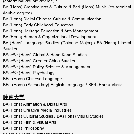
(coterminal double degree) /
BA (Hons) Creative Arts & Culture & Bed (Hons) Music (co-terminal
double degree)
BA (Hons) Digital Chinese Culture & Communication
BA (Hons) Early Childhood Education
BA (Hons) Heritage Education & Arts Management
BA (Hons) Human & Organizational Development
BA (Hons) Language Studies (Chinese Major) / BA (Hons) Liberal
Studies
BSocSc (Hons) Global & Hong Kong Studies
BSocSc (Hons) Greater China Studies
BSocSc (Hons) Policy Science & Management
BSocSc (Hons) Psychology
BEd (Hons) Chinese Language
BEd (Hons) (Secondary) English Language / BEd (Hons) Music
岭南大学
BA (Hons) Animation & Digital Arts
BA (Hons) Creative Media Industries
BA (Hons) Cultural Studies / BA (Hons) Visual Studies
BA (Hons) Film & Visual Arts
BA (Hons) Philosophy
BSocSc (Hons) Business Psychology