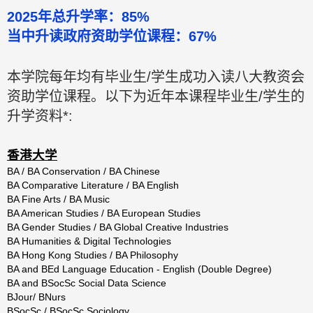
2025年总升学率：85%
当中升读政府资助学位课程：67%
本学院每年均有毕业生/学生成功入读八大教资会
资助学位课程。以下为近年本课程毕业生/学生的
升学资料*:
香港大学
BA / BA Conservation / BA Chinese
BA Comparative Literature / BA English
BA Fine Arts / BA Music
BA American Studies / BA European Studies
BA Gender Studies / BA Global Creative Industries
BA Humanities & Digital Technologies
BA Hong Kong Studies / BA Philosophy
BA and BEd Language Education - English (Double Degree)
BA and BSocSc Social Data Science
BJour/ BNurs
BSocSc / BSocSc Sociology