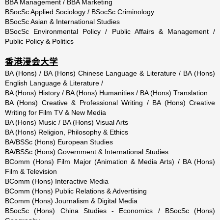
BBA Management / BBA Marketing
BSocSc Applied Sociology / BSocSc Criminology
BSocSc Asian & International Studies
BSocSc Environmental Policy / Public Affairs & Management /
Public Policy & Politics
香港浸会大学
BA (Hons) / BA (Hons) Chinese Language & Literature / BA (Hons)
English Language & Literature /
BA (Hons) History / BA (Hons) Humanities / BA (Hons) Translation
BA (Hons) Creative & Professional Writing / BA (Hons) Creative
Writing for Film TV & New Media
BA (Hons) Music / BA (Hons) Visual Arts
BA (Hons) Religion, Philosophy & Ethics
BA/BSSc (Hons) European Studies
BA/BSSc (Hons) Government & International Studies
BComm (Hons) Film Major (Animation & Media Arts) / BA (Hons)
Film & Television
BComm (Hons) Interactive Media
BComm (Hons) Public Relations & Advertising
BComm (Hons) Journalism & Digital Media
BSocSc (Hons) China Studies - Economics / BSocSc (Hons)