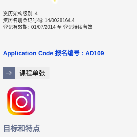
资历架构级别: 4
资历名册登记号码: 14/002816/L4
登记有效期: 01/07/2014 至 登记持续有效
Application Code 报名编号 : AD109
课程单张
目标和特点