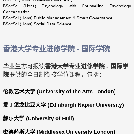
BSocSc (Hons) Psychology with Counselling Psychology
Concentration
BSocSci (Hons) Public Management & Smart Governance
BSocSci (Hons) Social Data Science
香港大学专业进修学院 - 国际学院
毕业生亦可报读
香港大学专业进修学院 - 国际学
院
提供的全日制衔接学位课程，包括：
伦敦艺术大学 (University of the Arts London)
爱丁堡龙比亚大学 (Edinburgh Napier University)
赫尔大学 (University of Hull)
密德萨斯大学 (Middlesex University London)