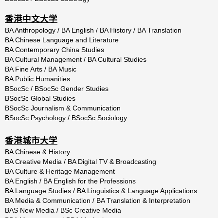
香港中文大学
BA Anthropology / BA English / BA History / BA Translation
BA Chinese Language and Literature
BA Contemporary China Studies
BA Cultural Management / BA Cultural Studies
BA Fine Arts / BA Music
BA Public Humanities
BSocSc / BSocSc Gender Studies
BSocSc Global Studies
BSocSc Journalism & Communication
BSocSc Psychology / BSocSc Sociology
香港城市大学
BA Chinese & History
BA Creative Media / BA Digital TV & Broadcasting
BA Culture & Heritage Management
BA English / BA English for the Professions
BA Language Studies / BA Linguistics & Language Applications
BA Media & Communication / BA Translation & Interpretation
BAS New Media / BSc Creative Media