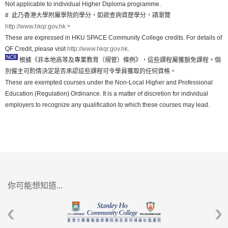
Not applicable to individual Higher Diploma programme.
# 此乃香港大學附屬學院的學分，如欲查詢資歷學分，請瀏覽
http://www.hkqr.gov.hk
。
These are expressed in HKU SPACE Community College credits. For details of
QF Credit, please visit
http://www.hkqr.gov.hk
.
根據《非本地高等及專業教育（規管）條例》，這些課程屬獲豁免課程。個
別僱主可酌情決定是否承認這些課程可令學員獲取的任何資格。
These are exempted courses under the Non-Local Higher and Professional
Education (Regulation) Ordinance. It is a matter of discretion for individual
employers to recognize any qualification to which these courses may lead.
你可能想知道...