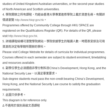
studies of United Kingdom/ Australian universities, or the second-year studies
of North American and Scottish universities.
4. 學院開辦之所有課程，均經由香港大學專業進修學院上載於資歷名冊。有關詳
情請瀏覽
http://www.hkqr.gov.hk
。
Programmes offered by Community College through HKU SPACE are
registered on the Qualifications Register (QR). For details of the QR, please
visit
http://www.hkqr.gov.hk
.
5. 詳細課程結構可瀏覽學院網站。學院依據學生的報讀人數，時間表安排及可用
資源而決定每學期所開辦的學科。
Please visit College Website for details of curricula for individual programmes.
Courses offered in each semester are subject to student enrolment, timetabling
and resources available.
6. 副學位學生必須通過非學分制科目China’s Development, Hong Kong, and the
National Security Law，以滿足畢業要求。
Sub-degree students must pass the non-credit bearing China’s Development,
Hong Kong, and the National Security Law course to satisfy the graduation
requirements.
7. 此圖只供參考。
This diagram is for reference only.
Δ 不適用於個別高級文憑課程