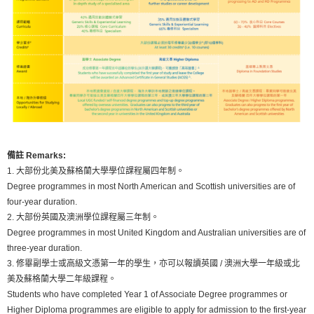
備註 Remarks:
1. 大部份北美及蘇格蘭大學學位課程屬四年制。
Degree programmes in most North American and Scottish universities are of
four-year duration.
2. 大部份英國及澳洲學位課程屬三年制。
Degree programmes in most United Kingdom and Australian universities are of
three-year duration.
3. 修畢副學士或高級文憑第一年的學生，亦可以報讀英國 / 澳洲大學一年級或北
美及蘇格蘭大學二年級課程。
Students who have completed Year 1 of Associate Degree programmes or
Higher Diploma programmes are eligible to apply for admission to the first-year