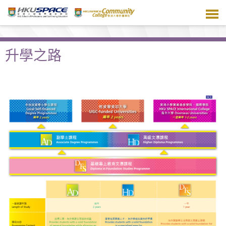
跳
到
主
要
內
升學之路
容