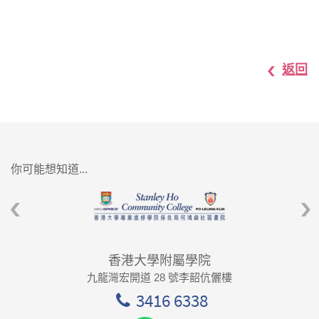
返回
你可能想知道...
香港大學附屬學院
九龍灣宏開道 28 號李韶伉儷樓
3416 6338