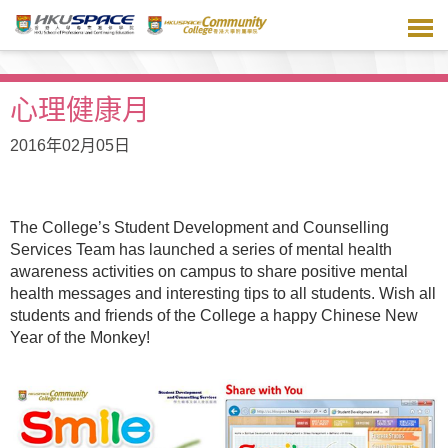
跳
到
主
要
內
心理健康月
容
2016年02月05日
The College’s Student Development and Counselling
Services Team has launched a series of mental health
awareness activities on campus to share positive mental
health messages and interesting tips to all students. Wish all
students and friends of the College a happy Chinese New
Year of the Monkey!