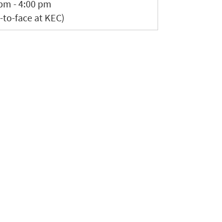
pm - 4:00 pm
-to-face at KEC)