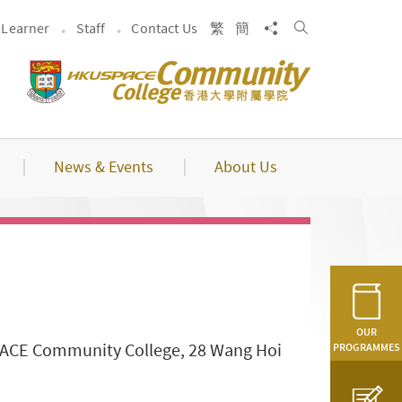
Search
Share to
Learner
Staff
Contact Us
繁
簡
News & Events
About Us
OUR
SPACE Community College, 28 Wang Hoi
PROGRAMMES