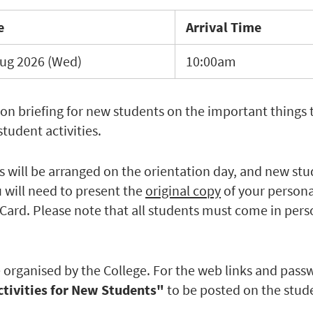
e
Arrival Time
ug 2026 (Wed)
10:00am
ion briefing for new students on the important things 
tudent activities.
 will be arranged on the orientation day, and new stud
u will need to present the
original copy
of your persona
Card. Please note that all students must come in pers
 be organised by the College. For the web links and pass
ctivities for New Students"
to be posted on the stud