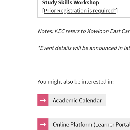
Study Skills Workshop
[
Prior Registration is required*
]
Notes: KEC refers to Kowloon East C
*
Event details will be announced in la
You might also be interested in:
Academic Calendar
Online Platform (Learner Porta