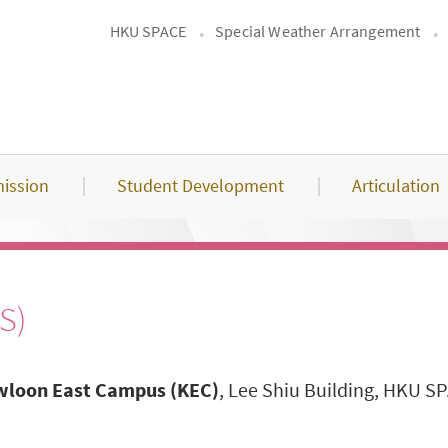
HKU SPACE
Special Weather Arrangement
ission
Student Development
Articulation
S)
loon East Campus (KEC)
, Lee Shiu Building, HKU 