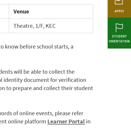
Venue
APPLY
Theatre, 1/F, KEC
STUDENT
ORIENTATION
to know before school starts, a
ents will be able to collect the
l identity document for verification
on to prepare and collect their student
words of online events, please refer
ent online platform
Learner Portal
in