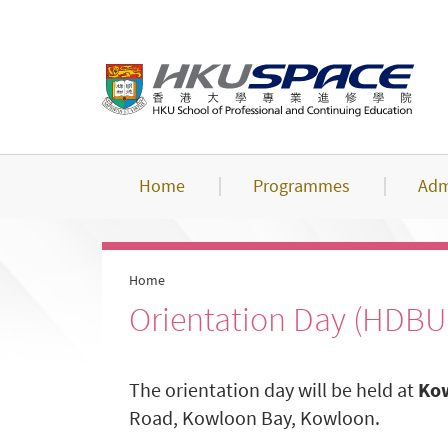
Skip
to
main
content
Home
Programmes
Adm
Home
Orientation Day (HDBU
The orientation day will be held at
Kow
Road, Kowloon Bay, Kowloon.