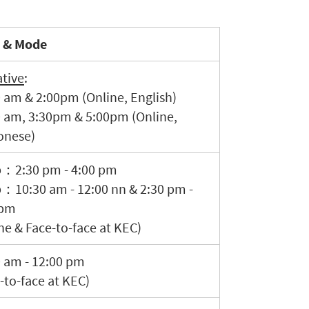
 & Mode
tive
:
 am & 2:00pm (Online, English)
0 am, 3:30pm & 5:00pm (Online,
onese)
p：2:30 pm - 4:00 pm
：10:30 am - 12:00 nn & 2:30 pm -
 pm
ne & Face-to-face at KEC)
 am - 12:00 pm
-to-face at KEC)