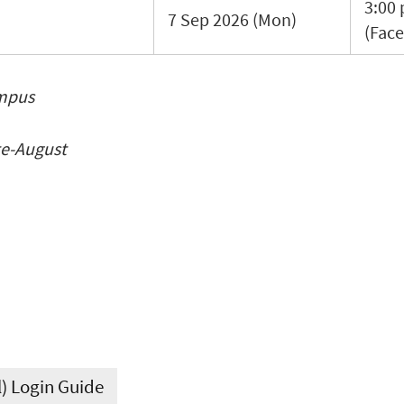
3:00 
7 Sep 2026 (Mon)
(Face
ampus
te-August
l) Login Guide