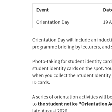
Event
Dat
Orientation Day
19 A
Orientation Day will include an induct
programme briefing by lecturers, and s
Photo-taking for student identity cards
student identity cards on the spot. Yo
when you collect the Student Identity 
ID cards.
A series of orientation activities will
to
the student notice "Orientation A
late-August 2026.