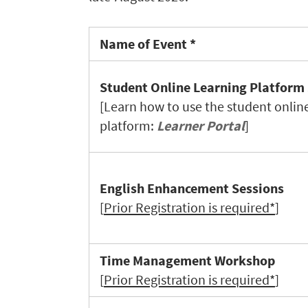
Name of Event *
Student Online Learning Platform
[Learn how to use the student onlin
platform:
Learner Portal
]
English Enhancement Sessions
[
Prior Registration is required*
]
Time Management Workshop
[
Prior Registration is required*
]