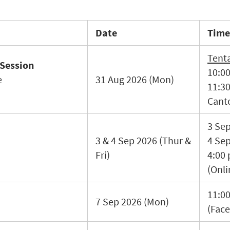
Date
Time
Tenta
 Session
10:00
e
31 Aug 2026 (Mon)
11:3
Cant
3 Se
3 & 4 Sep 2026 (Thur &
4 Sep
Fri)
4:00
(Onli
11:00
7 Sep 2026 (Mon)
(Face