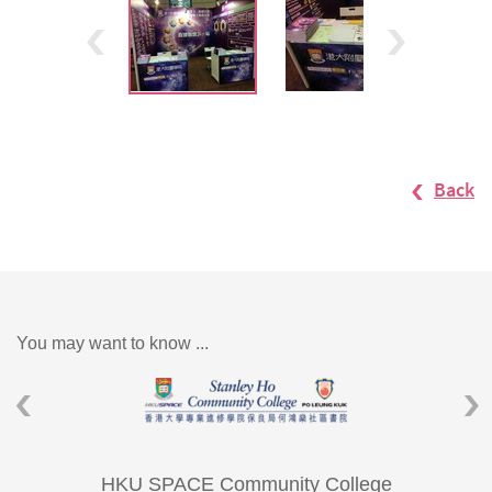
Back
You may want to know ...
HKU SPACE Community College