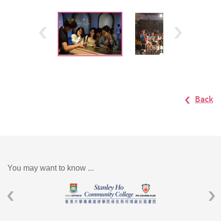
Back
You may want to know ...