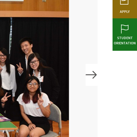
APPLY
STUDENT
ORIENTATION