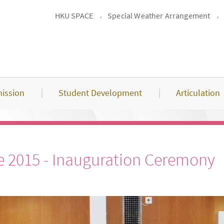
HKU SPACE
Special Weather Arrangement
ission
Student Development
Articulation
 2015 - Inauguration Ceremony