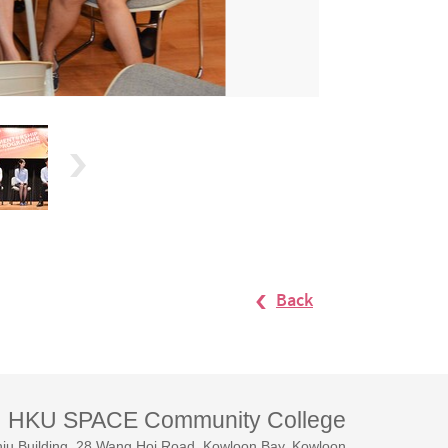
Back
HKU SPACE Community College
iu Building, 28 Wang Hoi Road, Kowloon Bay, Kowloon