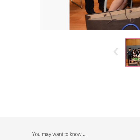
You may want to know ...