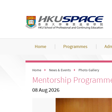
Skip
to
main
content
Home
Programmes
Adm
Home
News & Events
Photo Gallery
Mentorship Programme
08 Aug 2026