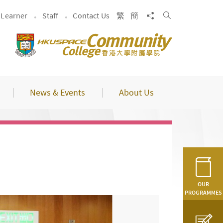
Search
Share to
Learner
Staff
Contact Us
繁
簡
News & Events
About Us
OUR
PROGRAMMES