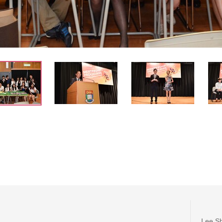
Lee Sh