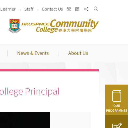
Search
Share to
Learner
Staff
Contact Us
繁
簡
News & Events
About Us
llege Principal
OUR
PROGRAMMES