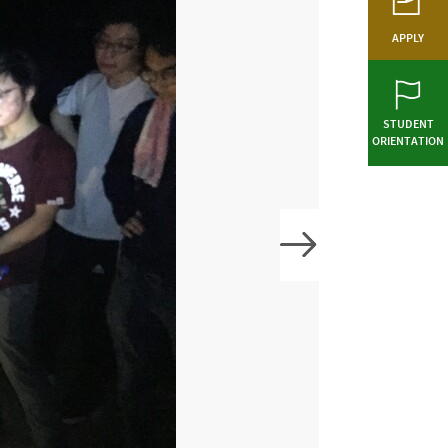
APPLY
STUDENT
ORIENTATION