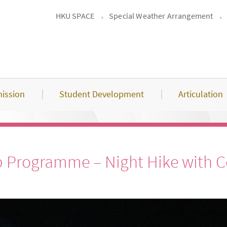
HKU SPACE
Special Weather Arrangement
ission
Student Development
Articulation
p Programme – Night Hike with Co