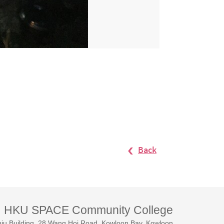
Back
HKU SPACE Community College
iu Building, 28 Wang Hoi Road, Kowloon Bay, Kowloon