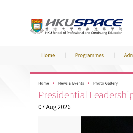
Skip
to
main
content
Home
Programmes
Adm
Home
News & Events
Photo Gallery
Presidential Leadershi
07 Aug 2026