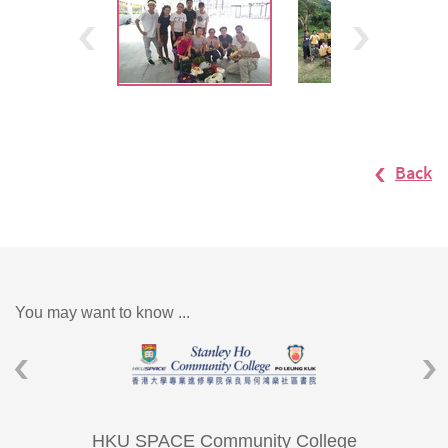
Back
You may want to know ...
HKU SPACE Community College