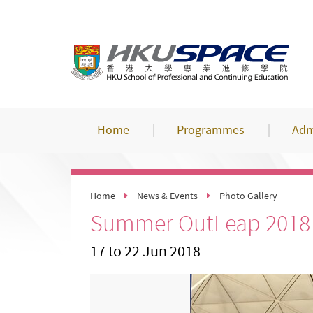
Skip
to
main
content
Home
Programmes
Adm
Home
News & Events
Photo Gallery
Summer OutLeap 2018 -
17 to 22 Jun 2018