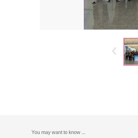
You may want to know ...