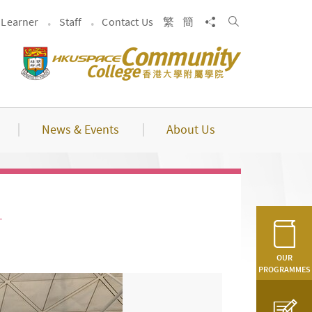
Search
Share to
Learner
Staff
Contact Us
繁
簡
News & Events
About Us
r
OUR
PROGRAMMES