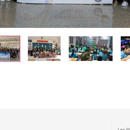
Lee Sh