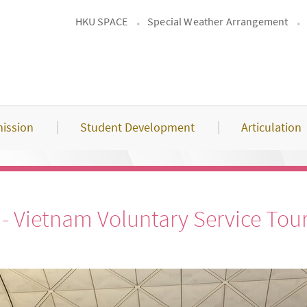
HKU SPACE
Special Weather Arrangement
ission
Student Development
Articulation
 Vietnam Voluntary Service Tou