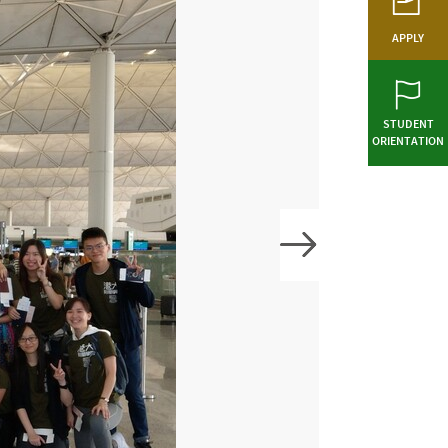
APPLY
STUDENT
ORIENTATION