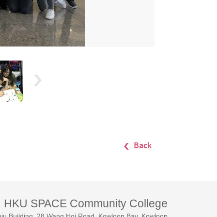
Back
HKU SPACE Community College
iu Building, 28 Wang Hoi Road, Kowloon Bay, Kowloon