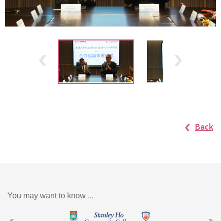
Back
You may want to know ...