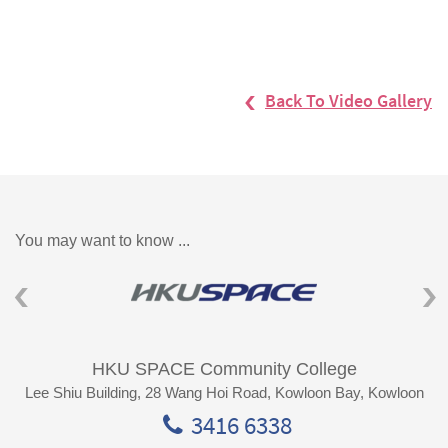
Back To Video Gallery
You may want to know ...
HKU SPACE Community College
Lee Shiu Building, 28 Wang Hoi Road, Kowloon Bay, Kowloon
3416 6338