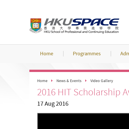
Skip
to
main
content
Home
Programmes
Adm
Home
News & Events
Video Gallery
2016 HIT Scholarship 
17 Aug 2016