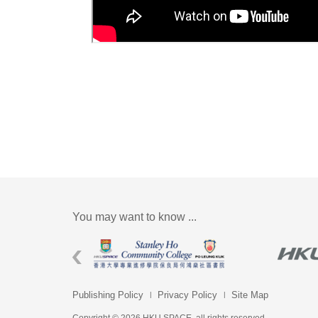
You may want to know ...
Publishing Policy
Privacy Policy
Site Map
Copyright © 2026 HKU SPACE. all rights reserved.