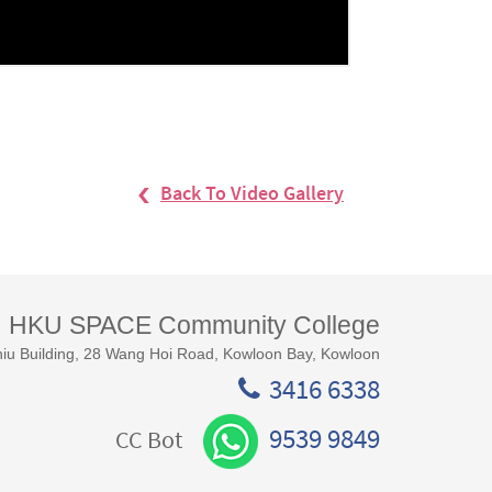
Back To Video Gallery
HKU SPACE Community College
iu Building, 28 Wang Hoi Road, Kowloon Bay, Kowloon
3416 6338
9539 9849
CC Bot