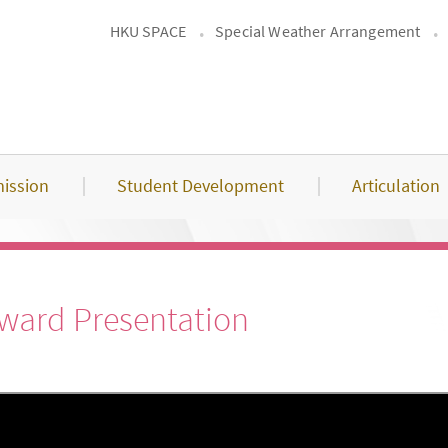
HKU SPACE
Special Weather Arrangement
ission
Student Development
Articulation
Award Presentation