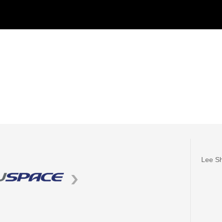
Lee Sh