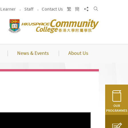
Search
Share to
Learner
Staff
Contact Us
繁
簡
News & Events
About Us
OUR
PROGRAMMES