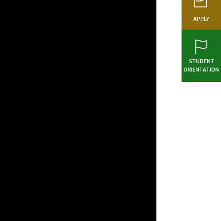
APPLY
STUDENT
ORIENTATION