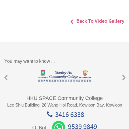
Back To Video Gallery
You may want to know ...
HKU SPACE Community College
Lee Shiu Building, 28 Wang Hoi Road, Kowloon Bay, Kowloon
3416 6338
9539 9849
CC Bot