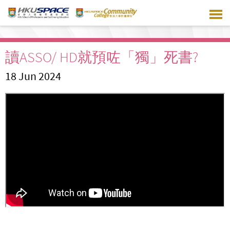
Skip
to
main
content
讀ASSO/ HD就預咗「獨」死書?
18 Jun 2024