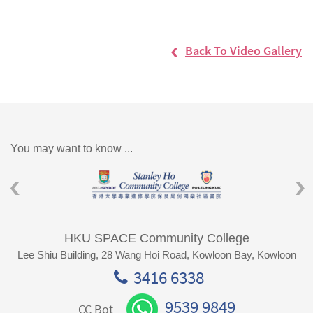
Back To Video Gallery
You may want to know ...
HKU SPACE Community College
Lee Shiu Building, 28 Wang Hoi Road, Kowloon Bay, Kowloon
3416 6338
9539 9849
CC Bot