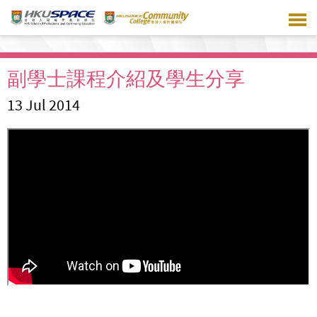
Skip
to
main
content
副學士課程介紹及學生分享
13 Jul 2014