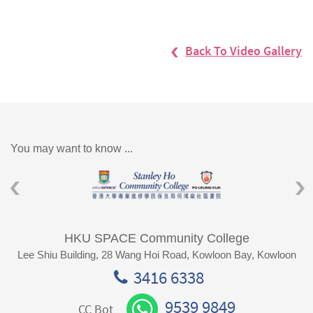
Back To Video Gallery
You may want to know ...
HKU SPACE Community College
Lee Shiu Building, 28 Wang Hoi Road, Kowloon Bay, Kowloon
3416 6338
9539 9849
CC Bot