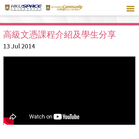
Skip
to
main
content
高級文憑課程介紹及學生分享
13 Jul 2014