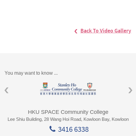
Back To Video Gallery
You may want to know ...
HKU SPACE Community College
Lee Shiu Building, 28 Wang Hoi Road, Kowloon Bay, Kowloon
3416 6338