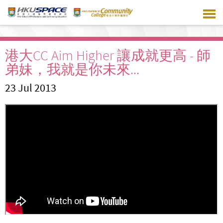
Skip
to
main
content
港大CC Aim Higher 讓成就更高 - 師
弟妹，我就是你未來...
23 Jul 2013