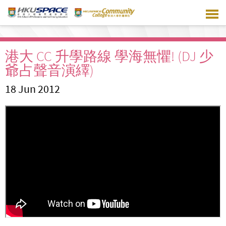
Skip
to
main
content
港大 CC 升學路線 學海無懼! (DJ 少
爺占聲音演繹)
18 Jun 2012