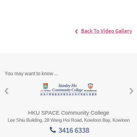
Back To Video Gallery
You may want to know ...
HKU SPACE Community College
Lee Shiu Building, 28 Wang Hoi Road, Kowloon Bay, Kowloon
3416 6338