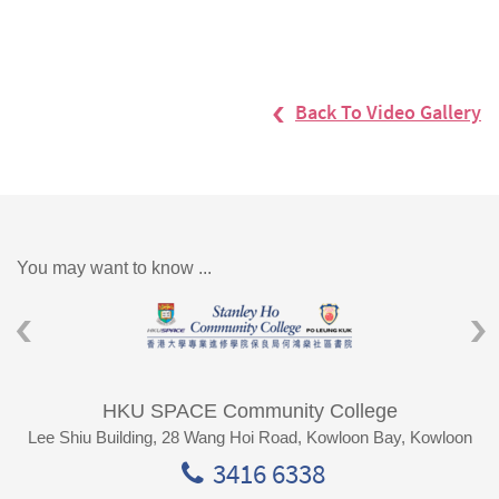
Back To Video Gallery
You may want to know ...
HKU SPACE Community College
Lee Shiu Building, 28 Wang Hoi Road, Kowloon Bay, Kowloon
3416 6338