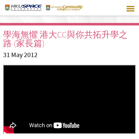
Skip
to
main
content
學海無懼 港大CC與你共拓升學之
路 (家長篇)
31 May 2012