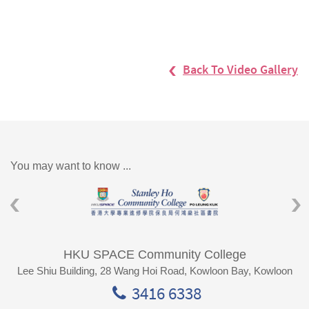
Back To Video Gallery
You may want to know ...
HKU SPACE Community College
Lee Shiu Building, 28 Wang Hoi Road, Kowloon Bay, Kowloon
3416 6338