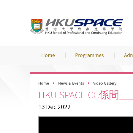
Skip
to
main
content
Home
Programmes
Adm
Home
News & Events
Video Gallery
HKU SPACE CC係間
13 Dec 2022