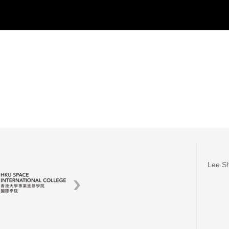
Lee Sh