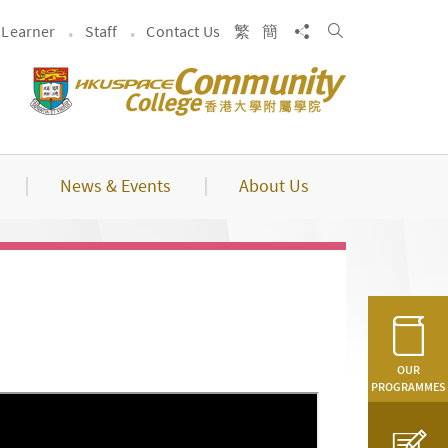
Search
Share to
Learner
Staff
Contact Us
繁
簡
News & Events
About Us
OUR
PROGRAMMES