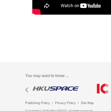
You may want to know ...
Publishing Policy
Privacy Policy
Site Map
Copyright © 2026 HKU SPACE. all rights reserved.