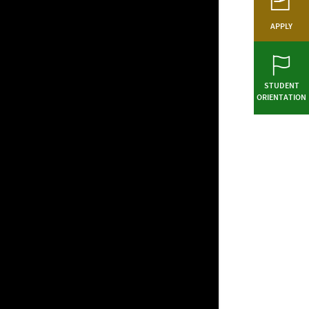
APPLY
STUDENT
ORIENTATION