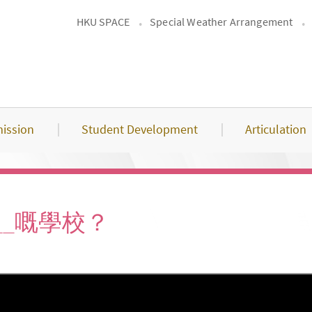
HKU SPACE
Special Weather Arrangement
ission
Student Development
Articulation
____嘅學校？