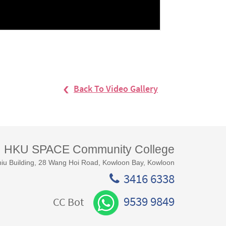
Back To Video Gallery
HKU SPACE Community College
iu Building, 28 Wang Hoi Road, Kowloon Bay, Kowloon
3416 6338
9539 9849
CC Bot